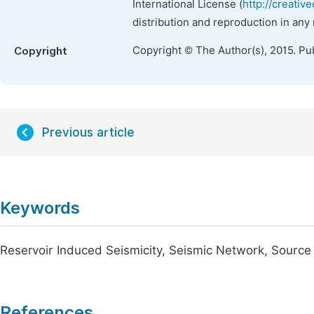
International License (
http://creativ
distribution and reproduction in any
Copyright © The Author(s), 2015. Pu
Copyright
Previous article
Keywords
Reservoir Induced Seismicity, Seismic Network, Sour
References