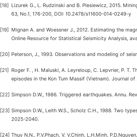
[18]
Lizurek G., L. Rudzinski and B. Plesiewicz, 2015. Minin
63, No.1, 176-200, DOI: 10.2478/s11600-014-0249-y
[19]
Mignan A. and Woessner J., 2012. Estimating the mag
Online Resource for Statistical Seismicity Analysis, ava
[20]
Peterson, J., 1993. Observations and modeling of seis
[21]
Roger F. , H. Maluski, A. Leyreloup, C. Lepvrier, P. T
episodes in the Kon Tum Massif (Vietnam). Journal of 
[22]
Simpson D.W., 1986. Triggered earthquakes. Annu. Rev. 
[23]
Simpson D.W., Leith W.S., Scholz C.H., 1988. Two types
2025-2040.
[24]
Thuy N.N., P.V.Phach, V. V.Chinh, L.H.Minh, P.D.Nguye