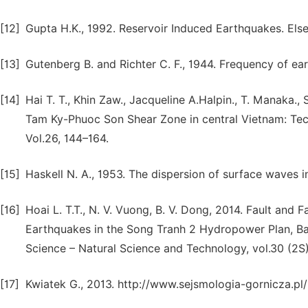
[12]
Gupta H.K., 1992. Reservoir Induced Earthquakes. Els
[13]
Gutenberg B. and Richter C. F., 1944. Frequency of ear
[14]
Hai T. T., Khin Zaw., Jacqueline A.Halpin., T. Manaka., S
Tam Ky-Phuoc Son Shear Zone in central Vietnam: Tec
Vol.26, 144–164.
[15]
Haskell N. A., 1953. The dispersion of surface waves i
[16]
Hoai L. T.T., N. V. Vuong, B. V. Dong, 2014. Fault and 
Earthquakes in the Song Tranh 2 Hydropower Plan, Ba
Science – Natural Science and Technology, vol.30 (2S) 
[17]
Kwiatek G., 2013. http://www.sejsmologia-gornicza.pl/p