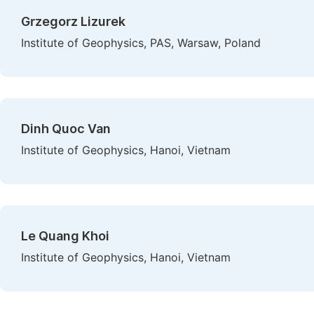
Grzegorz Lizurek
Institute of Geophysics, PAS, Warsaw, Poland
Dinh Quoc Van
Institute of Geophysics, Hanoi, Vietnam
Le Quang Khoi
Institute of Geophysics, Hanoi, Vietnam