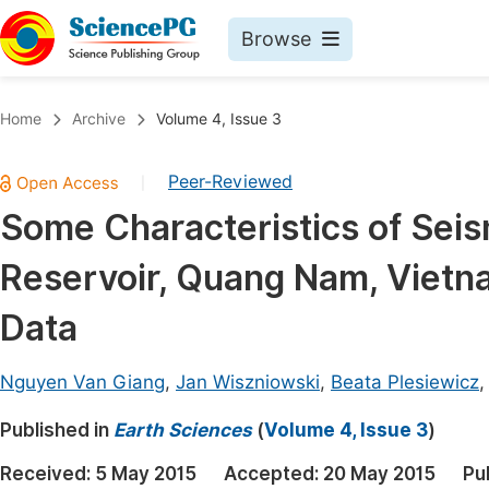
Browse
Journals By Subject
Book
Home
Archive
Volume 4, Issue 3
Life Sciences, Agriculture & Food
Pu
Peer-Reviewed
|
Chemistry
Up
Some Characteristics of Seism
Medicine & Health
Pu
Reservoir, Quang Nam, Vietn
Materials Science
Pu
Mathematics & Physics
Up
Data
Electrical & Computer Science
Pu
Nguyen Van Giang
,
Jan Wiszniowski
,
Beata Plesiewicz
Earth, Energy & Environment
Proc
Published in
Architecture & Civil Engineering
Earth Sciences
(
Volume 4, Issue 3
)
Even
Education
Received:
5 May 2015
Accepted:
20 May 2015
Pu
Ev