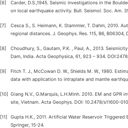
[6]
Carder, D.S.,1945. Seismic investigations in the Bould
on local earthquake activity. Bull. Seismol. Soc. Am. 3
[7]
Cesca S., S. Heimann, K. Stammler, T. Dahm, 2010. Au
regional distances. J. Geophys. Res. 115, B6, B06304
[8]
Choudhury, S., Gautam, P.K. , Paul, A., 2013. Seismici
Dam, India. Acta Geophysica, 61, 923 – 934. DOI:247
[9]
Fitch T. J., McCowan D. W., Shields M. W., 1980. Est
data with application to intraplate and mantle earthq
[10]
Giang N.V., G.Marquis, L.H.Minh. 2010. EM and GPR i
site, Vietnam. Acta Geophys. DOI: 10.2478/s11600-010-
[11]
Gupta H.K., 2011. Artificial Water Reservoir Triggere
Springer, 15-24.