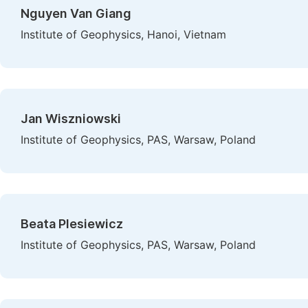
Nguyen Van Giang
Institute of Geophysics, Hanoi, Vietnam
Jan Wiszniowski
Institute of Geophysics, PAS, Warsaw, Poland
Beata Plesiewicz
Institute of Geophysics, PAS, Warsaw, Poland