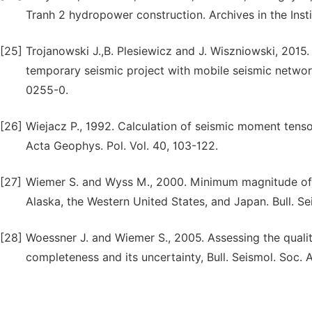
Tranh 2 hydropower construction. Archives in the Inst
[25]
Trojanowski J.,B. Plesiewicz and J. Wiszniowski, 2015.
temporary seismic project with mobile seismic network
0255-0.
[26]
Wiejacz P., 1992. Calculation of seismic moment ten
Acta Geophys. Pol. Vol. 40, 103-122.
[27]
Wiemer S. and Wyss M., 2000. Minimum magnitude of 
Alaska, the Western United States, and Japan. Bull. S
[28]
Woessner J. and Wiemer S., 2005. Assessing the quali
completeness and its uncertainty, Bull. Seismol. Soc. 