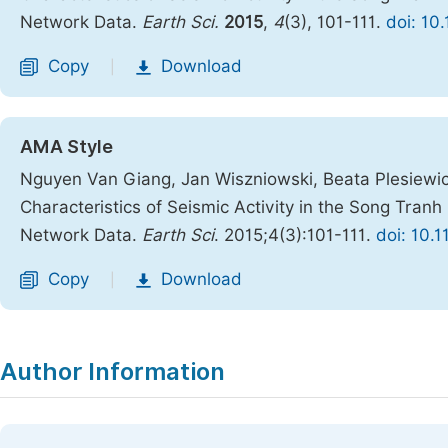
Network Data.
Earth Sci.
2015
,
4
(3), 101-111.
doi: 10
Copy
Download
|
AMA Style
Nguyen Van Giang, Jan Wiszniowski, Beata Plesiewic
Characteristics of Seismic Activity in the Song Tra
Network Data.
Earth Sci
. 2015;4(3):101-111.
doi: 10.
Copy
Download
|
Author Information