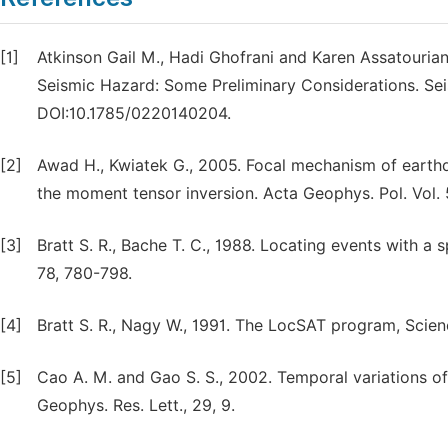
[1]
Atkinson Gail M., Hadi Ghofrani and Karen Assatourian
Seismic Hazard: Some Preliminary Considerations. Seis
DOI:10.1785/0220140204.
[2]
Awad H., Kwiatek G., 2005. Focal mechanism of earth
the moment tensor inversion. Acta Geophys. Pol. Vol. 
[3]
Bratt S. R., Bache T. C., 1988. Locating events with a 
78, 780-798.
[4]
Bratt S. R., Nagy W., 1991. The LocSAT program, Scien
[5]
Cao A. M. and Gao S. S., 2002. Temporal variations of
Geophys. Res. Lett., 29, 9.