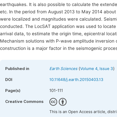
earthquakes. It is also possible to calculate the exten
etc. In the period from August 2013 to May 2014 abou
were localized and magnitudes were calculated. Seismi
conducted. The LocSAT application was used to locate 
arrival data, to estimate the origin time, epicentral lo
Mechanism solutions with P-wave amplitude inversion o
construction is a major factor in the seismogenic proce
(
)
Published in
Earth Sciences
Volume 4, Issue 3
DOI
10.11648/j.earth.20150403.13
101-111
Page(s)
Creative Commons
This is an Open Access article, dist