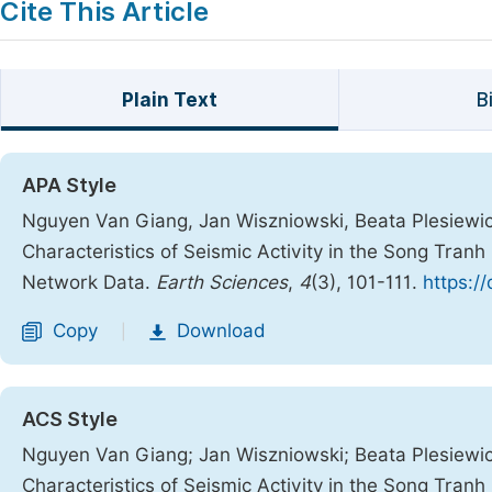
Cite This Article
Plain Text
B
APA Style
Nguyen Van Giang, Jan Wiszniowski, Beata Plesiewicz
Characteristics of Seismic Activity in the Song Tra
Network Data.
Earth Sciences
,
4
(3), 101-111.
https:/
Copy
Download
|
ACS Style
Nguyen Van Giang; Jan Wiszniowski; Beata Plesiewic
Characteristics of Seismic Activity in the Song Tra