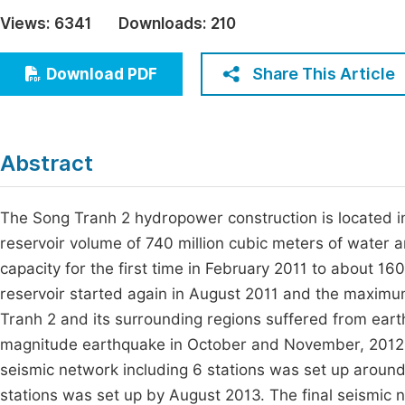
Economics & Management
Views:
6341
Downloads:
210
Fi
Humanities & Social Sciences
Join
Share This Article
Download PDF
Multidisciplinary
Jo
Jo
Abstract
Jo
Be
The Song Tranh 2 hydropower construction is located i
reservoir volume of 740 million cubic meters of water a
capacity for the first time in February 2011 to about 160
reservoir started again in August 2011 and the maximu
Tranh 2 and its surrounding regions suffered from eart
magnitude earthquake in October and November, 2012 o
seismic network including 6 stations was set up around
stations was set up by August 2013. The final seismic 