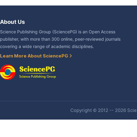
About Us
Science Publishing Group (SciencePG) is an Open Access
publisher, with more than 300 online, peer-reviewed journals
covering a wide range of academic disciplines.
Learn More About SciencePG
Copyright © 2012 -- 2026 Scien