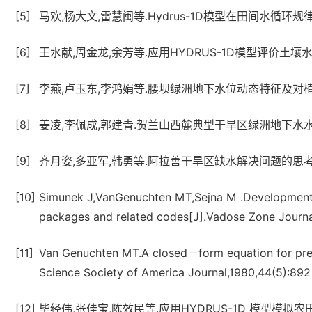
[5]
马欢,杨大文,雷慧闽等.Hydrus-1D模型在田间水循环规律分
[6]
王水献,周金龙,余芳等.应用HYDRUS-1D模型评价土壤水资源量
[7]
李燕,卢玉东,李鸿娟等.腰坝绿洲地下水位动态特征及对植被变化影
[8]
姜凌,李佩成,郭建青.贺兰山西麓典型干旱区绿洲地下水水化学特
[9]
齐月姿,多亚军,韩勇等.阿拉善干旱区缺水解决问题的思考[J].内
[10]
Simunek J,VanGenuchten MT,Sejna M .Developmen
packages and related codes[J].Vadose Zone Journa
[11]
Van Genuchten MT.A closed－form equation for predic
Science Society of America Journal,1980,44(5):
[12]
毕经伟,张佳宝,陈效民等.应用HYDRUS-1D 模型模拟农田土