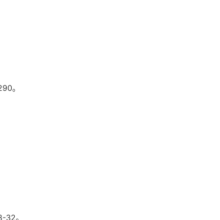
290。
-32。