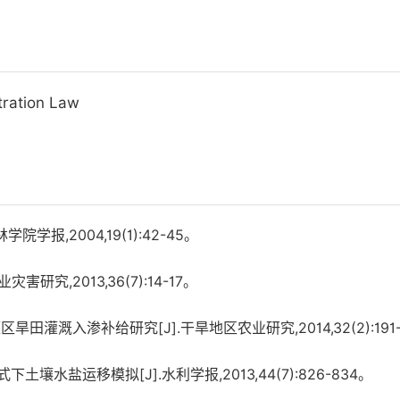
ltration Law
报,2004,19(1):42-45。
究,2013,36(7):14-17。
田灌溉入渗补给研究[J].干旱地区农业研究,2014,32(2):191-
壤水盐运移模拟[J].水利学报,2013,44(7):826-834。