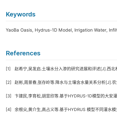
Keywords
YaoBa Oasis, Hydrus-1D Model, Irrigation Water, Infi
References
[1]
赵希宁,吴发启.土壤水分入渗的研究进展和评述[J].西北林学院学
[2]
赵彬,周景春,张存岭等.降水与土壤含水量关系分析[J].农业灾害研
[3]
卞建民,李育松,胡昱欣等.基于HYDRUS-1D模型的大安灌区旱
[4]
余根尖,黄介生,高占义等.基于HYDRUS 模型不同灌水模式下土