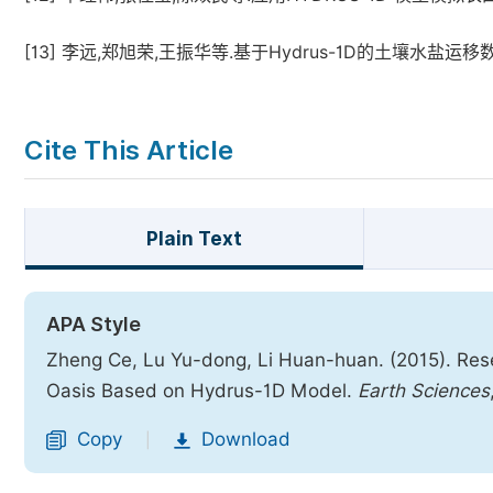
[13]
李远,郑旭荣,王振华等.基于Hydrus-1D的土壤水盐运移数值模拟
Cite This Article
Plain Text
APA Style
Zheng Ce, Lu Yu-dong, Li Huan-huan. (2015). Resear
Oasis Based on Hydrus-1D Model.
Earth Sciences
Copy
Download
|