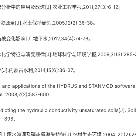
析中的应用及改进[J].农业工程学报,2011,27(3):6-12。
[J].水土保持研究,2005,12(2):36-38。
响[J].地下水,2012,34(4):74-76。
征与演变规律[J].地球科学与环境学报,2009,31(3):285-
蒙古水利,2014,15(6):36-37。
t and applications of the HYDRUS and STANMOD software
l, 2008,7(2):587-600.
ting the hydraulic conductivity unsaturated soils[J]. Soil
892－898．
壤水渗漏及硝态氮淋失特征[J].农村生态环境,2004, 20(2):28