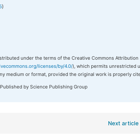
)
5
istributed under the terms of the Creative Commons Attribution 
tivecommons.org/licenses/by/4.0/
), which permits unrestricted 
any medium or format, provided the original work is properly cit
 Published by Science Publishing Group
Next article