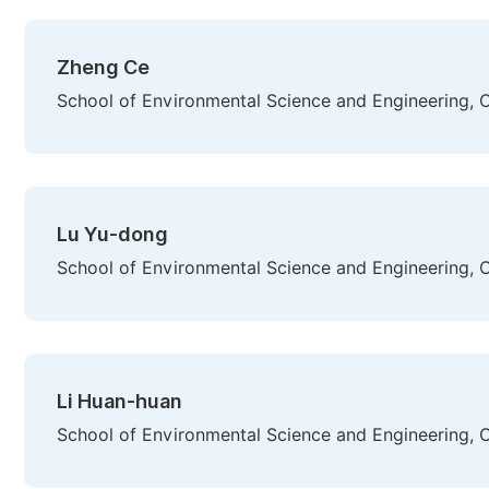
Zheng Ce
School of Environmental Science and Engineering, Ch
Lu Yu-dong
School of Environmental Science and Engineering, Ch
Li Huan-huan
School of Environmental Science and Engineering, Ch