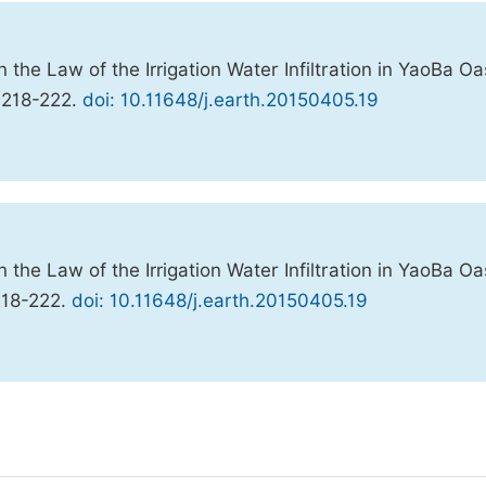
he Law of the Irrigation Water Infiltration in YaoBa Oa
, 218-222.
doi: 10.11648/j.earth.20150405.19
he Law of the Irrigation Water Infiltration in YaoBa Oa
218-222.
doi: 10.11648/j.earth.20150405.19