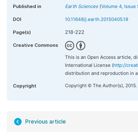
(
Published in
Earth Sciences
Volume 4, Issue 
DOI
10.11648/j.earth.20150405.19
218-222
Page(s)
Creative Commons
This is an Open Access article, d
International License (
http://crea
distribution and reproduction in 
Copyright © The Author(s), 2015.
Copyright
Previous article