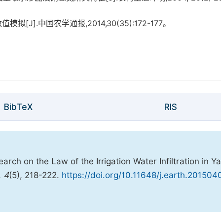
[J].中国农学通报,2014,30(35):172-177。
BibTeX
RIS
ch on the Law of the Irrigation Water Infiltration in Y
,
4
(5), 218-222.
https://doi.org/10.11648/j.earth.201504