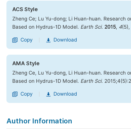
ACS Style
Zheng Ce; Lu Yu-dong; Li Huan-huan. Research on t
Based on Hydrus-1D Model.
Earth Sci.
2015
,
4
(5)
Copy
Download
|
AMA Style
Zheng Ce, Lu Yu-dong, Li Huan-huan. Research on t
Based on Hydrus-1D Model.
Earth Sci
. 2015;4(5):
Copy
Download
|
Author Information