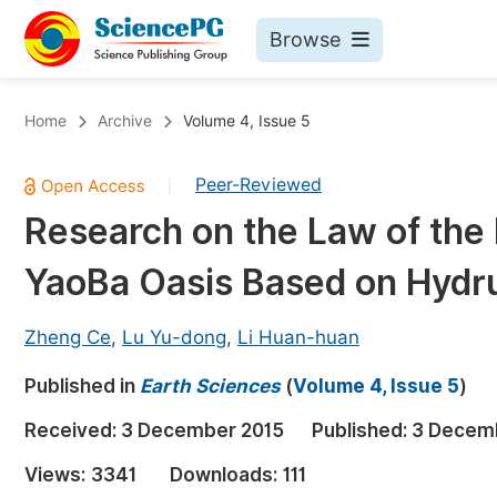
Browse
Journals By Subject
Bo
Home
Archive
Volume 4, Issue 5
Life Sciences, Agriculture & Food
Peer-Reviewed
|
Chemistry
Research on the Law of the Ir
Medicine & Health
YaoBa Oasis Based on Hydr
Materials Science
Mathematics & Physics
Zheng Ce
,
Lu Yu-dong
,
Li Huan-huan
Electrical & Computer Science
Published in
Earth Sciences
(
Volume 4, Issue 5
)
Earth, Energy & Environment
Pr
Received:
3 December 2015
Published:
3 Decem
Architecture & Civil Engineering
Ev
Views:
3341
Downloads:
111
Education