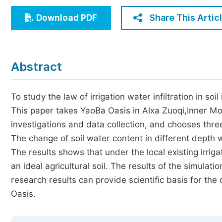
Economics & Management
Share This Artic
Download PDF
Humanities & Social Sciences
Jo
Multidisciplinary
Abstract
To study the law of irrigation water infiltration in so
This paper takes YaoBa Oasis in Alxa Zuoqi,Inner Mo
investigations and data collection, and chooses three
The change of soil water content in different depth 
The results shows that under the local existing irrig
an ideal agricultural soil. The results of the simulat
research results can provide scientific basis for th
Oasis.