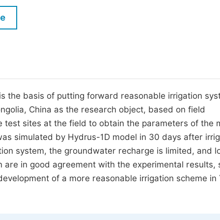
M
Five Types of Conference Publications
le
P
in
O
Join as Editor-in-Chief
C
Join as Senior Editor
E
Join as Editorial Board Member
il is the basis of putting forward reasonable irrigation sy
ngolia, China as the research object, based on field
Become a Reviewer
 test sites at the field to obtain the parameters of the 
was simulated by Hydrus-1D model in 30 days after irrig
ation system, the groundwater recharge is limited, and l
ion are in good agreement with the experimental results, 
e development of a more reasonable irrigation scheme in