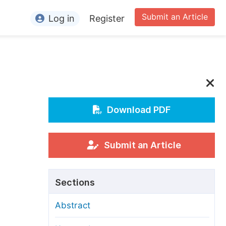
Submit an Article
Log in
Register
ormation
or Authors
or Reviewers
or Editors
Download PDF
or Conference Organizers
or Librarians
Submit an Article
rticle Processing Charges
Sections
pecial Issue Guidelines
Abstract
ditorial Process