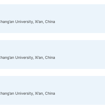
ang’an University, Xi’an, China
ang’an University, Xi’an, China
ang’an University, Xi’an, China