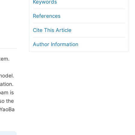
anuscript Transfers
Keywords
eer Review at SciencePG
References
pen Access
Cite This Article
opyright and License
Author Information
thical Guidelines
stem.
model.
ation.
oam is
so the
 YaoBa