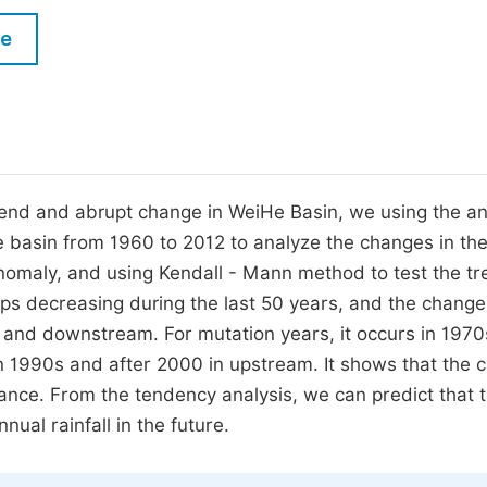
M
Five Types of Conference Publications
le
P
in
O
Join as Editor-in-Chief
C
Join as Senior Editor
E
Join as Editorial Board Member
 trend and abrupt change in WeiHe Basin, we using the a
He basin from 1960 to 2012 to analyze the changes in th
Become a Reviewer
 anomaly, and using Kendall - Mann method to test the tr
keeps decreasing during the last 50 years, and the change
 and downstream. For mutation years, it occurs in 1970
 1990s and after 2000 in upstream. It shows that the 
rmance. From the tendency analysis, we can predict that 
ual rainfall in the future.