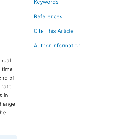
anuscript Transfers
Keywords
eer Review at SciencePG
References
pen Access
Cite This Article
opyright and License
Author Information
thical Guidelines
nnual
e time
end of
 rate
s in
change
the