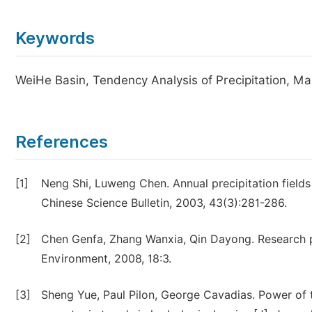
Keywords
WeiHe Basin, Tendency Analysis of Precipitation, M
References
[1]
Neng Shi, Luweng Chen. Annual precipitation fields
Chinese Science Bulletin, 2003, 43(3):281-286.
[2]
Chen Genfa, Zhang Wanxia, Qin Dayong. Research pr
Environment, 2008, 18:3.
[3]
Sheng Yue, Paul Pilon, George Cavadias. Power of 