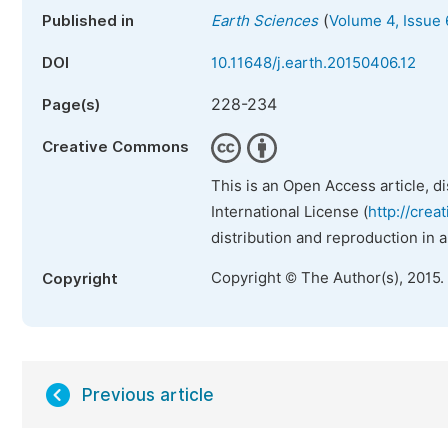
(
Published in
Earth Sciences
Volume 4, Issue 
DOI
10.11648/j.earth.20150406.12
228-234
Page(s)
Creative Commons
This is an Open Access article, d
International License (
http://crea
distribution and reproduction in 
Copyright © The Author(s), 2015.
Copyright
Previous article