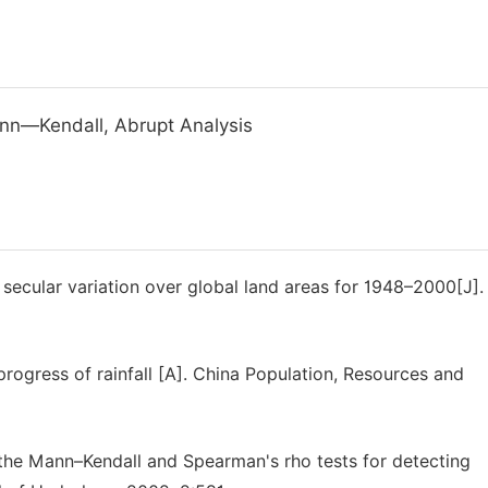
ann—Kendall, Abrupt Analysis
 secular variation over global land areas for 1948–2000[J].
ogress of rainfall [A]. China Population, Resources and
the Mann–Kendall and Spearman's rho tests for detecting