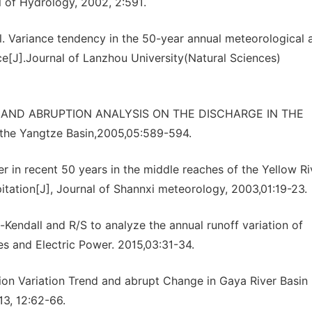
l of Hydrology, 2002, 2:591.
. Variance tendency in the 50-year annual meteorological 
ce[J].Journal of Lanzhou University(Natural Sciences)
NDS AND ABRUPTION ANALYSIS ON THE DISCHARGE IN THE
the Yangtze Basin,2005,05:589-594.
er in recent 50 years in the middle reaches of the Yellow Ri
pitation[J], Journal of Shannxi meteorology, 2003,01:19-23.
Kendall and R/S to analyze the annual runoff variation of
s and Electric Power. 2015,03:31-34.
tion Variation Trend and abrupt Change in Gaya River Basin
13, 12:62-66.