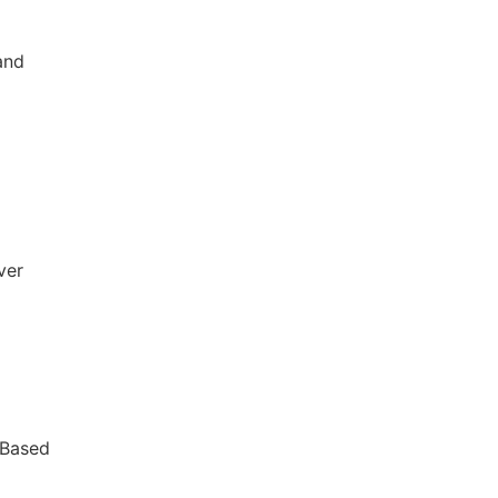
and
ver
 Based