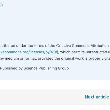
)
6
istributed under the terms of the Creative Commons Attribution 
tivecommons.org/licenses/by/4.0/
), which permits unrestricted 
any medium or format, provided the original work is properly cit
 Published by Science Publishing Group
Next article