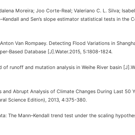
lena Moreira; Joo Corte-Real; Valeriano C. L. Silva; Isabel
–Kendall and Sen’s slope estimator statistical tests in the 
Anton Van Rompaey. Detecting Flood Variations in Shangha
er-Based Database [J].Water.2015, 5:1808-1824.
of runoff and mutation analysis in Weihe River basin [J].W
cs and Abrupt Analysis of Climate Changes During Last 50 Y
ural Science Edition), 2013, 4:375-380.
ta: The Mann–Kendall trend test under the scaling hypothes