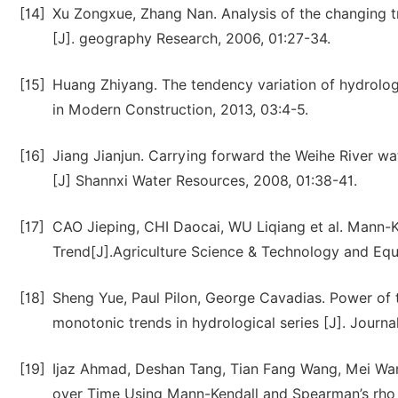
[14]
Xu Zongxue, Zhang Nan. Analysis of the changing tre
[J]. geography Research, 2006, 01:27-34.
[15]
Huang Zhiyang. The tendency variation of hydrologi
in Modern Construction, 2013, 03:4-5.
[16]
Jiang Jianjun. Carrying forward the Weihe River w
[J] Shannxi Water Resources, 2008, 01:38-41.
[17]
CAO Jieping, CHI Daocai, WU Liqiang et al. Mann-Ke
Trend[J].Agriculture Science & Technology and Equ
[18]
Sheng Yue, Paul Pilon, George Cavadias. Power of 
monotonic trends in hydrological series [J]. Journa
[19]
Ijaz Ahmad, Deshan Tang, Tian Fang Wang, Mei Wan
over Time Using Mann-Kendall and Spearman’s rho T