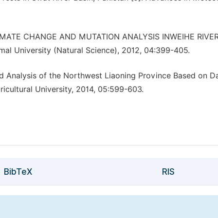
 CLIMATE CHANGE AND MUTATION ANALYSIS INWEIHE RIVE
al University (Natural Science), 2012, 04:399-405.
nd Analysis of the Northwest Liaoning Province Based on Da
icultural University, 2014, 05:599-603.
BibTeX
RIS