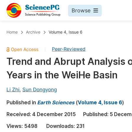
Browse
Journals By Subject
Bo
Home
Archive
Volume 4, Issue 6
Life Sciences, Agriculture & Food
Peer-Reviewed
|
Chemistry
Trend and Abrupt Analysis o
Medicine & Health
Years in the WeiHe Basin
Materials Science
Mathematics & Physics
Li Zhi
,
Sun Dongyong
Electrical & Computer Science
Published in
Earth Sciences
(
Volume 4, Issue 6
)
Earth, Energy & Environment
Pr
Received:
4 December 2015
Published:
5 Decem
Architecture & Civil Engineering
Ev
Views:
5498
Downloads:
231
Education