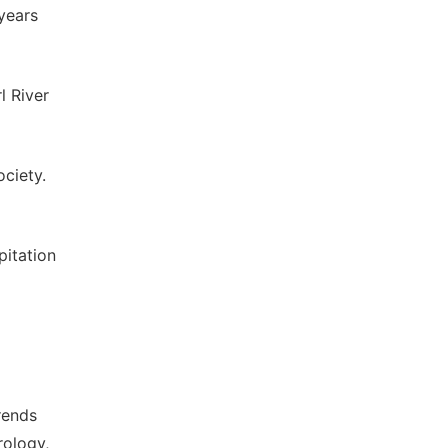
years
l River
ciety.
pitation
rends
rology,