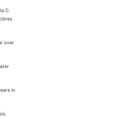
la C.
Cobres
i over
ater
ears in
is.