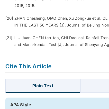
2015, 2015.
[20]
ZHAN Chesheng, QIAO Chen, Xu Zongxue et al.
IN THE LAST 50 YEARS [J]. Journal of BeiJing Norm
[21]
LIU Juan, CHEN tao-tao, CHI Dao-cai. Rainfall Tre
and Mann-kendall Test [J]. Journal of Shenyang Agr
Cite This Article
Plain Text
APA Style