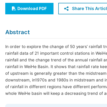
Economics & Management
Share This Artic
Download PDF
Humanities & Social Sciences
Jo
Multidisciplinary
Abstract
In order to explore the change of 50 years’ rainfall
rainfall data of 21 important control stations in Wei
rainfall and the change trend of the annual rainfall
rainfall in WeiHe Basin. It shows that rainfall rate 
of upstream is generally greater than the midstream
downstream, in1970s and 1980s in midstream and in
of rainfall in different regions have different perfo
whole WeiHe basin will keep a decreasing trend of ann