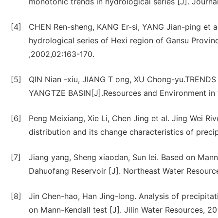
monotonic trends in hydrological series [J]. Journa
[4]
CHEN Ren-sheng, KANG Er-si, YANG Jian-ping et al
hydrological series of Hexi region of Gansu Provin
,2002,02:163-170.
[5]
QIN Nian -xiu, JIANG T ong, XU Chong-yu.TRE
YANGTZE BASIN[J].Resources and Environment in 
[6]
Peng Meixiang, Xie Li, Chen Jing et al. Jing Wei Riv
distribution and its change characteristics of preci
[7]
Jiang yang, Sheng xiaodan, Sun lei. Based on Mann-
Dahuofang Reservoir [J]. Northeast Water Resource
[8]
Jin Chen-hao, Han Jing-long. Analysis of precipita
on Mann-Kendall test [J]. Jilin Water Resources, 20