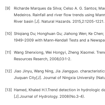
[9]
Richarde Marques da Silva; Celso A. G. Santos; Mada
Medeiros. Rainfall and river flow trends using Mann
River basin [J]. Natural Hazards. 2015,2:1205-1221.
[10]
Shiqiang Du; Honghuan Gu; Jiahong Wen; Ke Chen; 
1949–2009 with Mann-Kendall Tests and a Newspap
[11]
Wang Shenxiong, Wei Hongyi, Zheng Xiaomei. Trend 
Resources Reserch, 2008,03:1-2.
[12]
Jiao Jinyu, Wang Ning, Jia Jiangguo. characteristi
Jiuquan City[J]. Journal of Ningxia University (Nat
[13]
Hamed, Khaled H.1.Trend detection in hydrologic da
[J].Journal of Hydrology. 2008(No.3-4).