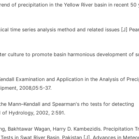
nd of precipitation in the Yellow River basin in recent 50 
cal time series analysis method and related issues [J] Pear
ater culture to promote basin harmonious development of so
ndall Examination and Application in the Analysis of Preci
ipment, 2008,05:5-37.
the Mann–Kendall and Spearman's rho tests for detecting
l of Hydrology, 2002, 2:591.
g, Bakhtawar Wagan, Harry D. Kambezidis. Precipitation T
ests in Swat River Basin, Pakistan [J]. Advances in Meteo