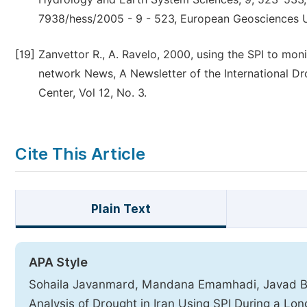
7938/hess/2005 - 9 - 523, European Geosciences 
[19]
Zanvettor R., A. Ravelo, 2000, using the SPI to mo
network News, A Newsletter of the International Dr
Center, Vol 12, No. 3.
Cite This Article
Plain Text
APA Style
Sohaila Javanmard, Mandana Emamhadi, Javad Bod
Analysis of Drought in Iran Using SPI During a Lo