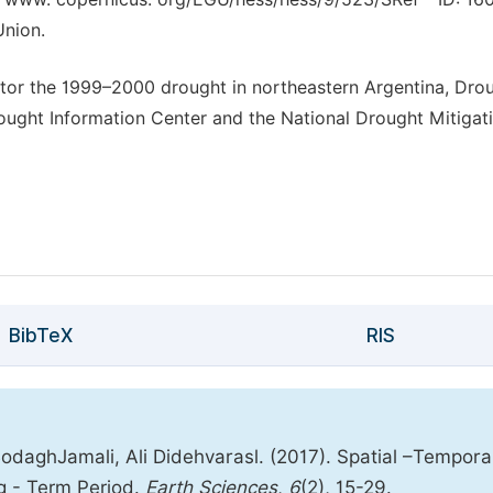
Union.
nitor the 1999–2000 drought in northeastern Argentina, Dro
ought Information Center and the National Drought Mitigat
BibTeX
RIS
aghJamali, Ali Didehvarasl. (2017). Spatial –Tempora
ng - Term Period.
Earth Sciences
,
6
(2), 15-29.