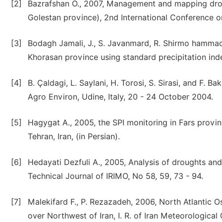
[2]
Bazrafshan O., 2007, Management and mapping droug
Golestan province), 2nd International Conference o
[3]
Bodagh Jamali, J., S. Javanmard, R. Shirmo hammad
Khorasan province using standard precipitation inde
[4]
B. Çaldagi, L. Saylani, H. Torosi, S. Sirasi, and F. 
Agro Environ, Udine, Italy, 20 - 24 October 2004.
[5]
Hagygat A., 2005, the SPI monitoring in Fars provinc
Tehran, Iran, (in Persian).
[6]
Hedayati Dezfuli A., 2005, Analysis of droughts and
Technical Journal of IRIMO, No 58, 59, 73 - 94.
[7]
Malekifard F., P. Rezazadeh, 2006, North Atlantic O
over Northwest of Iran, I. R. of Iran Meteorological 