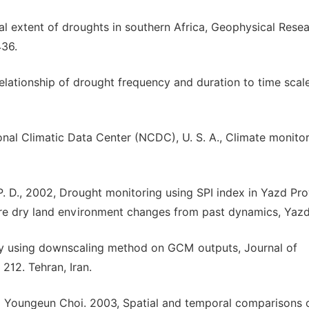
ial extent of droughts in southern Africa, Geophysical Rese
436.
 relationship of drought frequency and duration to time scal
nal Climatic Data Center (NCDC), U. S. A., Climate monitor
, P. D., 2002, Drought monitoring using SPI index in Yazd Pro
re dry land environment changes from past dynamics, Yazd,
by using downscaling method on GCM outputs, Journal of
212. Tehran, Iran.
d Youngeun Choi. 2003, Spatial and temporal comparisons 