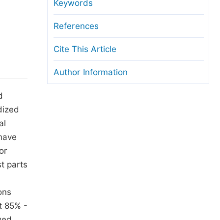
anuscript Transfers
Keywords
eer Review at SciencePG
References
pen Access
Cite This Article
opyright and License
Author Information
thical Guidelines
d
dized
al
 have
or
t parts
ons
t 85% -
wed