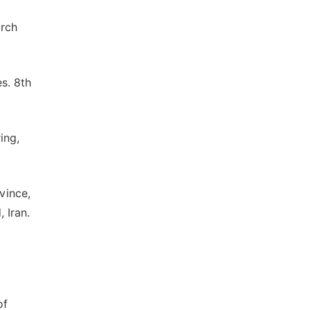
arch
es. 8th
ing,
vince,
 Iran.
of