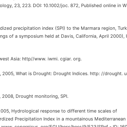
ology, 23, 223. DOI: 10.1002/joc. 872, Published online in W
rdized precipitation index (SPI) to the Marmara region, Turk
s of a symposium held at Davis, California, April 2000),
est Asia: http//www. iwmi. cgiar. org.
2005, What is Drought: Drought Indices. http: //drought. u
 2008, Drought monitoring, SPI.
2005, Hydrological response to different time scales of
ardized Precipitation Index in a mountainous Mediterranean 
 www. copernicus. org/EGU/hess/hess/9/523/SRef - ID: 160