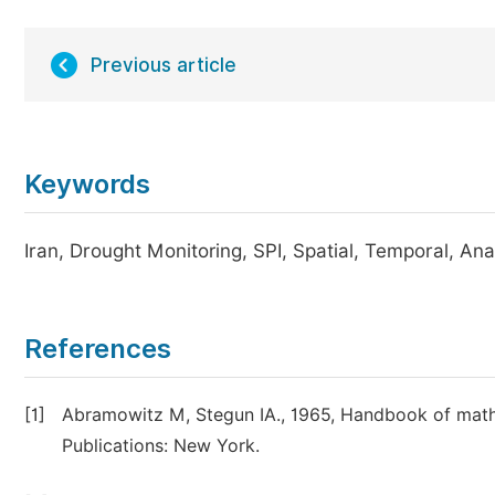
Previous article
Keywords
Iran, Drought Monitoring, SPI, Spatial, Temporal, Ana
References
[1]
Abramowitz M, Stegun IA., 1965, Handbook of math
Publications: New York.