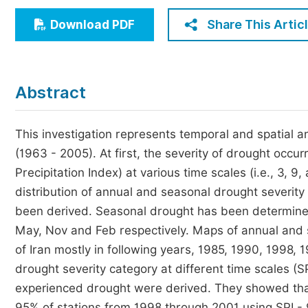
Economics & Management
Share This Artic
Download PDF
Humanities & Social Sciences
Jo
Multidisciplinary
Abstract
This investigation represents temporal and spatial an
(1963 - 2005). At first, the severity of drought occu
Precipitation Index) at various time scales (i.e., 3, 9
distribution of annual and seasonal drought severity
been derived. Seasonal drought has been determined
May, Nov and Feb respectively. Maps of annual and
of Iran mostly in following years, 1985, 1990, 1998
drought severity category at different time scales (S
experienced drought were derived. They showed tha
95% of stations from 1998 through 2001 using SPI -