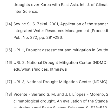
droughts over Korea with East Asia. Int. J. of Climat
Inter Science.
[14]
Sevinc S., S. Zekai. 2001, Application of the standa
Integrated Water Resources Management (Proceeding
Pub, No. 272, pp. 291–296.
[15]
URL 1, Drought assessment and mitigation in Southw
[16]
URL 2, National Drought Mitigation Center (NDMC), 
edu/whatis/indices. htm#swsi
[17]
URL 3, National Drought Mitigation Center (NDMC),
[18]
Vicente - Serrano S. M. and J. I. L´opez - Moreno, 
climatological drought, An evaluation of the Stand
Hydrology and Earth System Sciences, 9, 523–533,