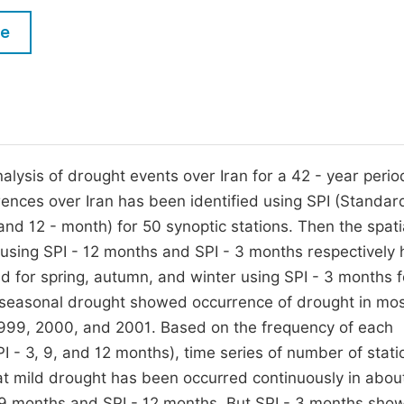
M
Five Types of Conference Publications
le
P
in
O
Join as Editor-in-Chief
C
Join as Senior Editor
E
Join as Editorial Board Member
alysis of drought events over Iran for a 42 - year perio
rrences over Iran has been identified using SPI (Standar
Become a Reviewer
, and 12 - month) for 50 synoptic stations. Then the spati
 using SPI - 12 months and SPI - 3 months respectively
 for spring, autumn, and winter using SPI - 3 months f
 seasonal drought showed occurrence of drought in mos
, 1999, 2000, and 2001. Based on the frequency of each
PI - 3, 9, and 12 months), time series of number of stati
t mild drought has been occurred continuously in abou
 9 months and SPI - 12 months. But SPI - 3 months sho