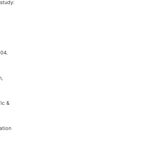
study:
004.
n,
ic &
ation