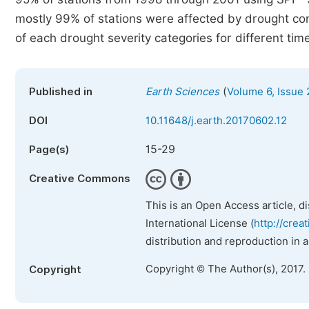
mostly 99% of stations were affected by drought cont
of each drought severity categories for different tim
(
Published in
Earth Sciences
Volume 6, Issue 
DOI
10.11648/j.earth.20170602.12
15-29
Page(s)
Creative Commons
This is an Open Access article, d
International License (
http://crea
distribution and reproduction in 
Copyright © The Author(s), 2017.
Copyright