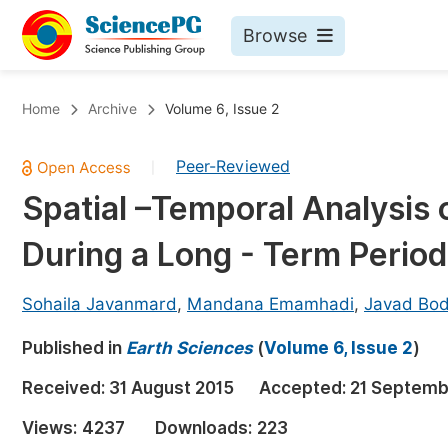
Browse
Journals By Subject
Bo
Home
Archive
Volume 6, Issue 2
Life Sciences, Agriculture & Food
Peer-Reviewed
|
Chemistry
Spatial –Temporal Analysis o
Medicine & Health
During a Long - Term Period
Materials Science
Mathematics & Physics
Sohaila Javanmard
,
Mandana Emamhadi
,
Javad Bod
Electrical & Computer Science
Published in
Earth Sciences
(
Volume 6, Issue 2
)
Earth, Energy & Environment
Pr
Received:
31 August 2015
Accepted:
21 Septemb
Architecture & Civil Engineering
Ev
Views:
4237
Downloads:
223
Education