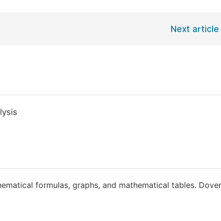
Next article
lysis
ematical formulas, graphs, and mathematical tables. Dove