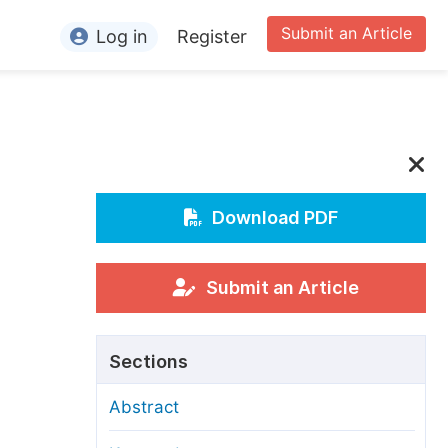
Submit an Article
Log in
Register
ormation
or Authors
or Reviewers
or Editors
Download PDF
or Conference Organizers
or Librarians
Submit an Article
rticle Processing Charges
Sections
pecial Issue Guidelines
Abstract
ditorial Process