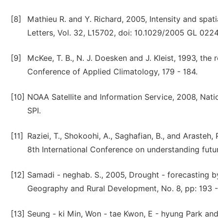
[8]
Mathieu R. and Y. Richard, 2005, Intensity and spat
Letters, Vol. 32, L15702, doi: 10.1029/2005 GL 022
[9]
McKee, T. B., N. J. Doesken and J. Kleist, 1993, the
Conference of Applied Climatology, 179 - 184.
[10]
NOAA Satellite and Information Service, 2008, Natio
SPI.
[11]
Raziei, T., Shokoohi, A., Saghafian, B., and Arasteh
8th International Conference on understanding futu
[12]
Samadi - neghab. S., 2005, Drought - forecasting 
Geography and Rural Development, No. 8, pp: 193 - 
[13]
Seung - ki Min, Won - tae Kwon, E - hyung Park an