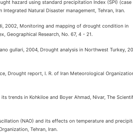
ht hazard using standard precipitation Index (SPI) (case 
n Integrated Natural Disaster management, Tehran, Iran.
i, 2002, Monitoring and mapping of drought condition in
x, Geographical Research, No. 67, 4 - 21.
Bakano gullari, 2004, Drought analysis in Northwest Turkey, 2
e, Drought report, I. R. of Iran Meteorological Organizatio
 its trends in Kohkiloe and Boyer Ahmad, Nivar, The Scientif
scillation (NAO) and its effects on temperature and precipit
Organization, Tehran, Iran.