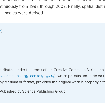
inuously from 1998 through 2002. Finally, spatial distr
e - scales were derived.
)
2
istributed under the terms of the Creative Commons Attribution 
tivecommons.org/licenses/by/4.0/
), which permits unrestricted 
any medium or format, provided the original work is properly cit
 Published by Science Publishing Group