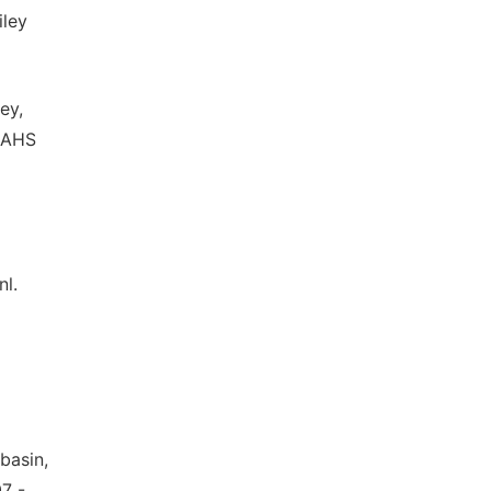
iley
ey,
 IAHS
nl.
basin,
7 -