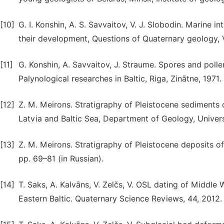
[10]
G. I. Konshin, A. S. Savvaitov, V. J. Slobodin. Marine i
their development, Questions of Quaternary geology, Vo
[11]
G. Konshin, A. Savvaitov, J. Straume. Spores and polle
Palynological researches in Baltic, Riga, Zinātne, 1971.
[12]
Z. M. Meirons. Stratigraphy of Pleistocene sediments 
Latvia and Baltic Sea, Department of Geology, Universi
[13]
Z. M. Meirons. Stratigraphy of Pleistocene deposits of 
pp. 69–81 (in Russian).
[14]
T. Saks, A. Kalvāns, V. Zelčs, V. OSL dating of Middle
Eastern Baltic. Quaternary Science Reviews, 44, 2012.