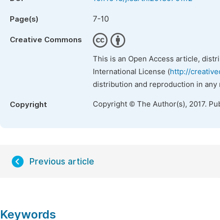
7-10
Page(s)
Creative Commons
This is an Open Access article, dist
International License (
http://creativ
distribution and reproduction in any
Copyright © The Author(s), 2017. Pu
Copyright
Previous article
Keywords