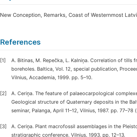
New Conception, Remarks, Coast of Westernmost Latv
References
[1]
A. Bitinas, M. Repečka, L. Kalniņa. Correlation of till
boreholes. Baltica, Vol. 12, special publication, Proce
Vilnius, Accademia, 1999. pp. 5–10.
[2]
A. Ceriņa. The feature of palaeocarpological complexes
Geological structure of Quaternary deposits in the Balt
seminar, Palanga, April 11–12, Vilnius, 1987. pp. 77–78 (
[3]
A. Ceriņa. Plant macrofossil assemblages in the Pleist
stratigraphic conference. Vilnius, 1993. pp. 12–13.