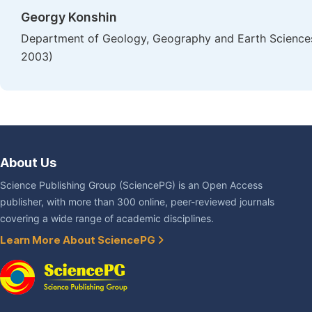
Georgy Konshin
Department of Geology, Geography and Earth Sciences Fa
2003)
About Us
Science Publishing Group (SciencePG) is an Open Access
publisher, with more than 300 online, peer-reviewed journals
covering a wide range of academic disciplines.
Learn More About SciencePG