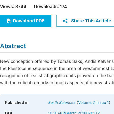
Economics & Management
Views:
3744
Downloads:
174
Fi
Humanities & Social Sciences
Join
Share This Article
Download PDF
Multidisciplinary
Jo
Jo
Abstract
Jo
Be
New conception offered by Tomas Saks, Andis Kalvāns, Vi
the Pleistocene sequence in the area of westernmost Lat
recognition of real stratigraphic units proved on the bas
with the critical remarks of main aspects of a new strat
(
)
Published in
Earth Sciences
Volume 7, Issue 1
DOI
10.11648/j.earth.20180701.12