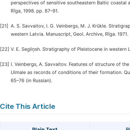
perspectives of sensitive southeastern Baltic coastal a
Rīga, 1998. pp. 87–91.
[21]
A. S. Savvaitov, I. G. Veinbergs, M. J. Krūkle. Stratig
western Latvia. Manuscript, Geol. Archive, Rīga. 1971.
[22]
V. E. Segliņsh. Stratigraphy of Pleistocene in western L
[23]
I. Veinbergs, A. Savvaitov. Features of structure of the
Ulmale as records of conditions of their formation. Qu
65–76 (in Russian).
Cite This Article
Plain Text
B