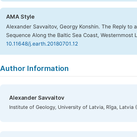
AMA Style
Alexander Savvaitov, Georgy Konshin. The Reply to a
Sequence Along the Baltic Sea Coast, Westernmost 
10.11648/j.earth.20180701.12
Copy
Download
|
Author Information
Alexander Savvaitov
Institute of Geology, University of Latvia, Rīga, Latvia 