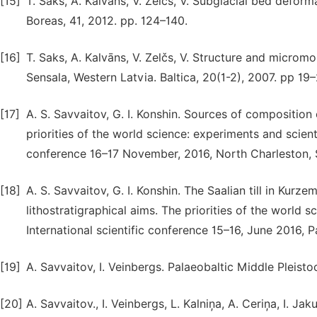
[15]
T. Saks, A. Kalvāns, V. Zelčs, V. Subglacial bed defor
Boreas, 41, 2012. pp. 124–140.
[16]
T. Saks, A. Kalvāns, V. Zelčs, V. Structure and micromo
Sensala, Western Latvia. Baltica, 20(1-2), 2007. pp 19–
[17]
A. S. Savvaitov, G. I. Konshin. Sources of composition 
priorities of the world science: experiments and scienti
conference 16–17 November, 2016, North Charleston, 
[18]
A. S. Savvaitov, G. I. Konshin. The Saalian till in Kurz
lithostratigraphical aims. The priorities of the world 
International scientific conference 15–16, June 2016, 
[19]
A. Savvaitov, I. Veinbergs. Palaeobaltic Middle Pleisto
[20]
A. Savvaitov., I. Veinbergs, L. Kalniņa, A. Ceriņa, I. J