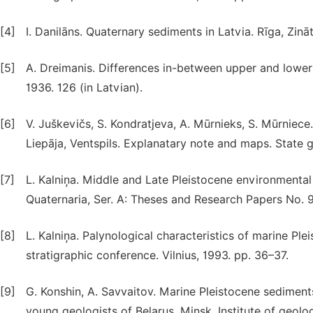
[4]
I. Danilāns. Quaternary sediments in Latvia. Rīga, Zināt
[5]
A. Dreimanis. Differences in-between upper and lower ti
1936. 126 (in Latvian).
[6]
V. Juškevičs, S. Kondratjeva, A. Mūrnieks, S. Mūrniece
Liepāja, Ventspils. Explanatary note and maps. State ge
[7]
L. Kalniņa. Middle and Late Pleistocene environmental 
Quaternaria, Ser. A: Theses and Research Papers No. 9
[8]
L. Kalniņa. Palynological characteristics of marine Ple
stratigraphic conference. Vilnius, 1993. pp. 36–37.
[9]
G. Konshin, A. Savvaitov. Marine Pleistocene sediment
young geologists of Belarus, Minsk, Institute of geolo