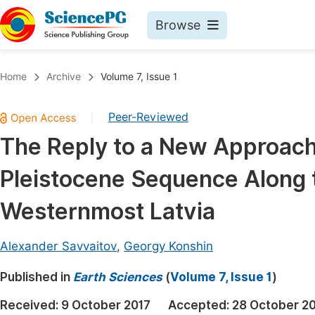
Browse
Journals By Subject
Book
Home
Archive
Volume 7, Issue 1
Life Sciences, Agriculture & Food
Pu
Peer-Reviewed
|
Chemistry
Up
The Reply to a New Approach 
Medicine & Health
Pu
Pleistocene Sequence Along t
Materials Science
Pu
Mathematics & Physics
Up
Westernmost Latvia
Electrical & Computer Science
Pu
Alexander Savvaitov
,
Georgy Konshin
Earth, Energy & Environment
Proc
Published in
Architecture & Civil Engineering
Earth Sciences
(
Volume 7, Issue 1
)
Even
Education
Received:
9 October 2017
Accepted:
28 October 2
Ev