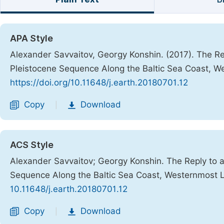
APA Style
Alexander Savvaitov, Georgy Konshin. (2017). The Re
Pleistocene Sequence Along the Baltic Sea Coast, W
https://doi.org/10.11648/j.earth.20180701.12
Copy
Download
|
ACS Style
Alexander Savvaitov; Georgy Konshin. The Reply to a
Sequence Along the Baltic Sea Coast, Westernmost 
10.11648/j.earth.20180701.12
Copy
Download
|