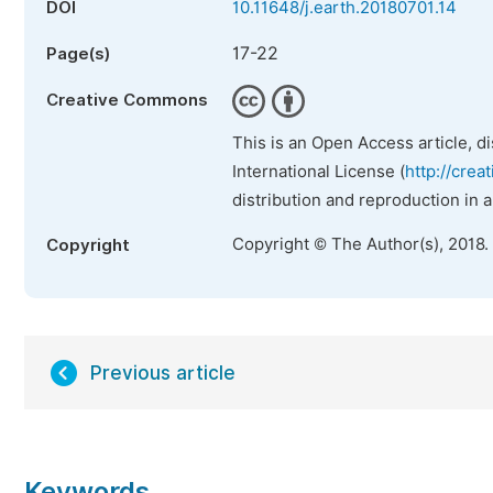
DOI
10.11648/j.earth.20180701.14
17-22
Page(s)
Creative Commons
This is an Open Access article, d
International License (
http://crea
distribution and reproduction in 
Copyright © The Author(s), 2018.
Copyright
Previous article
Keywords