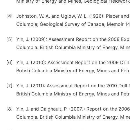
Ministry of Energy and Mines, Geological Fieldwork
[4]
Johnston, W. A. and Uglow, W. L. (1926): Placer and v
Columbia; Geological Survey of Canada, Memoir 14
[5]
Yin, J. (2009): Assessment Report on the 2008 Expl
Columbia. British Columbia Ministry of Energy, Mi
[6]
Yin, J. (2010): Assessment Report on the 2009 Drill
British Columbia Ministry of Energy, Mines and Pe
[7]
Yin, J. (2011): Assessment Report on the 2010 Drill
British Columbia Ministry of Energy, Mines and Pe
[8]
Yin, J. and Daignault, P. (2007): Report on the 200
Columbia. British Columbia Ministry of Energy, Mi