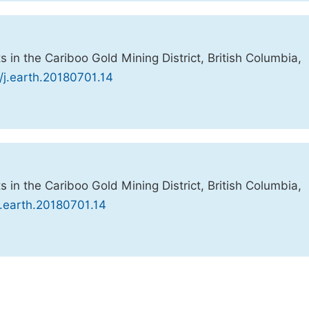
 in the Cariboo Gold Mining District, British Columbia,
/j.earth.20180701.14
 in the Cariboo Gold Mining District, British Columbia,
j.earth.20180701.14