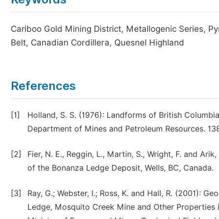
Cariboo Gold Mining District, Metallogenic Series, P
Belt, Canadian Cordillera, Quesnel Highland
References
[1]
Holland, S. S. (1976): Landforms of British Columbia
Department of Mines and Petroleum Resources. 138
[2]
Fier, N. E., Reggin, L., Martin, S., Wright, F. and Ar
of the Bonanza Ledge Deposit, Wells, BC, Canada.
[3]
Ray, G.; Webster, I.; Ross, K. and Hall, R. (2001): G
Ledge, Mosquito Creek Mine and Other Properties in 