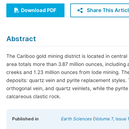
Economics & Management
Share This Artic
Download PDF
Humanities & Social Sciences
Jo
Multidisciplinary
Abstract
The Cariboo gold mining district is located in centr
area totals more than 3.87 million ounces, including
creeks and 1.23 million ounces from lode mining. The
deposits: quartz vein and pyrite replacement styles. T
orthogonal vein, and quartz veinlets, while the pyri
calcareous clastic rock.
(
Published in
Earth Sciences
Volume 7, Issue 