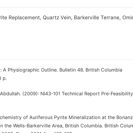
yrite Replacement, Quartz Vein, Barkerville Terrane, Om
: A Physiographic Outline. Bulletin 48. British Columbia
 p.
ik, Abdullah. (2009): NI43-101 Technical Report Pre-Feasibilit
eochemistry of Auriferous Pyrite Mineralization at the Bonan
the Wells-Barkerville Area, British Columbia. British Colu