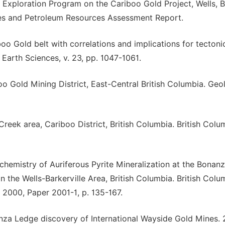
7 Exploration Program on the Cariboo Gold Project, Wells, Br
nes and Petroleum Resources Assessment Report.
boo Gold belt with correlations and implications for tectoni
Earth Sciences, v. 23, pp. 1047-1061.
boo Gold Mining District, East-Central British Columbia. Geo
Creek area, Cariboo District, British Columbia. British Colu
eochemistry of Auriferous Pyrite Mineralization at the Bonan
the Wells-Barkerville Area, British Columbia. British Colu
 2000, Paper 2001-1, p. 135-167.
anza Ledge discovery of International Wayside Gold Mines.