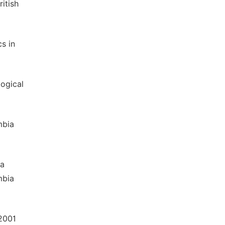
itish
cs in
logical
mbia
za
mbia
 2001