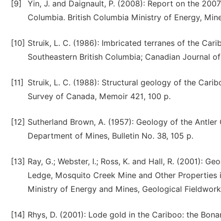
[9]
Yin, J. and Daignault, P. (2008): Report on the 200
Columbia. British Columbia Ministry of Energy, Mi
[10]
Struik, L. C. (1986): Imbricated terranes of the Cari
Southeastern British Columbia; Canadian Journal of 
[11]
Struik, L. C. (1988): Structural geology of the Cari
Survey of Canada, Memoir 421, 100 p.
[12]
Sutherland Brown, A. (1957): Geology of the Antler 
Department of Mines, Bulletin No. 38, 105 p.
[13]
Ray, G.; Webster, I.; Ross, K. and Hall, R. (2001): G
Ledge, Mosquito Creek Mine and Other Properties in 
Ministry of Energy and Mines, Geological Fieldwork
[14]
Rhys, D. (2001): Lode gold in the Cariboo: the Bon