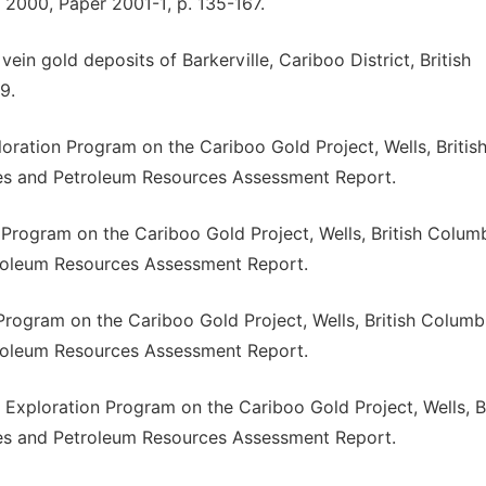
 2000, Paper 2001-1, p. 135-167.
ein gold deposits of Barkerville, Cariboo District, British
9.
oration Program on the Cariboo Gold Project, Wells, Britis
nes and Petroleum Resources Assessment Report.
 Program on the Cariboo Gold Project, Wells, British Columb
troleum Resources Assessment Report.
 Program on the Cariboo Gold Project, Wells, British Columb
troleum Resources Assessment Report.
6 Exploration Program on the Cariboo Gold Project, Wells, Br
nes and Petroleum Resources Assessment Report.