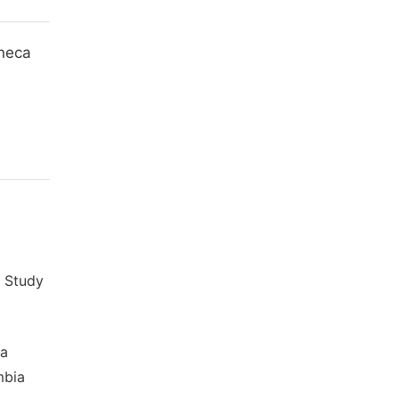
ineca
y Study
za
mbia