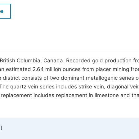
M
Five Types of Conference Publications
le
P
in
O
Join as Editor-in-Chief
C
Join as Senior Editor
E
Join as Editorial Board Member
al British Columbia, Canada. Recorded gold production f
 an estimated 2.64 million ounces from placer mining fr
Become a Reviewer
 district consists of two dominant metallogenic series o
he quartz vein series includes strike vein, diagonal vei
te replacement includes replacement in limestone and tha
)
1