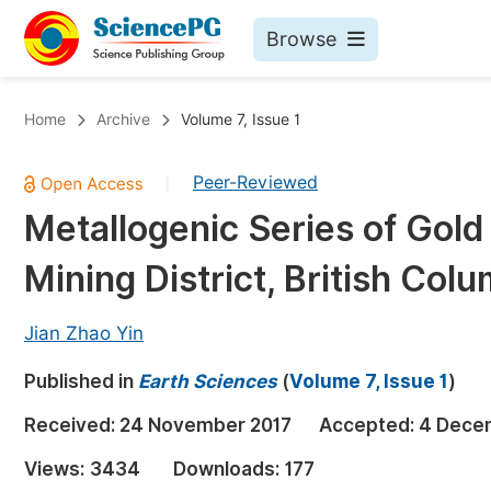
Browse
Journals By Subject
Bo
Home
Archive
Volume 7, Issue 1
Life Sciences, Agriculture & Food
Peer-Reviewed
|
Chemistry
Metallogenic Series of Gold
Medicine & Health
Mining District, British Col
Materials Science
Mathematics & Physics
Jian Zhao Yin
Electrical & Computer Science
Published in
Earth Sciences
(
Volume 7, Issue 1
)
Earth, Energy & Environment
Pr
Received:
24 November 2017
Accepted:
4 Dece
Architecture & Civil Engineering
Ev
Views:
3434
Downloads:
177
Education