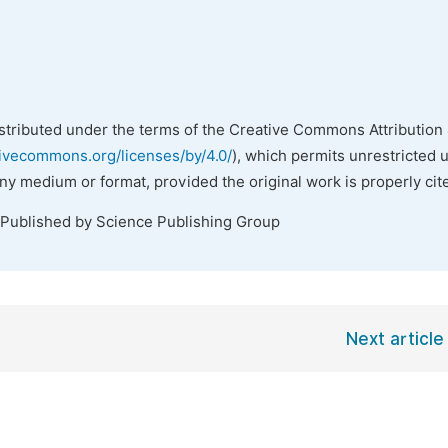
istributed under the terms of the Creative Commons Attribution 
tivecommons.org/licenses/by/4.0/
), which permits unrestricted 
any medium or format, provided the original work is properly cit
 Published by Science Publishing Group
Next article