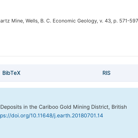
artz Mine, Wells, B. C. Economic Geology, v. 43, p. 571-597
BibTeX
RIS
Deposits in the Cariboo Gold Mining District, British
tps://doi.org/10.11648/j.earth.20180701.14