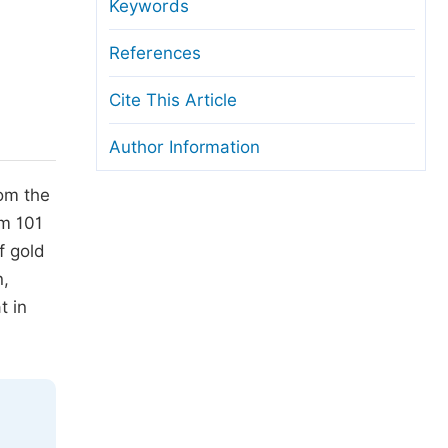
anuscript Transfers
Keywords
eer Review at SciencePG
References
pen Access
Cite This Article
opyright and License
Author Information
thical Guidelines
rom the
om 101
f gold
n,
t in