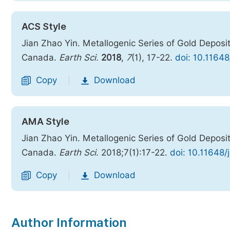
ACS Style
Jian Zhao Yin. Metallogenic Series of Gold Deposits
Canada.
Earth Sci.
2018
,
7
(1), 17-22.
doi: 10.11648
Copy
Download
|
AMA Style
Jian Zhao Yin. Metallogenic Series of Gold Deposits
Canada.
Earth Sci
. 2018;7(1):17-22.
doi: 10.11648/
Copy
Download
|
Author Information