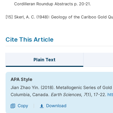
Cordilleran Roundup Abstracts p. 20-21.
[15]
Skerl, A. C. (1948): Geology of the Cariboo Gold Qu
Cite This Article
Plain Text
APA Style
Jian Zhao Yin. (2018). Metallogenic Series of Gold 
Columbia, Canada.
Earth Sciences
,
7
(1), 17-22.
ht
Copy
Download
|