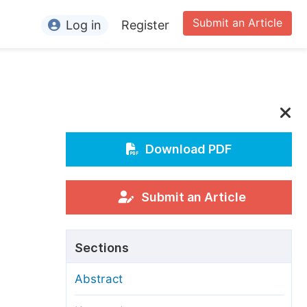
Submit an Article
Log in
Register
ormation
or Authors
or Reviewers
or Editors
Download PDF
or Conference Organizers
or Librarians
Submit an Article
rticle Processing Charges
Sections
pecial Issue Guidelines
Abstract
ditorial Process