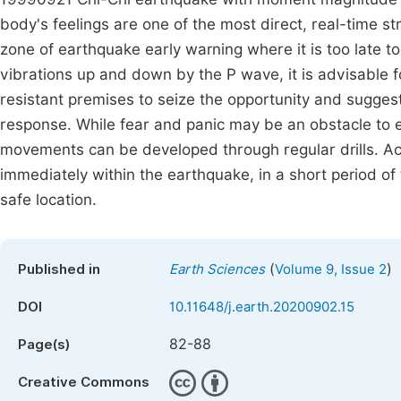
body's feelings are one of the most direct, real-time s
zone of earthquake early warning where it is too late t
vibrations up and down by the P wave, it is advisable fo
resistant premises to seize the opportunity and sugge
response. While fear and panic may be an obstacle to 
movements can be developed through regular drills. Ac
immediately within the earthquake, in a short period o
safe location.
(
)
Published in
Earth Sciences
Volume 9, Issue 2
DOI
10.11648/j.earth.20200902.15
82-88
Page(s)
Creative Commons