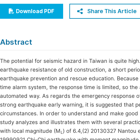
Economics & Management
Fi
Share This Article
Download PDF
Humanities & Social Sciences
Join
Multidisciplinary
Jo
Abstract
Jo
Jo
The potential for seismic hazard in Taiwan is quite hig
earthquake resistance of old construction, a short peri
Be
earthquake prevention and rescue education. Because of
time alarm system, the response time is limited, so the 
automated way. As regards the emergency response of s
strong earthquake early warning, it is suggested that p
circumstances. In order to understand and make good us
study analyzes and illustrates them with several pract
with local magnitude (M
) of 6.4,(2) 20130327 Nantou 
L
19990921 Chi-Chi earthquake with moment magnitude