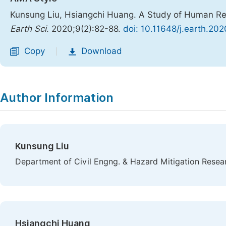
Kunsung Liu, Hsiangchi Huang. A Study of Human Res
Earth Sci
. 2020;9(2):82-88.
doi: 10.11648/j.earth.20
Copy
Download
|
Author Information
Kunsung Liu
Department of Civil Engng. & Hazard Mitigation Resea
Hsiangchi Huang