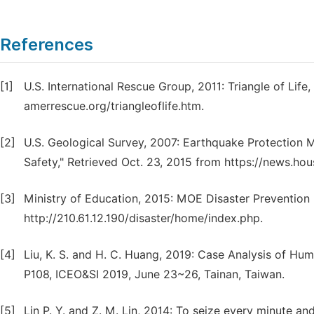
References
[1]
U.S. International Rescue Group, 2011: Triangle of Life
amerrescue.org/triangleoflife.htm.
[2]
U.S. Geological Survey, 2007: Earthquake Protection 
Safety," Retrieved Oct. 23, 2015 from https://news.ho
[3]
Ministry of Education, 2015: MOE Disaster Prevention 
http://210.61.12.190/disaster/home/index.php.
[4]
Liu, K. S. and H. C. Huang, 2019: Case Analysis of Hu
P108, ICEO&SI 2019, June 23~26, Tainan, Taiwan.
[5]
Lin P. Y. and Z. M. Lin, 2014: To seize every minute a