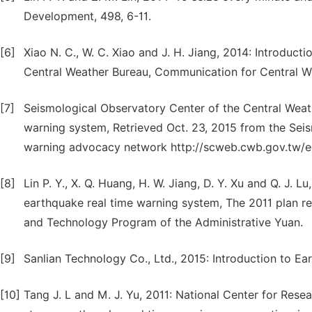
Development, 498, 6-11.
[6]
Xiao N. C., W. C. Xiao and J. H. Jiang, 2014: Introduct
Central Weather Bureau, Communication for Central We
[7]
Seismological Observatory Center of the Central Weath
warning system, Retrieved Oct. 23, 2015 from the Sei
warning advocacy network http://scweb.cwb.gov.tw
[8]
Lin P. Y., X. Q. Huang, H. W. Jiang, D. Y. Xu and Q. J.
earthquake real time warning system, The 2011 plan r
and Technology Program of the Administrative Yuan.
[9]
Sanlian Technology Co., Ltd., 2015: Introduction to E
[10]
Tang J. L and M. J. Yu, 2011: National Center for Res