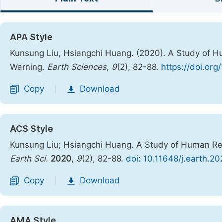
APA Style
Kunsung Liu, Hsiangchi Huang. (2020). A Study of H
Warning.
Earth Sciences
,
9
(2), 82-88.
https://doi.or
Copy
Download
|
ACS Style
Kunsung Liu; Hsiangchi Huang. A Study of Human Res
Earth Sci.
2020
,
9
(2), 82-88.
doi: 10.11648/j.earth.2
Copy
Download
|
AMA Style