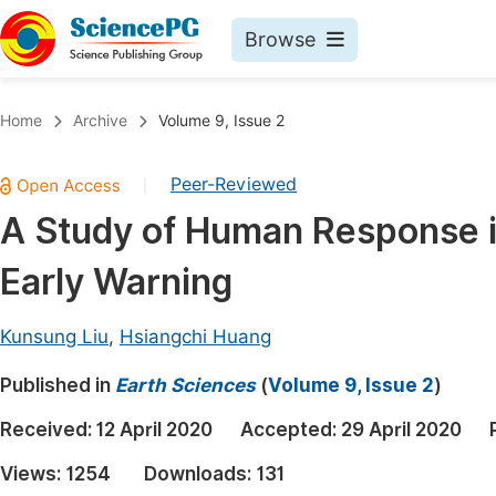
Browse
Journals By Subject
Book
Home
Archive
Volume 9, Issue 2
Life Sciences, Agriculture & Food
Pu
Peer-Reviewed
|
Chemistry
Up
A Study of Human Response i
Medicine & Health
Pu
Early Warning
Materials Science
Pu
Mathematics & Physics
Up
Kunsung Liu
,
Hsiangchi Huang
Electrical & Computer Science
Pu
Published in
Earth Sciences
(
Volume 9, Issue 2
)
Earth, Energy & Environment
Proc
Received:
12 April 2020
Accepted:
29 April 2020
Architecture & Civil Engineering
Even
Views:
1254
Downloads:
131
Education
Ev