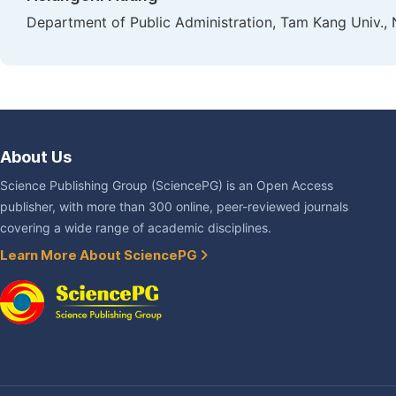
Department of Public Administration, Tam Kang Univ., 
About Us
Science Publishing Group (SciencePG) is an Open Access
publisher, with more than 300 online, peer-reviewed journals
covering a wide range of academic disciplines.
Learn More About SciencePG