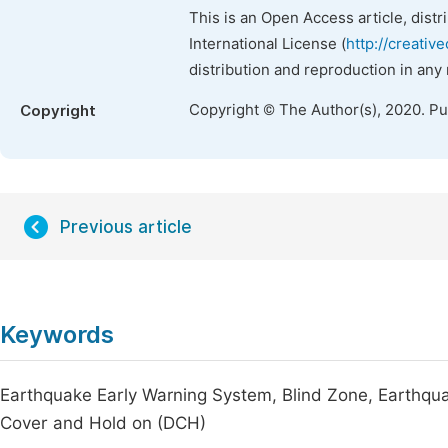
This is an Open Access article, dist
International License (
http://creativ
distribution and reproduction in any
Copyright © The Author(s), 2020. P
Copyright
Previous article
Keywords
Earthquake Early Warning System, Blind Zone, Earthqua
Cover and Hold on (DCH)