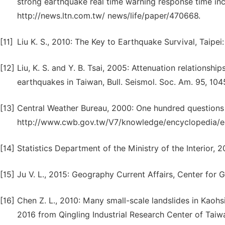
strong earthquake real time warning response time inc
http://news.ltn.com.tw/ news/life/paper/470668.
[11]
Liu K. S., 2010: The Key to Earthquake Survival, Taipe
[12]
Liu, K. S. and Y. B. Tsai, 2005: Attenuation relationshi
earthquakes in Taiwan, Bull. Seismol. Soc. Am. 95, 104
[13]
Central Weather Bureau, 2000: One hundred questions 
http://www.cwb.gov.tw/V7/knowledge/encyclopedia/e
[14]
Statistics Department of the Ministry of the Interior, 20
[15]
Ju V. L., 2015: Geography Current Affairs, Center for 
[16]
Chen Z. L., 2010: Many small-scale landslides in Kaoh
2016 from Qingling Industrial Research Center of Tai