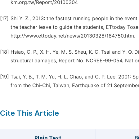
km.org.tw/Report/20100304
[17]
Shi Y. Z., 2013: the fastest running people in the even
the teacher leave to guide the students, ETtoday Tos
http://www.ettoday.net/news/20130328/184750.htm.
[18]
Hsiao, C. P., X. H. Ye, M. S. Sheu, K. C. Tsai and Y. Q.
structural damages, Report No. NCREE-99-054, Nation
[19]
Tsai, Y. B., T. M. Yu, H. L. Chao, and C. P. Lee, 2001:
from the Chi-Chi, Taiwan, Earthquake of 21 September
Cite This Article
Plain Text
B