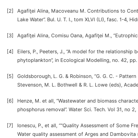
[2]
Agafiţei Alina, Macoveanu M. Contributions to Cont
Lake Water”. Bul. U. T. I., tom XLVI (LI), fasc. 1-4, 
[3]
Agafiţei Alina, Comisu Oana, Agafiţei M., “Eutrophic
[4]
Eilers, P., Peeters, J., “A model for the relationship
phytoplankton”, in Ecological Modelling, no. 42, pp
[5]
Goldsborough, L. G. & Robinson, “G. G. C. - Pattern
Stevenson, M. L. Bothwell & R. L. Lowe (eds), Acade
[6]
Henze, M. et all, “Wastewater and biomass character
phosphorus removal”. Water Sci. Tech. Vol 31, no 2, 
[7]
Ionescu, P., et all, “"Quality Assessment of Some F
Water quality assessment of Arges and Dambovita ri