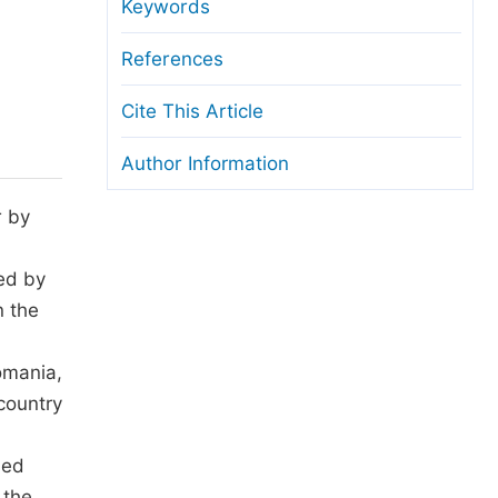
anuscript Transfers
Keywords
eer Review at SciencePG
References
pen Access
Cite This Article
opyright and License
Author Information
thical Guidelines
r by
ted by
n the
omania,
country
ied
 the