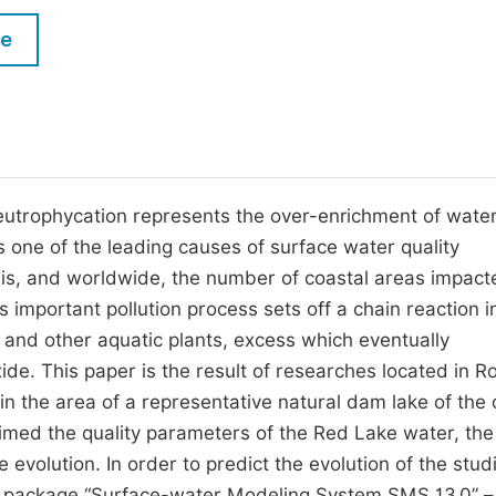
M
Five Types of Conference Publications
le
P
in
O
Join as Editor-in-Chief
C
Join as Senior Editor
E
Join as Editorial Board Member
eutrophycation represents the over-enrichment of wate
 one of the leading causes of surface water quality
Become a Reviewer
isis, and worldwide, the number of coastal areas impac
mportant pollution process sets off a chain reaction i
and other aquatic plants, excess which eventually
e. This paper is the result of researches located in R
in the area of a representative natural dam lake of the 
imed the quality parameters of the Red Lake water, the
 evolution. In order to predict the evolution of the stud
e package “Surface-water Modeling System SMS 13.0” –