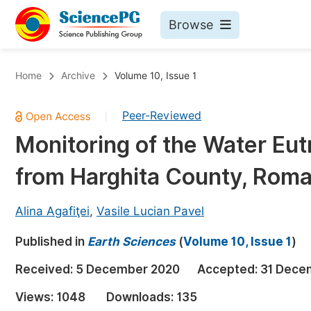
Browse
Journals By Subject
Bo
Home
Archive
Volume 10, Issue 1
Life Sciences, Agriculture & Food
Peer-Reviewed
|
Chemistry
Monitoring of the Water Eut
Medicine & Health
from Harghita County, Roma
Materials Science
Mathematics & Physics
Alina Agafiţei
,
Vasile Lucian Pavel
Electrical & Computer Science
Published in
Earth Sciences
(
Volume 10, Issue 1
)
Earth, Energy & Environment
Pr
Received:
5 December 2020
Accepted:
31 Dece
Architecture & Civil Engineering
Ev
Views:
1048
Downloads:
135
Education