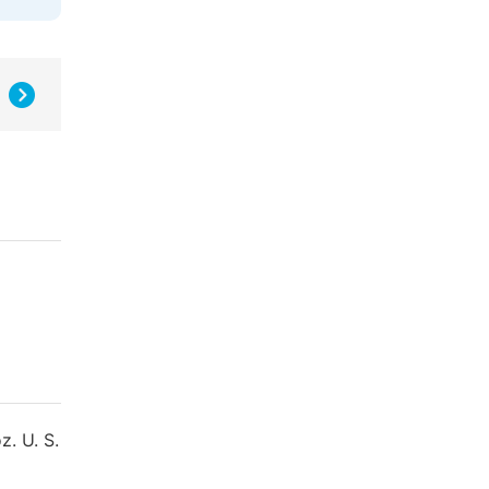
z. U. S.