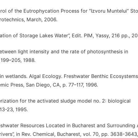
rol of the Eutrophycation Process for “Izvoru Muntelui” St
Hidrotechnics, March, 2006.
ation of Storage Lakes Water”, Edit. PIM, Yassy, 216 pp., 20
 between light intensity and the rate of photosynthesis in
. 199–205, 1988.
 in wetlands. Algal Ecology. Freshwater Benthic Ecosystems”,
mic Press, San Diego, CA, p. 77–117, 1996.
ization for the activated sludge model no. 2: biological
13-23, 1995.
reshwater Resources Located in Bucharest and Surrounding A
vers”, in Rev. Chemical, Bucharest, vol. 70, pp. 3638-3643,