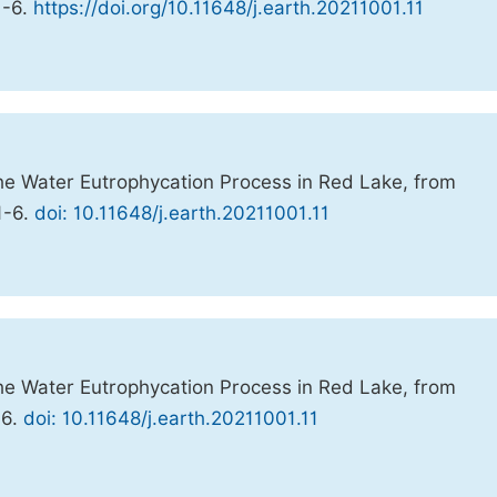
 1-6.
https://doi.org/10.11648/j.earth.20211001.11
 the Water Eutrophycation Process in Red Lake, from
 1-6.
doi: 10.11648/j.earth.20211001.11
 the Water Eutrophycation Process in Red Lake, from
-6.
doi: 10.11648/j.earth.20211001.11