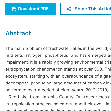
Economics & Management
Share This Artic
Download PDF
Humanities & Social Sciences
Jo
Multidisciplinary
Abstract
The main problem of freshwater lakes in the world, 
nutrients (nitrogen, phosphorus) and has emerged as
impairment. It is a rapidly growing environmental cr
eutrophycation phenomenon stands at over 500. This i
ecosystem, starting with an overabundance of algae 
decompose, producing large amounts of carbon dioxid
performed over a period of eight years (2012-2019), 
- Red Lake, from Harghita County. Our researches a
eutrophication process indicators, and their over time
pollution phenomenon in time, we used the softwar