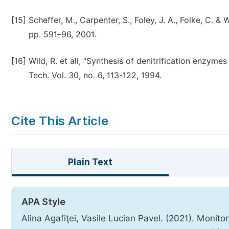
[15]
Scheffer, M., Carpenter, S., Foley, J. A., Folke, C. & 
pp. 591–96, 2001.
[16]
Wild, R. et all, “Synthesis of denitrification enzyme
Tech. Vol. 30, no. 6, 113-122, 1994.
Cite This Article
Plain Text
APA Style
Alina Agafiţei, Vasile Lucian Pavel. (2021). Monit