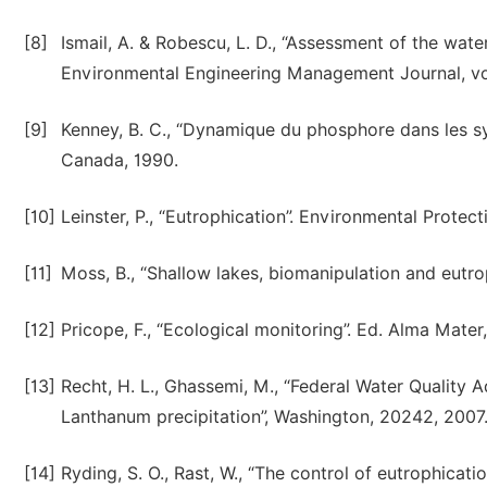
[8]
Ismail, A. & Robescu, L. D., “Assessment of the wate
Environmental Engineering Management Journal, vol.
[9]
Kenney, B. C., “Dynamique du phosphore dans les sys
Canada, 1990.
[10]
Leinster, P., “Eutrophication”. Environmental Prote
[11]
Moss, B., “Shallow lakes, biomanipulation and eutrop
[12]
Pricope, F., “Ecological monitoring”. Ed. Alma Mater
[13]
Recht, H. L., Ghassemi, M., “Federal Water Quality
Lanthanum precipitation”, Washington, 20242, 2007
[14]
Ryding, S. O., Rast, W., “The control of eutrophicati