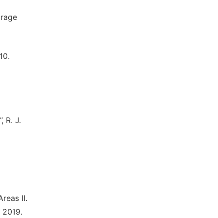
orage
10.
 R. J.
reas II.
 2019.