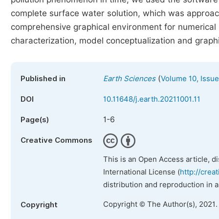
complete surface water solution, which was approach
comprehensive graphical environment for numerical m
characterization, model conceptualization and graphic
(
Published in
Earth Sciences
Volume 10, Issue
DOI
10.11648/j.earth.20211001.11
1-6
Page(s)
Creative Commons
This is an Open Access article, d
International License (
http://crea
distribution and reproduction in 
Copyright © The Author(s), 2021.
Copyright