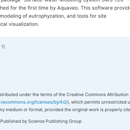
ed for the first time by Aquaveo. This software provid
odeling of eutrophycation, and tools for site
al visualization.
)
 1
istributed under the terms of the Creative Commons Attribution 
tivecommons.org/licenses/by/4.0/
), which permits unrestricted 
any medium or format, provided the original work is properly cit
 Published by Science Publishing Group