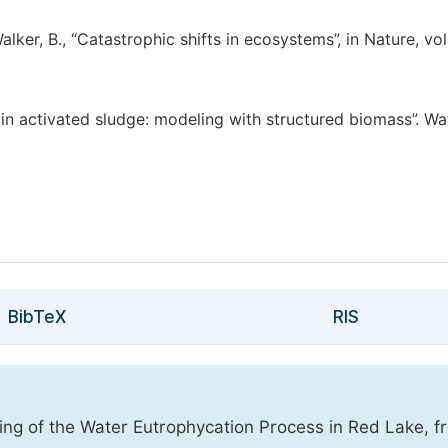
Walker, B., “Catastrophic shifts in ecosystems”, in Nature, vol
s in activated sludge: modeling with structured biomass”. Wa
BibTeX
RIS
oring of the Water Eutrophycation Process in Red Lake, f