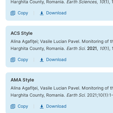
Harghita County, Romania.
Earth Sciences
,
10
(1),
Copy
Download
|
ACS Style
Alina Agafiţei; Vasile Lucian Pavel. Monitoring of
Harghita County, Romania.
Earth Sci.
2021
,
10
(1),
Copy
Download
|
AMA Style
Alina Agafiţei, Vasile Lucian Pavel. Monitoring of
Harghita County, Romania.
Earth Sci
. 2021;10(1):1
Copy
Download
|