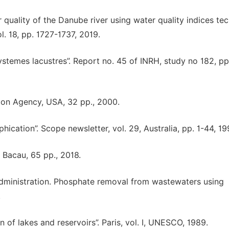
r quality of the Danube river using water quality indices tec
 18, pp. 1727-1737, 2019.
temes lacustres”. Report no. 45 of INRH, study no 182, pp.
ction Agency, USA, 32 pp., 2000.
hication”. Scope newsletter, vol. 29, Australia, pp. 1-44, 19
, Bacau, 65 pp., 2018.
 Administration. Phosphate removal from wastewaters using
.
on of lakes and reservoirs”. Paris, vol. I, UNESCO, 1989.