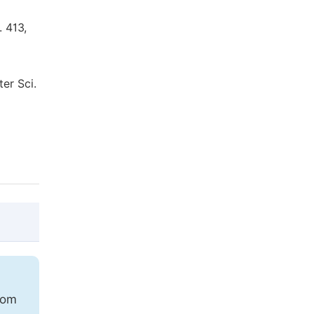
. 413,
ter Sci.
@article{10.11648/j.earth.20211001.11,

  author = {Alina Agafiţei and Vasile Luci
rom
  title = {Monitoring of the Water Eutrop