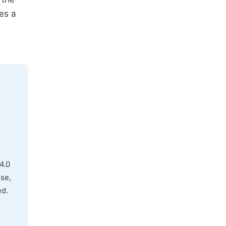
es a
4.0
use,
ed.