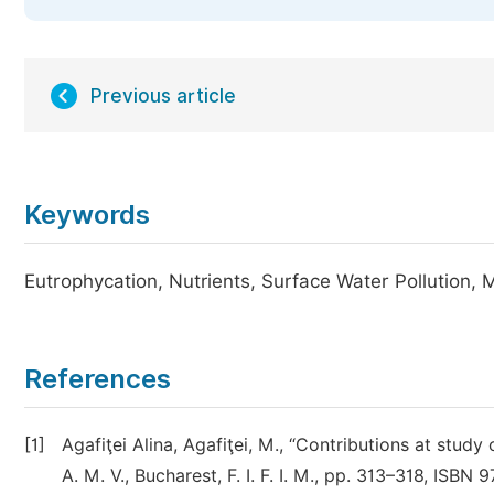
Previous article
Keywords
Eutrophycation, Nutrients, Surface Water Pollution, 
References
[1]
Agafiţei Alina, Agafiţei, M., “Contributions at study
A. M. V., Bucharest, F. I. F. I. M., pp. 313–318, IS