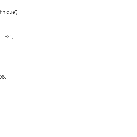
hnique”,
 1-21,
98.