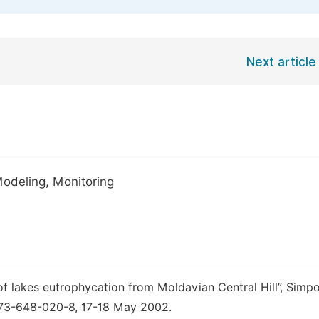
Next article
Modeling, Monitoring
 of lakes eutrophycation from Moldavian Central Hill”, Simpo
BN 973-648-020-8, 17-18 May 2002.