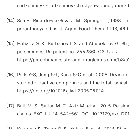
nadzemnoy-i-podzemnoy-chastyah-aconogonon-di
[14]
Sun B., Ricardo-da-Silva J. M., Spranger İ., 1998. Cr
proanthocyanidins. J. Agric. Food Chem. 1998, 46 (1
[15]
Hafizov G. K., Kurbanov I. S. and Abubekirov G. Sh
persimmons. Ru patent no. 2552360 C2. URL:
https://patentimages.storage.googleapis.com/b8
[16]
Park Y-S, Jung S-T, Kang S-G et al., 2006. Drying 
studied bioactive compounds and the total radical 
https://doi.org/10.1016/j.lwt.2005.05.014.
[17]
Butt M. S., Sultan M. T., Aziz M. et al., 2015. Per
claims. EXCLI J. 14: 542–561. DOI: 10.17179/excli20
[18]
Karaman S., Toker Ö. S., Yüksel F. et al., 2014. Ph