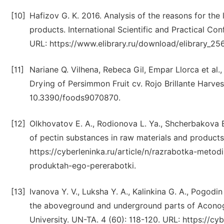
[10]
Hafizov G. K. 2016. Analysis of the reasons for th
products. International Scientific and Practical Con
URL: https://www.elibrary.ru/download/elibrary_2
[11]
Nariane Q. Vilhena, Rebeca Gil, Empar Llorca et al
Drying of Persimmon Fruit cv. Rojo Brillante Harve
10.3390/foods9070870.
[12]
Olkhovatov E. A., Rodionova L. Ya., Shcherbakova 
of pectin substances in raw materials and products 
https://cyberleninka.ru/article/n/razrabotka-metod
produktah-ego-pererabotki.
[13]
Ivanova Y. V., Luksha Y. A., Kalinkina G. A., Pogodi
the aboveground and underground parts of Aconog
University. UN-TA. 4 (60): 118-120. URL: https://cy