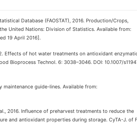
atistical Database (FAOSTAT), 2016. Production/Crops,
e United Nations: Division of Statistics. Available from:
ed 19 April 2016].
2. Effects of hot water treatments on antioxidant enzymati
Food Bioprocess Technol. 6: 3038–3046. DOI: 10.1007/s119
y maintenance guide-lines. Available from:
al., 2016. Influence of preharvest treatments to reduce the
ure and antioxidant properties during storage. CyTA-J. of 