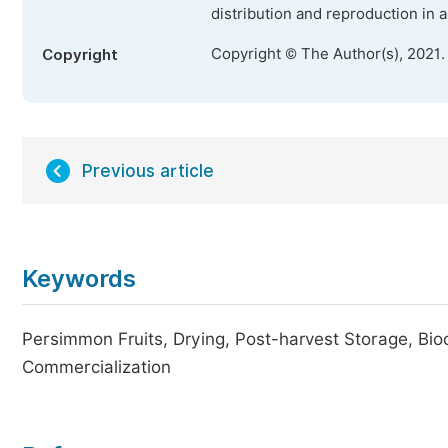
distribution and reproduction in 
Copyright © The Author(s), 2021.
Copyright
Previous article
Keywords
Persimmon Fruits, Drying, Post-harvest Storage, Bio
Commercialization