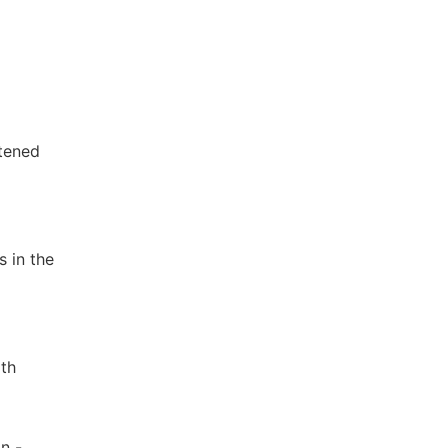
ftened
s in the
lth
n -