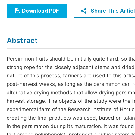
Economics & Management
Share This Artic
Download PDF
Humanities & Social Sciences
Jo
Multidisciplinary
Abstract
Persimmon fruits should be initially quite hard, so th
strong rope for the closely adjacent stems and drie
nature of this process, farmers are used to this arti
post-harvest weeks, as long as the persimmon can re
alternative drying methods that allow drying persimm
harvest storage. The objects of the study were the f
experimental farm of the Research İnstitute of Horti
creating the final products was used, based on taki
in the persimmon during its maturation. It was foun
tart among polyphenols), protopectin, which refers to