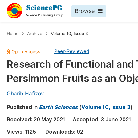
Browse
Journals By Subject
Bo
Home
Archive
Volume 10, Issue 3
Life Sciences, Agriculture & Food
Peer-Reviewed
|
Chemistry
Research of Functional and 
Medicine & Health
Persimmon Fruits as an Obje
Materials Science
Mathematics & Physics
Gharib Hafizov
Electrical & Computer Science
Published in
Earth Sciences
(
Volume 10, Issue 3
)
Earth, Energy & Environment
Pr
Received:
20 May 2021
Accepted:
3 June 2021
Architecture & Civil Engineering
Ev
Views:
1125
Downloads:
92
Education