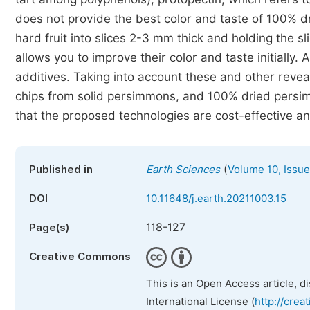
does not provide the best color and taste of 100% dr
hard fruit into slices 2-3 mm thick and holding the sl
allows you to improve their color and taste initially.
additives. Taking into account these and other revea
chips from solid persimmons, and 100% dried pers
that the proposed technologies are cost-effective an
(
Published in
Earth Sciences
Volume 10, Issue
DOI
10.11648/j.earth.20211003.15
118-127
Page(s)
Creative Commons
This is an Open Access article, d
International License (
http://crea