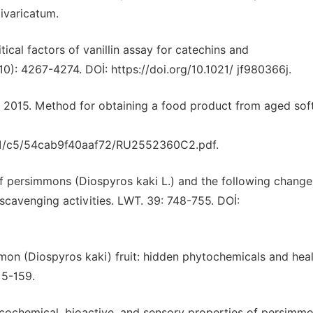
varicatum.
itical factors of vanillin assay for catechins and
0): 4267-4274. DOİ: https://doi.org/10.1021/ jf980366j.
., 2015. Method for obtaining a food product from aged so
/a1/c5/54cab9f40aaf72/RU2552360C2.pdf.
of persimmons (Diospyros kaki L.) and the following change
scavenging activities. LWT. 39: 748-755. DOİ:
simmon (Diospyros kaki) fruit: hidden phytochemicals and hea
15-159.
ysicochemical, bioactive, and sensory properties of persimmo