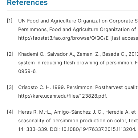
References
[1]
UN Food and Agriculture Organization Corporate St
Persimmons, Food and Agriculture Organization of th
http://faostat3.fao.org/browse/Q/QC/E [last access
[2]
Khademi O., Salvador A., Zamani Z., Besada C., 201
system in reducing flesh browning of persimmon. 
0959-6.
[3]
Crisosto C. H. 1999. Persimmon: Postharvest qualit
http://kare.ucanr.edu/files/123828.pdf.
[4]
Heras R. M.-L., Amigo-Sánchez J. C., Heredia A. et 
seasonality of persimmon production on color, text
14: 333–339. DOI: 10.1080/19476337.2015.1113204.