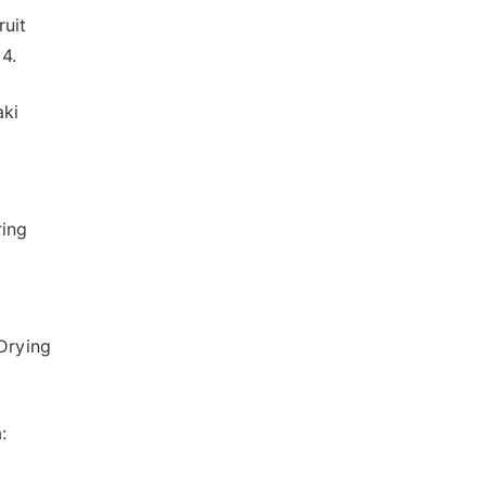
ruit
4.
aki
ring
-Drying
: