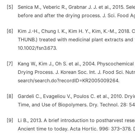
[5]
Senica M., Veberic R., Grabnar J. J. et al., 2015. 
before and after the drying process. J. Sci. Food A
[6]
Kim J.-H., Chung I. K., Kim H. Y., Kim, K.-M., 2018
THUNB.) treated with medicinal plant extracts and fo
10.1002/fsn3.673.
[7]
Kang W., Kim J., Oh S. et al., 2004. Physcochemica
Drying Process. J. Korean Soc. Int. J. Food Sci. Nutr
search/search.do?recordID=KR2005009264.
[8]
Gardeli C., Evageliou V., Poulos C. et al., 2010. Dr
Time, and Use of Biopolymers. Dry. Technol. 28: 
[9]
Li B., 2013. A brief introduction to postharvest res
Ancient time to today. Acta Hortic. 996: 373–378. 