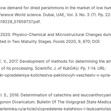
e low demand for dried persimmons in the market of low hum
ference World science. Dubai, UAE, Vol. 3. No. 3 (7). Pp. 22
5619228_57659737.pdf.
., 2020. Physico-Chemical and Microstructural Changes duri
sted in Two Maturity Stages. Foods 2020, 9, 870; DOİ:
E. V., 2017. Development of methods for determining the a
of its processing. Scientific J. of KubGAU. Pp. 1-14. URL:
iki-opredeleniya-kolichestva-pektinovyh-veschestv-v-syrie-
n I. S., 2016. Determination of catechins and leucoanthocyani
onon Divaricatum. Bulletin Of The Volgograd State Medica
berleninkа.ru/article/n/opredelenie-katehinov-i-leykoantots