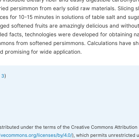
ied persimmon from early solid raw materials. Slicing sl
ices for 10-15 minutes in solutions of table salt and sug
 Aged softened fruits are amazingly delicious and withou
led facts, technologies were developed for obtaining na
immons from softened persimmons. Calculations have s
d promising for wide application.
)
 3
istributed under the terms of the Creative Commons Attribution 
tivecommons.org/licenses/by/4.0/
), which permits unrestricted 