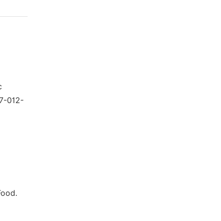
c
47-012-
Food.