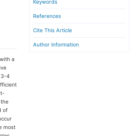
anuscript Transfers
Keywords
eer Review at SciencePG
References
pen Access
Cite This Article
opyright and License
Author Information
thical Guidelines
 with a
ive
e 3-4
ficient
t-
 the
d of
occur
he most
ates,