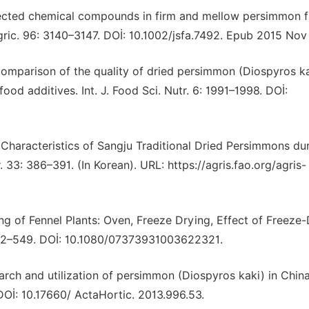
Selected chemical compounds in firm and mellow persimmon f
gric. 96: 3140–3147. DOİ: 10.1002/jsfa.7492. Epub 2015 Nov 
. Comparison of the quality of dried persimmon (Diospyros k
od additives. Int. J. Food Sci. Nutr. 6: 1991–1998. DOİ:
l Characteristics of Sangju Traditional Dried Persimmons du
. 33: 386–391. (In Korean). URL: https://agris.fao.org/agris-
ying of Fennel Plants: Oven, Freeze Drying, Effect of Freeze
542–549. DOİ: 10.1080/07373931003622321.
earch and utilization of persimmon (Diospyros kaki) in China
DOİ: 10.17660/ ActaHortic. 2013.996.53.