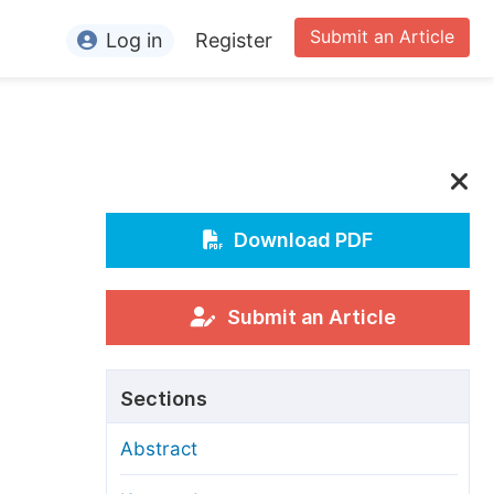
Submit an Article
Log in
Register
ormation
or Authors
or Reviewers
or Editors
Download PDF
or Conference Organizers
or Librarians
Submit an Article
rticle Processing Charges
Sections
pecial Issue Guidelines
Abstract
ditorial Process