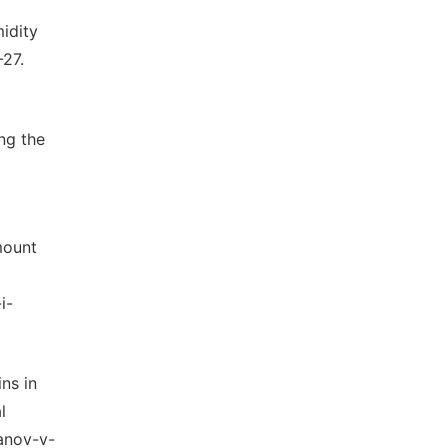
idity
-27.
ng the
mount
i-
ns in
l
ianov-v-