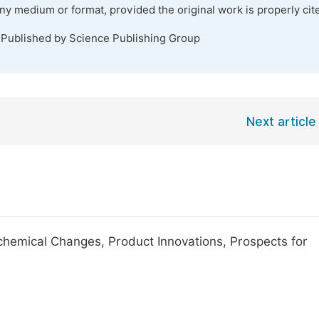
any medium or format, provided the original work is properly cit
 Published by Science Publishing Group
Next article
chemical Changes, Product Innovations, Prospects for