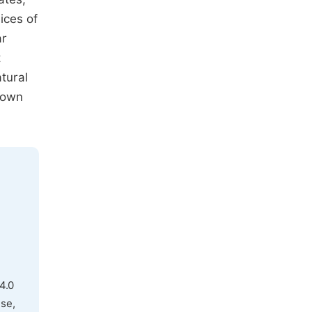
ices of
ar
t
tural
hown
4.0
use,