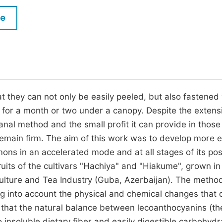
M
Five Types of Conference Publications
le
P
in
O
Join as Editor-in-Chief
C
Join as Senior Editor
E
Join as Editorial Board Member
at they can not only be easily peeled, but also fastened
d for a month or two under a canopy. Despite the extens
Become a Reviewer
sanal method and the small profit it can provide in thos
main firm. The aim of this work was to develop more ef
ons in an accelerated mode and at all stages of its pos
ruits of the cultivars "Hachiya" and "Hiakume", grown in
culture and Tea Industry (Guba, Azerbaijan). The metho
ng into account the physical and chemical changes that 
d that the natural balance between lecoanthocyanins (t
 insoluble dietary fiber and easily digestible carbohydr