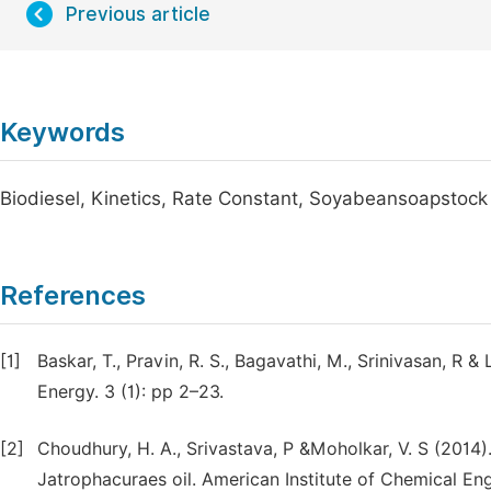
Previous article
Keywords
Biodiesel, Kinetics, Rate Constant, Soyabeansoapstock
References
[1]
Baskar, T., Pravin, R. S., Bagavathi, M., Srinivasan, R 
Energy. 3 (1): pp 2–23.
[2]
Choudhury, H. A., Srivastava, P &Moholkar, V. S (2014).
Jatrophacuraes oil. American Institute of Chemical Eng