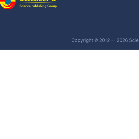
Copyright © 2012 -- 2026 Scien