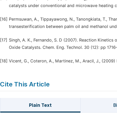
catalysts under conventional and microwave heating c
[16]
Permsuwan, A., Tippayawong, N., Tanongkiata, T., Thar
transesterification between palm oil and methanol unde
[17]
Singh, A. K., Fernando, S. D (2007). Reaction Kinetics
Oxide Catalysts. Chem. Eng. Technol. 30 (12): pp 1716
[18]
Vicent, G., Coteron, A., Martinez, M., Aracil, J., (2009)
Cite This Article
Plain Text
B