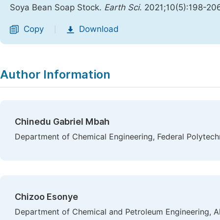
Soya Bean Soap Stock.
Earth Sci
. 2021;10(5):198-20
Copy
Download
|
Author Information
Chinedu Gabriel Mbah
Department of Chemical Engineering, Federal Polytechn
Chizoo Esonye
Department of Chemical and Petroleum Engineering, Al