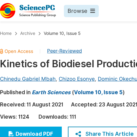
Browse
Journals By Subject
Book
Home
Archive
Volume 10, Issue 5
Life Sciences, Agriculture & Food
Pu
Peer-Reviewed
|
Chemistry
Up
Kinetics of Biodiesel Produc
Medicine & Health
Pu
Materials Science
Pu
Chinedu Gabriel Mbah
,
Chizoo Esonye
,
Dominic Okech
Mathematics & Physics
Up
Published in
Earth Sciences
(
Volume 10, Issue 5
)
Electrical & Computer Science
Pu
Received:
11 August 2021
Accepted:
23 August 202
Earth, Energy & Environment
Proc
Views:
1124
Downloads:
111
Architecture & Civil Engineering
Even
Education
Share This Article
Download PDF
Ev