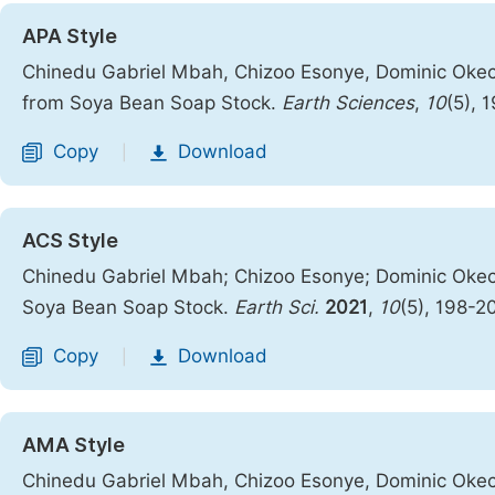
APA Style
Chinedu Gabriel Mbah, Chizoo Esonye, Dominic Okech
from Soya Bean Soap Stock.
Earth Sciences
,
10
(5), 
Copy
Download
|
ACS Style
Chinedu Gabriel Mbah; Chizoo Esonye; Dominic Okech
Soya Bean Soap Stock.
Earth Sci.
2021
,
10
(5), 198-2
Copy
Download
|
AMA Style
Chinedu Gabriel Mbah, Chizoo Esonye, Dominic Okech