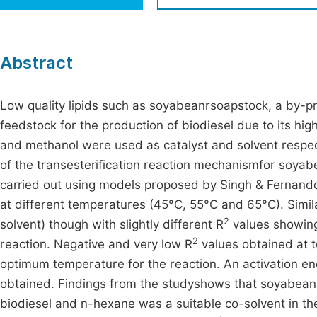
Economics & Management
Fi
Humanities & Social Sciences
Join
Abstract
Multidisciplinary
Jo
Low quality lipids such as soyabeanrsoapstock, a by-pr
Jo
feedstock for the production of biodiesel due to its hig
Jo
and methanol were used as catalyst and solvent respec
Be
of the transesterification reaction mechanismfor soya
carried out using models proposed by Singh & Fernando
at different temperatures (45°C, 55°C and 65°C). Simil
2
solvent) though with slightly different R
values showing
2
reaction. Negative and very low R
values obtained at 
optimum temperature for the reaction. An activation en
obtained. Findings from the studyshows that soyabeans
biodiesel and n-hexane was a suitable co-solvent in the