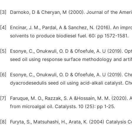
[3]
Darnoko, D & Cheryan, M (2000). Journal of the Americ
[4]
Encinar, J. M., Pardal, A & Sanchez, N. (2016). An imp
solvents to produce biodiesel fuel. 60: pp 1572-1581.
[5]
Esonye, C., Onukwuli, O. D & Ofoefule, A. U (2019). O
seed oil using response surface methodology and artif
[6]
Esonye, C., Onukwuli, O. D & Ofoefule, A. U (2019). Che
dyacrodesedulis seed oil using acid-alkali catalyst. 
[7]
Faruque, M. O., Razzak, S. A &Hossain, M. M. (2020). 
from microalgal oil. Catalysts. 10 (25): pp 1-25.
[8]
Furyta, S., Matsuhashi, H., Arata, K. (2004) Catalysis 