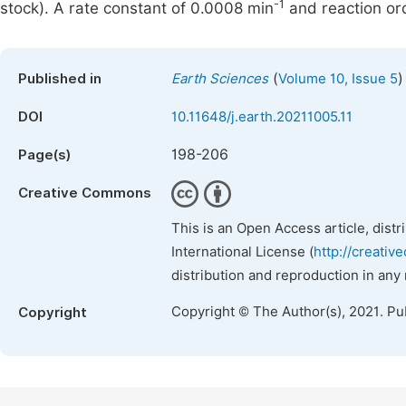
-1
stock). A rate constant of 0.0008 min
and reaction ord
(
)
Published in
Earth Sciences
Volume 10, Issue 5
DOI
10.11648/j.earth.20211005.11
198-206
Page(s)
Creative Commons
This is an Open Access article, dist
International License (
http://creativ
distribution and reproduction in any
Copyright © The Author(s), 2021. Pu
Copyright