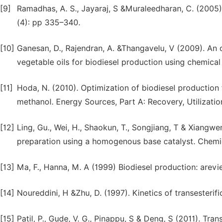
[9]
Ramadhas, A. S., Jayaraj, S &Muraleedharan, C. (2005).
(4): pp 335–340.
[10]
Ganesan, D., Rajendran, A. &Thangavelu, V (2009). An o
vegetable oils for biodiesel production using chemical
[11]
Hoda, N. (2010). Optimization of biodiesel production
methanol. Energy Sources, Part A: Recovery, Utilizatio
[12]
Ling, Gu., Wei, H., Shaokun, T., Songjiang, T & Xiangwe
preparation using a homogenous base catalyst. Chemic
[13]
Ma, F., Hanna, M. A (1999) Biodiesel production: arevi
[14]
Noureddini, H &Zhu, D. (1997). Kinetics of transesterif
[15]
Patil, P., Gude, V. G., Pinappu, S & Deng, S (2011). Tran