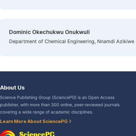
Dominic Okechukwu Onukwuli
Department of Chemical Engineering, Nnamdi Azikiwe U
About Us
Science Publishing Group (SciencePG) is an Open Access
publisher, with more than 300 online, peer-reviewed journals
covering a wide range of academic disciplines.
Learn More About SciencePG