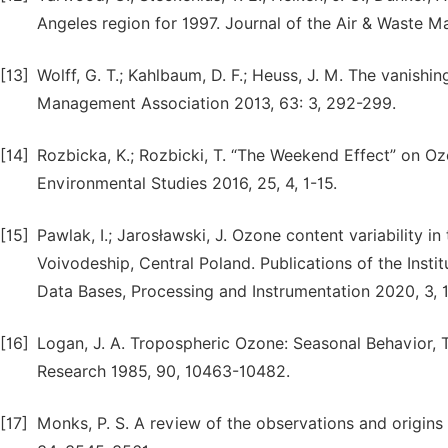
Angeles region for 1997. Journal of the Air & Waste 
[13]
Wolff, G. T.; Kahlbaum, D. F.; Heuss, J. M. The vanis
Management Association 2013, 63: 3, 292-299.
[14]
Rozbicka, K.; Rozbicki, T. “The Weekend Effect” on Oz
Environmental Studies 2016, 25, 4, 1-15.
[15]
Pawlak, I.; Jarosławski, J. Ozone content variability 
Voivodeship, Central Poland. Publications of the Inst
Data Bases, Processing and Instrumentation 2020, 3, 
[16]
Logan, J. A. Tropospheric Ozone: Seasonal Behavior, 
Research 1985, 90, 10463-10482.
[17]
Monks, P. S. A review of the observations and origi