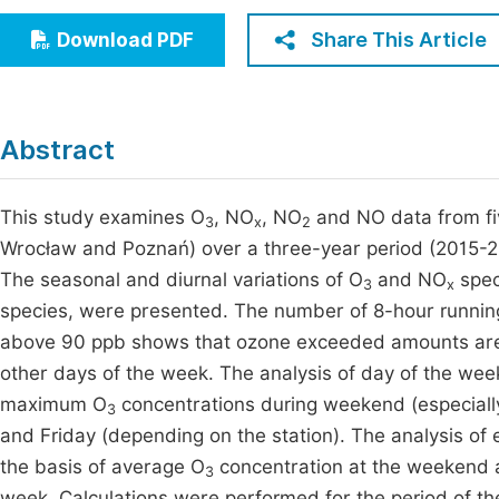
Economics & Management
Fi
Share This Article
Download PDF
Humanities & Social Sciences
Join
Multidisciplinary
Jo
Abstract
Jo
Jo
This study examines O
, NO
, NO
and NO data from fiv
3
x
2
Wrocław and Poznań) over a three-year period (2015-2
Be
The seasonal and diurnal variations of O
and NO
spec
3
x
species, were presented. The number of 8-hour runnin
above 90 ppb shows that ozone exceeded amounts ar
other days of the week. The analysis of day of the week
maximum O
concentrations during weekend (especia
3
and Friday (depending on the station). The analysis o
the basis of average O
concentration at the weekend a
3
week. Calculations were performed for the period of th