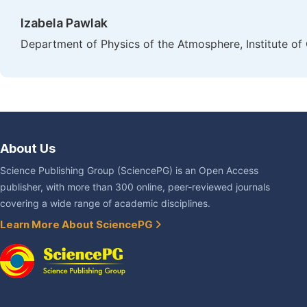
Izabela Pawlak
Department of Physics of the Atmosphere, Institute o
About Us
Science Publishing Group (SciencePG) is an Open Access
publisher, with more than 300 online, peer-reviewed journals
covering a wide range of academic disciplines.
Learn More About SciencePG