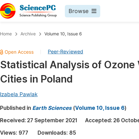
Browse
Journals By Subject
Book
Home
Archive
Volume 10, Issue 6
Life Sciences, Agriculture & Food
Pu
Peer-Reviewed
|
Chemistry
Up
Statistical Analysis of Ozone
Medicine & Health
Pu
Cities in Poland
Materials Science
Pu
Mathematics & Physics
Up
Izabela Pawlak
Electrical & Computer Science
Pu
Published in
Earth Sciences
(
Volume 10, Issue 6
)
Earth, Energy & Environment
Proc
Received:
27 September 2021
Accepted:
26 Octobe
Architecture & Civil Engineering
Even
Views:
977
Downloads:
85
Education
Ev