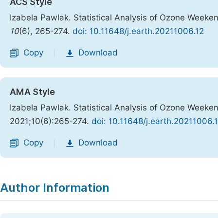
ACS Style
Izabela Pawlak. Statistical Analysis of Ozone Weekend
10
(6), 265-274.
doi: 10.11648/j.earth.20211006.12
Copy
Download
|
AMA Style
Izabela Pawlak. Statistical Analysis of Ozone Weekend
2021;10(6):265-274.
doi: 10.11648/j.earth.20211006.
Copy
Download
|
Author Information