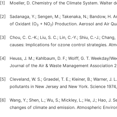
[1]
Moeller, D. Chemistry of the Climate System. Walter d
[2]
Sadanaga, Y.; Sengen, M.; Takenaka, N.; Bandow, H. 
of Oxidant (O
+ NO
) Production. Aerosol and Air Qua
3
2
[3]
Chou, C. C.-K.; Liu, S. C.; Lin, C.-Y.; Shiu, C.-J.; Chan
causes: Implications for ozone control strategies. A
[4]
Heuss, J. M.; Kahlbaum, D. F.; Wolff, G. T. Weekday
Journal of the Air & Waste Management Association 2
[5]
Cleveland, W. S.; Graedel, T. E.; Kleiner, B.; Warner, J
pollutants in New Jersey and New York. Science 1974,
[6]
Wang, Y.; Shen, L.; Wu, S.; Mickley, L.; He, J.; Hao, J
changes of climate and emission. Atmospheric Enviro