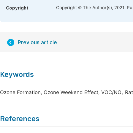
Copyright © The Author(s), 2021. Pu
Copyright
Previous article
Keywords
Ozone Formation, Ozone Weekend Effect, VOC/NO
Rat
x
References