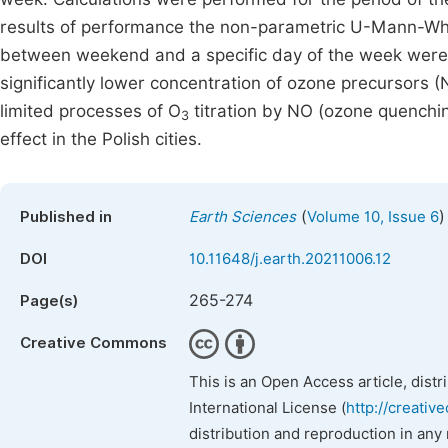
results of performance the non-parametric U-Mann-Whit
between weekend and a specific day of the week were st
significantly lower concentration of ozone precursors 
limited processes of O
titration by NO (ozone quenchi
3
effect in the Polish cities.
(
)
Published in
Earth Sciences
Volume 10, Issue 6
DOI
10.11648/j.earth.20211006.12
265-274
Page(s)
Creative Commons
This is an Open Access article, dist
International License (
http://creativ
distribution and reproduction in any