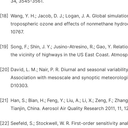
34, 3545-3561.
[18]
Wang, Y. H.; Jacob, D. J.; Logan, J. A. Global simulati
tropospheric ozone and effects of nonmethane hydroc
10767.
[19]
Song, F.; Shin, J. Y.; Jusino-Atresino, R.; Gao, Y. Rel
the vicinity of highways in the US East Coast. Atmosp
[20]
David, L. M.; Nair, P. R. Diurnal and seasonal variabil
Association with mesoscale and synoptic meteorologic
D10303.
[21]
Han, S.; Bian, H.; Feng, Y.; Liu, A.; Li, X.; Zeng, F.; Zh
Tianjin, China. Aerosol Air Quality Research 2011, 11, 1
[22]
Seefeld, S.; Stockwell, W. R. First-order sensitivity 