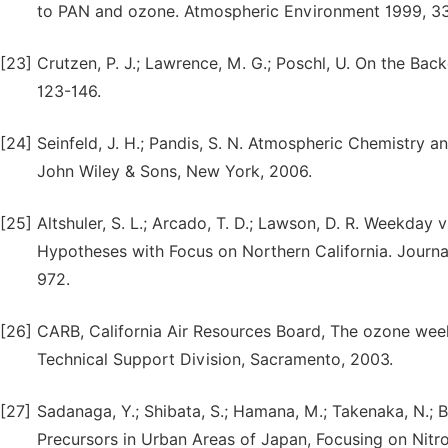
to PAN and ozone. Atmospheric Environment 1999, 33
[23]
Crutzen, P. J.; Lawrence, M. G.; Poschl, U. On the Ba
123-146.
[24]
Seinfeld, J. H.; Pandis, S. N. Atmospheric Chemistry a
John Wiley & Sons, New York, 2006.
[25]
Altshuler, S. L.; Arcado, T. D.; Lawson, D. R. Weekd
Hypotheses with Focus on Northern California. Journa
972.
[26]
CARB, California Air Resources Board, The ozone weeke
Technical Support Division, Sacramento, 2003.
[27]
Sadanaga, Y.; Shibata, S.; Hamana, M.; Takenaka, N.
Precursors in Urban Areas of Japan, Focusing on Ni