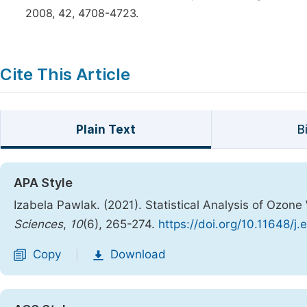
2008, 42, 4708-4723.
Cite This Article
Plain Text
B
APA Style
Izabela Pawlak. (2021). Statistical Analysis of Ozone
Sciences
,
10
(6), 265-274.
https://doi.org/10.11648/j
Copy
Download
|