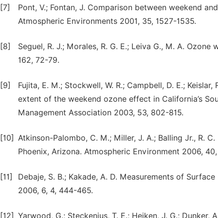
[7]
Pont, V.; Fontan, J. Comparison between weekend and 
Atmospheric Environments 2001, 35, 1527-1535.
[8]
Seguel, R. J.; Morales, R. G. E.; Leiva G., M. A. Ozone
162, 72-79.
[9]
Fujita, E. M.; Stockwell, W. R.; Campbell, D. E.; Keislar
extent of the weekend ozone effect in California’s So
Management Association 2003, 53, 802-815.
[10]
Atkinson-Palombo, C. M.; Miller, J. A.; Balling Jr., R. 
Phoenix, Arizona. Atmospheric Environment 2006, 40
[11]
Debaje, S. B.; Kakade, A. D. Measurements of Surface O
2006, 6, 4, 444-465.
[12]
Yarwood, G.; Steckenius, T. E.; Heiken, J. G.; Dunker