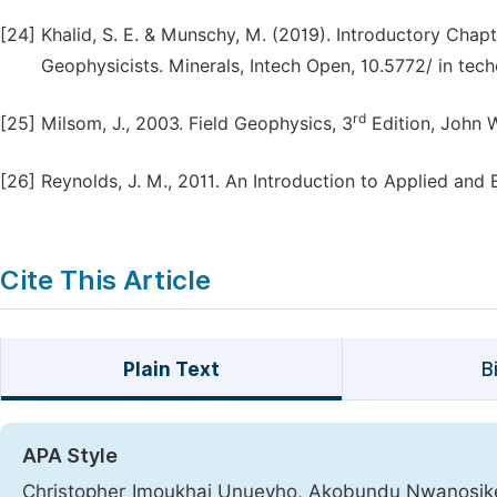
[24]
Khalid, S. E. & Munschy, M. (2019). Introductory Chapt
Geophysicists. Minerals, Intech Open, 10.5772/ in te
rd
[25]
Milsom, J., 2003. Field Geophysics, 3
Edition, John 
[26]
Reynolds, J. M., 2011. An Introduction to Applied and
Cite This Article
Plain Text
B
APA Style
Christopher Imoukhai Unuevho, Akobundu Nwanosik