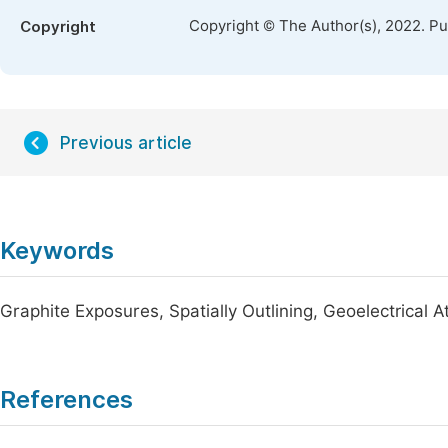
Copyright © The Author(s), 2022. P
Copyright
Previous article
Keywords
Graphite Exposures, Spatially Outlining, Geoelectrical 
References