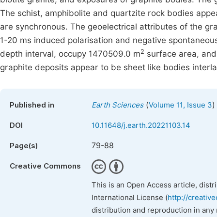
The schist, amphibolite and quartzite rock bodies appe
are synchronous. The geoelectrical attributes of the gr
1-20 ms induced polarisation and negative spontaneous 
2
depth interval, occupy 1470509.0 m
surface area, and
graphite deposits appear to be sheet like bodies interla
(
)
Published in
Earth Sciences
Volume 11, Issue 3
DOI
10.11648/j.earth.20221103.14
79-88
Page(s)
Creative Commons
This is an Open Access article, dist
International License (
http://creativ
distribution and reproduction in any