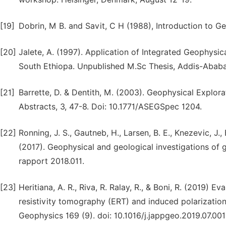
[19]
Dobrin, M B. and Savit, C H (1988), Introduction to 
[20]
Jalete, A. (1997). Application of Integrated Geophys
South Ethiopa. Unpublished M.Sc Thesis, Addis-Ababa 
[21]
Barrette, D. & Dentith, M. (2003). Geophysical Explor
Abstracts, 3, 47-8. Doi: 10.1771/ASEGSpec 1204.
[22]
Ronning, J. S., Gautneb, H., Larsen, B. E., Knezevic, J., 
(2017). Geophysical and geological investigations of
rapport 2018.011.
[23]
Heritiana, A. R., Riva, R. Ralay, R., & Boni, R. (2019) Ev
resistivity tomography (ERT) and induced polarization
Geophysics 169 (9). doi: 10.1016/j.jappgeo.2019.07.001