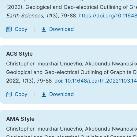
(2022). Geological and Geo-electrical Outlining of Gr
Earth Sciences
,
11
(3), 79-88.
https://doi.org/10.1164
Copy
Download
|
ACS Style
Christopher Imoukhai Unuevho; Akobundu Nwanosik
Geological and Geo-electrical Outlining of Graphite 
2022
,
11
(3), 79-88.
doi: 10.11648/j.earth.20221103.14
Copy
Download
|
AMA Style
Christopher Imoukhai Unuevho, Akobundu Nwanosik