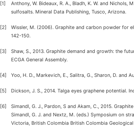
[1]
Anthony, W. Bideaux, R. A., Bladh, K. W. and Nichols, 
sulfosalts. Mineral Data Publishing, Tusco, Arizona.
[2]
Wissler, M. (2006). Graphite and carbon powder for el
142-150.
[3]
Shaw, S., 2013. Graphite demand and growth: the futur
ECGA General Assembly.
[4]
Yoo, H. D., Markevich, E., Salitra, G., Sharon, D. and A
[5]
Dickson, J. S., 2014. Talga eyes graphene potential. In
[6]
Simandl, G. J., Pardon, S and Akam, C., 2015. Graphite 
Simandl, G. J. and Nextz, M. (eds.) Symposium on stra
Victoria, British Colombia British Colombia Geologica