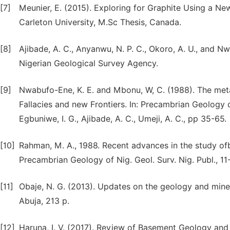
[7]
Meunier, E. (2015). Exploring for Graphite Using a 
Carleton University, M.Sc Thesis, Canada.
[8]
Ajibade, A. C., Anyanwu, N. P. C., Okoro, A. U., and N
Nigerian Geological Survey Agency.
[9]
Nwabufo-Ene, K. E. and Mbonu, W, C. (1988). The met
Fallacies and new Frontiers. In: Precambrian Geology of
Egbuniwe, I. G., Ajibade, A. C., Umeji, A. C., pp 35-65.
[10]
Rahman, M. A., 1988. Recent advances in the study ofb
Precambrian Geology of Nig. Geol. Surv. Nig. Publ., 11
[11]
Obaje, N. G. (2013). Updates on the geology and miner
Abuja, 213 p.
[12]
Haruna, I. V. (2017). Review of Basement Geology and 