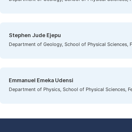
Stephen Jude Ejepu
Department of Geology, School of Physical Sciences, F
Emmanuel Emeka Udensi
Department of Physics, School of Physical Sciences, Fe