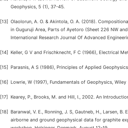
Geophysics, 5 (1), 37-45.
[13]
Olaolorun, A. O. & Akintola, O. A. (2018). Compositiona
in Guguruji Area, Parts of Ayetoro (Sheet 226 NW and
International Research Journal Of Advanced Engineerin
[14]
Keller, G V and Frischknecht, F C (1966), Electrical 
[15]
Parasnis, A S (1986), Principles of Applied Geophysi
[16]
Lowrie, W (1997), Fundamentals of Geophysics, Wiley
[17]
Kearey, P., Brooks, M. and Hill, I., 2002. An Introducti
[18]
Baranwal, V. E., Ronning, J. S, Gautneb, H., Larsen, B. 
airborne and ground geophysical data for graphite ex
workshop. Helsinger, Denmark, August 12-19.