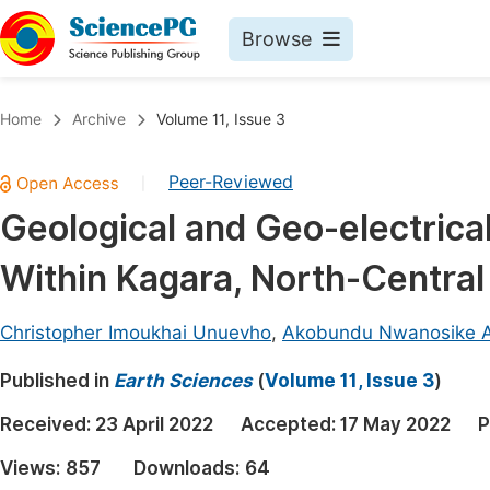
Browse
Journals By Subject
Book
Home
Archive
Volume 11, Issue 3
Life Sciences, Agriculture & Food
Pu
Peer-Reviewed
|
Chemistry
Up
Geological and Geo-electrical
Medicine & Health
Pu
Within Kagara, North-Central
Materials Science
Pu
Mathematics & Physics
Up
Christopher Imoukhai Unuevho
,
Akobundu Nwanosike 
Electrical & Computer Science
Pu
Published in
Earth Sciences
(
Volume 11, Issue 3
)
Earth, Energy & Environment
Proc
Received:
23 April 2022
Accepted:
17 May 2022
P
Architecture & Civil Engineering
Even
Views:
857
Downloads:
64
Education
Ev