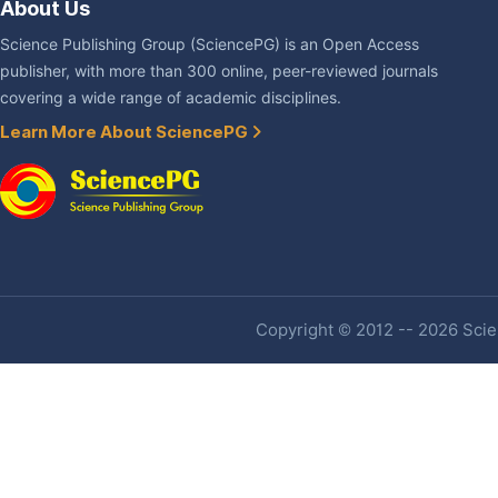
About Us
Science Publishing Group (SciencePG) is an Open Access
publisher, with more than 300 online, peer-reviewed journals
covering a wide range of academic disciplines.
Learn More About SciencePG
Copyright © 2012 -- 2026 Scien