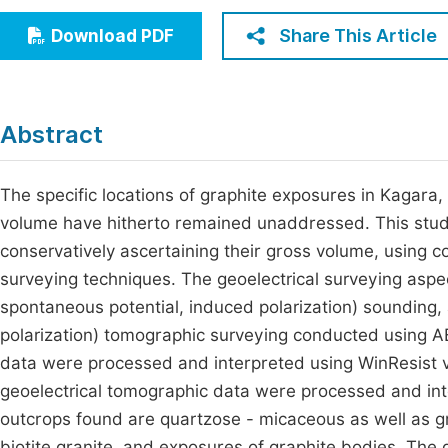
Economics & Management
Fi
Share This Article
Download PDF
Humanities & Social Sciences
Join
Multidisciplinary
Jo
Abstract
Jo
Jo
The specific locations of graphite exposures in Kagara, 
volume have hitherto remained unaddressed. This study
Be
conservatively ascertaining their gross volume, using 
surveying techniques. The geoelectrical surveying aspect
spontaneous potential, induced polarization) sounding, a
polarization) tomographic surveying conducted using AB
data were processed and interpreted using WinResist ve
geoelectrical tomographic data were processed and i
outcrops found are quartzose - micaceous as well as gra
biotite granite, and exposures of graphite bodies. The 