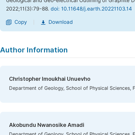
Geological and Geo-electrical Outlining of Graphite 
2022;11(3):79-88.
doi: 10.11648/j.earth.20221103.14
Copy
Download
|
Author Information
Christopher Imoukhai Unuevho
Department of Geology, School of Physical Sciences, F
Akobundu Nwanosike Amadi
Department of Geology, School of Physical Sciences, F