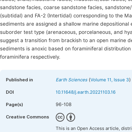
sandstone facies, coarse sandstone facies, sandstone/cl
(subtidal) and FA-2 (Intertidal) corresponding to the 
sediments are assigned a shallow marine depositional e
suborder test type (arenaceous, porcelaneous, and hyali
suggest a transition from brackish to an open marine d
sediments is anoxic based on foraminiferal distribution 
foraminifera respectively.
(
)
Published in
Earth Sciences
Volume 11, Issue 3
DOI
10.11648/j.earth.20221103.16
96-108
Page(s)
Creative Commons
This is an Open Access article, dist