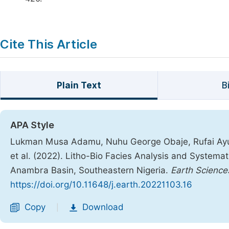
Cite This Article
Plain Text
B
APA Style
Lukman Musa Adamu, Nuhu George Obaje, Rufai Ayu
et al. (2022). Litho-Bio Facies Analysis and Systema
Anambra Basin, Southeastern Nigeria.
Earth Science
https://doi.org/10.11648/j.earth.20221103.16
Copy
Download
|