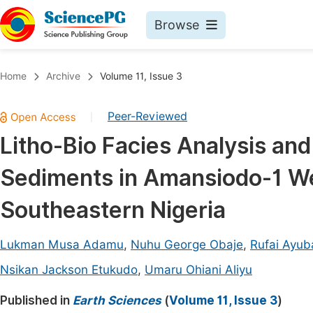
Browse
Journals By Subject
Book
Home
Archive
Volume 11, Issue 3
Life Sciences, Agriculture & Food
Pu
Peer-Reviewed
|
Chemistry
Up
Litho-Bio Facies Analysis an
Medicine & Health
Pu
Sediments in Amansiodo-1 We
Materials Science
Pu
Mathematics & Physics
Up
Southeastern Nigeria
Electrical & Computer Science
Pu
Lukman Musa Adamu
,
Nuhu George Obaje
,
Rufai Ayub
Earth, Energy & Environment
Proc
Nsikan Jackson Etukudo
,
Umaru Ohiani Aliyu
Architecture & Civil Engineering
Even
Published in
Earth Sciences
(
Volume 11, Issue 3
)
Education
Ev