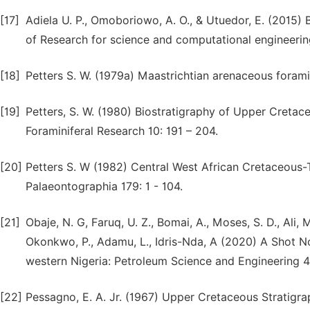
[17]
Adiela U. P., Omoboriowo, A. O., & Utuedor, E. (2015)
of Research for science and computational engineering
[18]
Petters S. W. (1979a) Maastrichtian arenaceous foram
[19]
Petters, S. W. (1980) Biostratigraphy of Upper Cretace
Foraminiferal Research 10: 191 – 204.
[20]
Petters S. W (1982) Central West African Cretaceous-T
Palaeontographia 179: 1 - 104.
[21]
Obaje, N. G, Faruq, U. Z., Bomai, A., Moses, S. D., Ali, 
Okonkwo, P., Adamu, L., Idris-Nda, A (2020) A Shot No
western Nigeria: Petroleum Science and Engineering 4 
[22]
Pessagno, E. A. Jr. (1967) Upper Cretaceous Stratigra