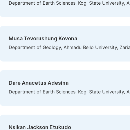
Department of Earth Sciences, Kogi State University, A
Musa Tevorushung Kovona
Department of Geology, Ahmadu Bello University, Zaria
Dare Anacetus Adesina
Department of Earth Sciences, Kogi State University, A
Nsikan Jackson Etukudo