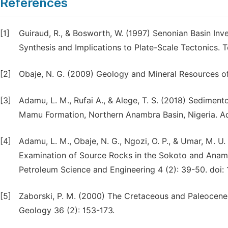
References
[1]
Guiraud, R., & Bosworth, W. (1997) Senonian Basin Inve
Synthesis and Implications to Plate-Scale Tectonics.
[2]
Obaje, N. G. (2009) Geology and Mineral Resources of 
[3]
Adamu, L. M., Rufai A., & Alege, T. S. (2018) Sedimen
Mamu Formation, Northern Anambra Basin, Nigeria. Ad
[4]
Adamu, L. M., Obaje, N. G., Ngozi, O. P., & Umar, M. U
Examination of Source Rocks in the Sokoto and Anambr
Petroleum Science and Engineering 4 (2): 39-50. doi: 
[5]
Zaborski, P. M. (2000) The Cretaceous and Paleocene 
Geology 36 (2): 153-173.