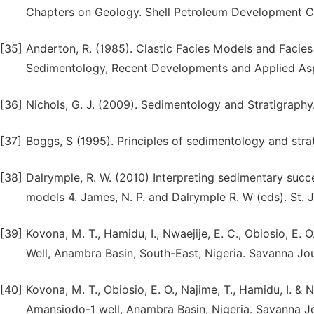
Chapters on Geology. Shell Petroleum Development Co
[35]
Anderton, R. (1985). Clastic Facies Models and Facies An
Sedimentology, Recent Developments and Applied Aspec
[36]
Nichols, G. J. (2009). Sedimentology and Stratigraph
[37]
Boggs, S (1995). Principles of sedimentology and stra
[38]
Dalrymple, R. W. (2010) Interpreting sedimentary succe
models 4. James, N. P. and Dalrymple R. W (eds). St. 
[39]
Kovona, M. T., Hamidu, I., Nwaejije, E. C., Obiosio, E
Well, Anambra Basin, South-East, Nigeria. Savanna Jour
[40]
Kovona, M. T., Obiosio, E. O., Najime, T., Hamidu, I. &
Amansiodo-1 well, Anambra Basin, Nigeria. Savanna Jo