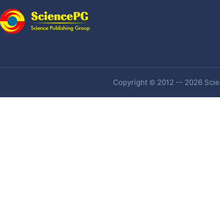
Copyright © 2012 -- 2026 Scien