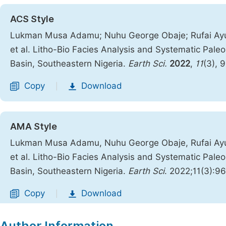
ACS Style
Lukman Musa Adamu; Nuhu George Obaje; Rufai Ayu
et al. Litho-Bio Facies Analysis and Systematic Pal
Basin, Southeastern Nigeria.
Earth Sci.
2022
,
11
(3), 
Copy
Download
|
AMA Style
Lukman Musa Adamu, Nuhu George Obaje, Rufai Ayu
et al. Litho-Bio Facies Analysis and Systematic Pal
Basin, Southeastern Nigeria.
Earth Sci
. 2022;11(3):9
Copy
Download
|
Author Information