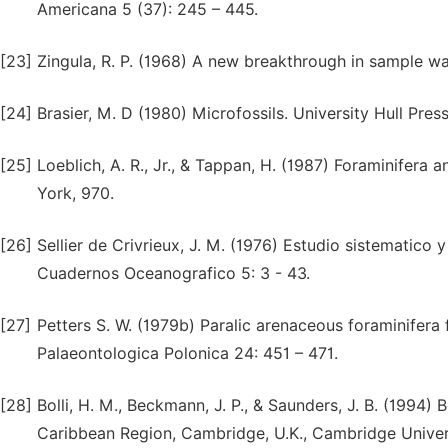
Americana 5 (37): 245 – 445.
[23]
Zingula, R. P. (1968) A new breakthrough in sample wa
[24]
Brasier, M. D (1980) Microfossils. University Hull Pre
[25]
Loeblich, A. R., Jr., & Tappan, H. (1987) Foraminifera
York, 970.
[26]
Sellier de Crivrieux, J. M. (1976) Estudio sistematico 
Cuadernos Oceanografico 5: 3 - 43.
[27]
Petters S. W. (1979b) Paralic arenaceous foraminifera
Palaeontologica Polonica 24: 451 – 471.
[28]
Bolli, H. M., Beckmann, J. P., & Saunders, J. B. (1994)
Caribbean Region, Cambridge, U.K., Cambridge Univers