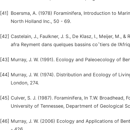
[41]
Boersma, A. (1978) Foraminifera, Introduction to Mari
North Holland Inc., 50 - 69.
[42]
Castelain, J., Faulkner, J. S., De Klasz, I., Meijer, M., 
afra Reyment dans quelques bassins coˆtiers de l’Afri
[43]
Murray, J. W. (1991). Ecology and Paleoecology of Ben
[44]
Murray, J. W. (1974). Distribution and Ecology of Liv
London, 274.
[45]
Culver, S. J. (1987). Foraminifera, In T.W. Broadhead, 
University of Tennessee, Department of Geological Sc
[46]
Murray, J. W. (2006) Ecology and Applications of Ben
- 426.