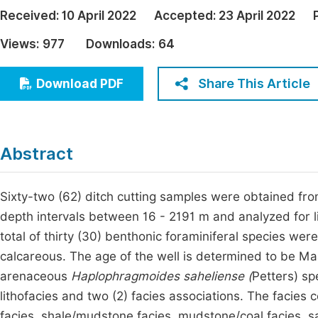
Economics & Management
Received:
10 April 2022
Accepted:
23 April 2022
Fi
Humanities & Social Sciences
Views:
977
Downloads:
64
Join
Multidisciplinary
Jo
Share This Article
Download PDF
Jo
Jo
Abstract
Be
Sixty-two (62) ditch cutting samples were obtained fr
depth intervals between 16 - 2191 m and analyzed for li
total of thirty (30) benthonic foraminiferal species wer
calcareous. The age of the well is determined to be M
arenaceous
Haplophragmoides saheliense (
Petters) sp
lithofacies and two (2) facies associations. The facies 
facies, shale/mudstone facies, mudstone/coal facies, s