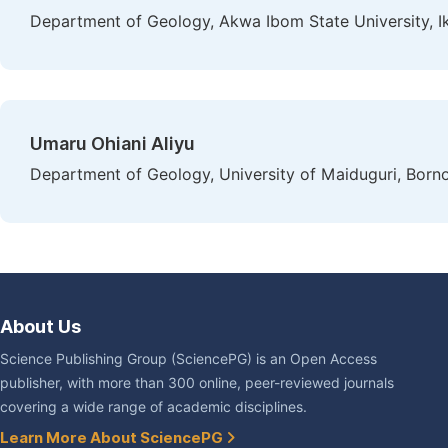
Department of Geology, Akwa Ibom State University, Ik
Umaru Ohiani Aliyu
Department of Geology, University of Maiduguri, Borno
About Us
Science Publishing Group (SciencePG) is an Open Access
publisher, with more than 300 online, peer-reviewed journals
covering a wide range of academic disciplines.
Learn More About SciencePG