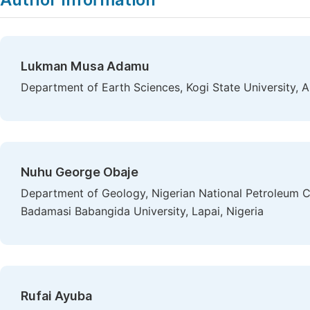
Lukman Musa Adamu
Department of Earth Sciences, Kogi State University, A
Nuhu George Obaje
Department of Geology, Nigerian National Petroleum Cor
Badamasi Babangida University, Lapai, Nigeria
Rufai Ayuba