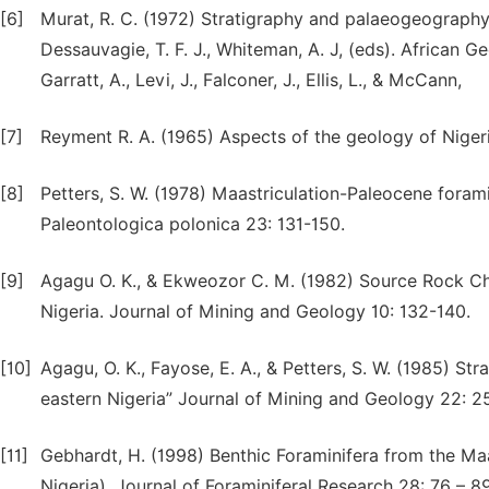
[6]
Murat, R. C. (1972) Stratigraphy and palaeogeography 
Dessauvagie, T. F. J., Whiteman, A. J, (eds). African Ge
Garratt, A., Levi, J., Falconer, J., Ellis, L., & McCann,
[7]
Reyment R. A. (1965) Aspects of the geology of Nigeria
[8]
Petters, S. W. (1978) Maastriculation-Paleocene fora
Paleontologica polonica 23: 131-150.
[9]
Agagu O. K., & Ekweozor C. M. (1982) Source Rock Cha
Nigeria. Journal of Mining and Geology 10: 132-140.
[10]
Agagu, O. K., Fayose, E. A., & Petters, S. W. (1985) S
eastern Nigeria” Journal of Mining and Geology 22: 2
[11]
Gebhardt, H. (1998) Benthic Foraminifera from the Ma
Nigeria). Journal of Foraminiferal Research 28: 76 – 89