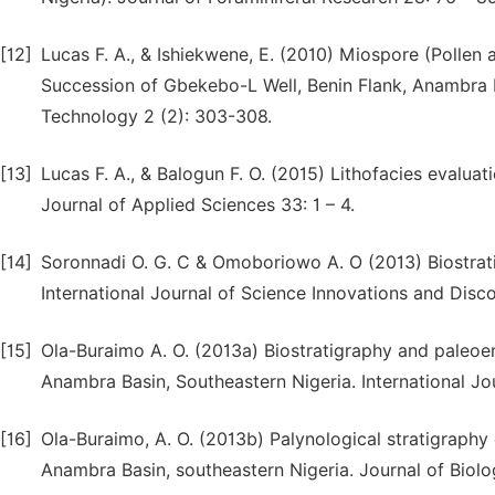
[12]
Lucas F. A., & Ishiekwene, E. (2010) Miospore (Pollen
Succession of Gbekebo-L Well, Benin Flank, Anambra B
Technology 2 (2): 303-308.
[13]
Lucas F. A., & Balogun F. O. (2015) Lithofacies evalua
Journal of Applied Sciences 33: 1 – 4.
[14]
Soronnadi O. G. C & Omoboriowo A. O (2013) Biostrati
International Journal of Science Innovations and Disco
[15]
Ola-Buraimo A. O. (2013a) Biostratigraphy and paleo
Anambra Basin, Southeastern Nigeria. International Jo
[16]
Ola-Buraimo, A. O. (2013b) Palynological stratigraph
Anambra Basin, southeastern Nigeria. Journal of Biolo