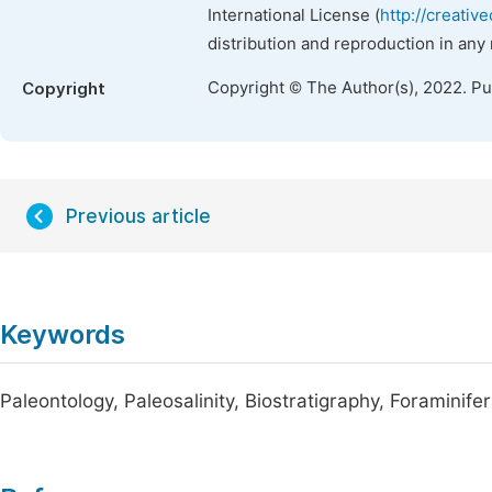
International License (
http://creativ
distribution and reproduction in any
Copyright © The Author(s), 2022. P
Copyright
Previous article
Keywords
Paleontology, Paleosalinity, Biostratigraphy, Foraminif