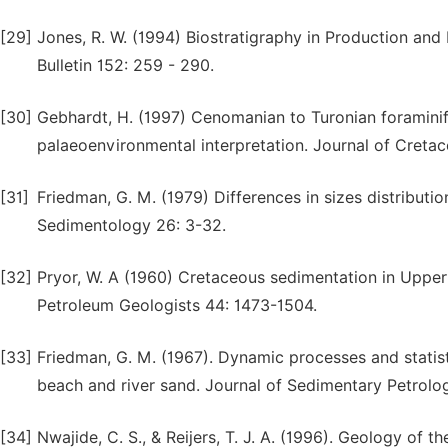
[29]
Jones, R. W. (1994) Biostratigraphy in Production an
Bulletin 152: 259 - 290.
[30]
Gebhardt, H. (1997) Cenomanian to Turonian foraminif
palaeoenvironmental interpretation. Journal of Cretac
[31]
Friedman, G. M. (1979) Differences in sizes distributi
Sedimentology 26: 3-32.
[32]
Pryor, W. A (1960) Cretaceous sedimentation in Upper
Petroleum Geologists 44: 1473-1504.
[33]
Friedman, G. M. (1967). Dynamic processes and statist
beach and river sand. Journal of Sedimentary Petrolo
[34]
Nwajide, C. S., & Reijers, T. J. A. (1996). Geology of th