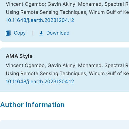
Vincent Ogembo; Gavin Akinyi Mohamed. Spectral Ref
Using Remote Sensing Techniques, Winum Gulf of K
10.11648/j.earth.20231204.12
Copy
Download
|
AMA Style
Vincent Ogembo, Gavin Akinyi Mohamed. Spectral Ref
Using Remote Sensing Techniques, Winum Gulf of K
10.11648/j.earth.20231204.12
Copy
Download
|
Author Information