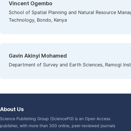
Vincent Ogembo
School of Spatial Planning and Natural Resource Mana
Technology, Bondo, Kenya
Gavin Akinyi Mohamed
Department of Survey and Earth Sciences, Ramogi Ins
About Us
Science Publishing Group (SciencePG) is an Open Access
publisher, with more than 300 online, peer-reviewed journals