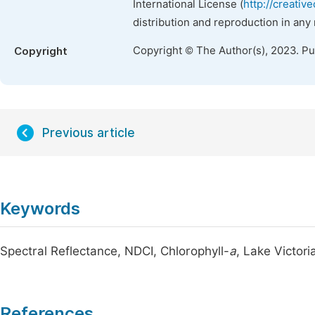
International License (
http://creativ
distribution and reproduction in any
Copyright © The Author(s), 2023. P
Copyright
Previous article
Keywords
Spectral Reflectance, NDCI, Chlorophyll-
a
, Lake Victor
References