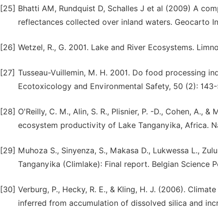
[25]
Bhatti AM, Rundquist D, Schalles J et al (2009) A c
reflectances collected over inland waters. Geocarto 
[26]
Wetzel, R., G. 2001. Lake and River Ecosystems. Limno
[27]
Tusseau-Vuillemin, M. H. 2001. Do food processing ind
Ecotoxicology and Environmental Safety, 50 (2): 143-
[28]
O'Reilly, C. M., Alin, S. R., Plisnier, P. -D., Cohen, A.
ecosystem productivity of Lake Tanganyika, Africa. N
[29]
Muhoza S., Sinyenza, S., Makasa D., Lukwessa L., Zulu C
Tanganyika (Climlake): Final report. Belgian Science Po
[30]
Verburg, P., Hecky, R. E., & Kling, H. J. (2006). Clim
inferred from accumulation of dissolved silica and inc