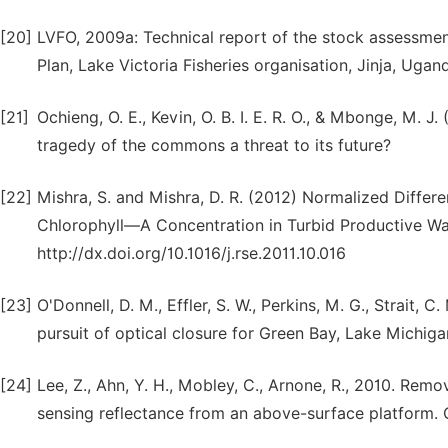
[20]
LVFO, 2009a: Technical report of the stock assessme
Plan, Lake Victoria Fisheries organisation, Jinja, Ugan
[21]
Ochieng, O. E., Kevin, O. B. I. E. R. O., & Mbonge, M. 
tragedy of the commons a threat to its future?
[22]
Mishra, S. and Mishra, D. R. (2012) Normalized Diffe
Chlorophyll—A Concentration in Turbid Productive Wa
http://dx.doi.org/10.1016/j.rse.2011.10.016
[23]
O'Donnell, D. M., Effler, S. W., Perkins, M. G., Strait, C
pursuit of optical closure for Green Bay, Lake Michigan
[24]
Lee, Z., Ahn, Y. H., Mobley, C., Arnone, R., 2010. Rem
sensing reflectance from an above-surface platform.