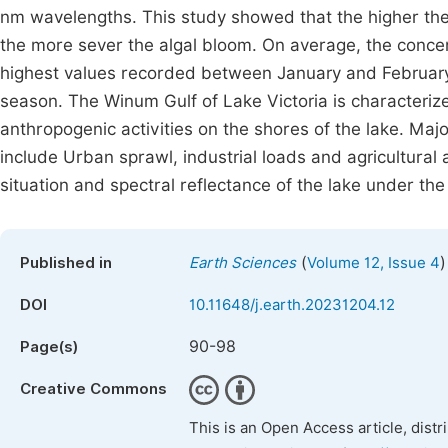
nm wavelengths. This study showed that the higher the 
the more sever the algal bloom. On average, the concen
highest values recorded between January and February 
season. The Winum Gulf of Lake Victoria is characteriz
anthropogenic activities on the shores of the lake. Majo
include Urban sprawl, industrial loads and agricultural 
situation and spectral reflectance of the lake under the
(
)
Published in
Earth Sciences
Volume 12, Issue 4
DOI
10.11648/j.earth.20231204.12
90-98
Page(s)
Creative Commons
This is an Open Access article, dist