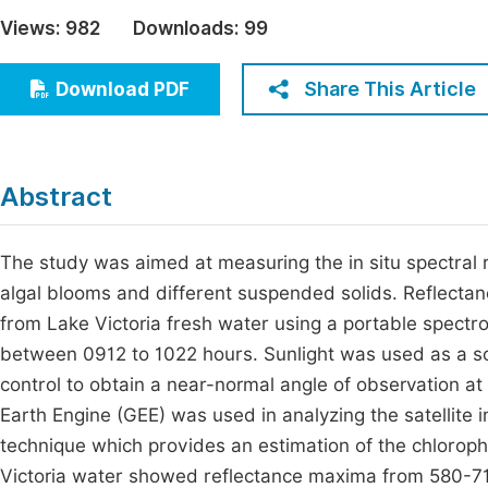
Economics & Management
Views:
982
Downloads:
99
Fi
Humanities & Social Sciences
Join
Share This Article
Download PDF
Multidisciplinary
Jo
Jo
Abstract
Jo
Be
The study was aimed at measuring the in situ spectral 
algal blooms and different suspended solids. Reflecta
from Lake Victoria fresh water using a portable spectr
between 0912 to 1022 hours. Sunlight was used as a sou
control to obtain a near-normal angle of observation at
Earth Engine (GEE) was used in analyzing the satellite
technique which provides an estimation of the chloroph
Victoria water showed reflectance maxima from 580-