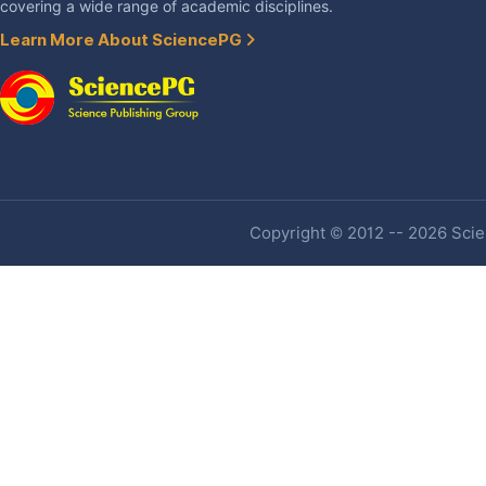
covering a wide range of academic disciplines.
Learn More About SciencePG
Copyright © 2012 -- 2026 Scien