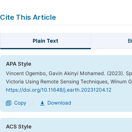
Cite This Article
Plain Text
B
APA Style
Vincent Ogembo, Gavin Akinyi Mohamed. (2023). Spe
Victoria Using Remote Sensing Techniques, Winum G
https://doi.org/10.11648/j.earth.20231204.12
Copy
Download
|
ACS Style