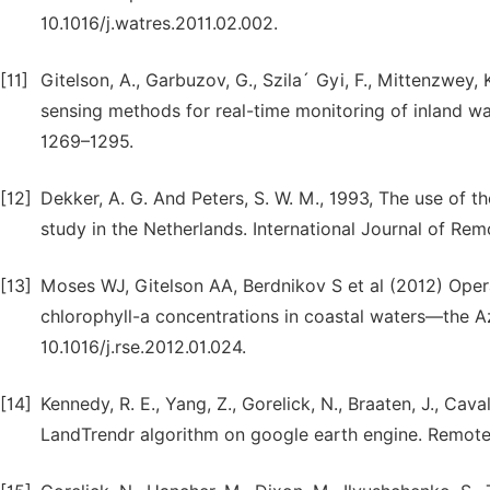
10.1016/j.watres.2011.02.002.
[11]
Gitelson, A., Garbuzov, G., Szila´ Gyi, F., Mittenzwey, K
sensing methods for real-time monitoring of inland wat
1269–1295.
[12]
Dekker, A. G. And Peters, S. W. M., 1993, The use of t
study in the Netherlands. International Journal of Rem
[13]
Moses WJ, Gitelson AA, Berdnikov S et al (2012) Oper
chlorophyll-a concentrations in coastal waters—the A
10.1016/j.rse.2012.01.024.
[14]
Kennedy, R. E., Yang, Z., Gorelick, N., Braaten, J., Cav
LandTrendr algorithm on google earth engine. Remote 