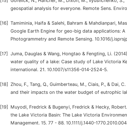
[15]
Gorelick, N., Hancher, M., Dixon, M., Ilyushchenko, S.,
geospatial analysis for everyone. Remote Sens. Enviro
[16]
Tamiminia, Haifa & Salehi, Bahram & Mahdianpari, Maso
Google Earth Engine for geo-big data applications: A
Photogrammetry and Remote Sensing. 10.1016/j.isprsjp
[17]
Juma, Dauglas & Wang, Hongtao & Fengting, Li. (201
water quality of a lake: Case study of Lake Victoria 
international. 21. 10.1007/s11356-014-2524-5.
[18]
Zhou, F., Tang, Q., Guimberteau, M., Ciais, P., & Dai, 
and their impacts on the water budget of eutrophic la
[19]
Muyodi, Fredrick & Bugenyi, Fredrick & Hecky, Robert.
the Lake Victoria Basin: The Lake Victoria Environme
Management. 15. 77 - 88. 10.1111/j.1440-1770.2010.004