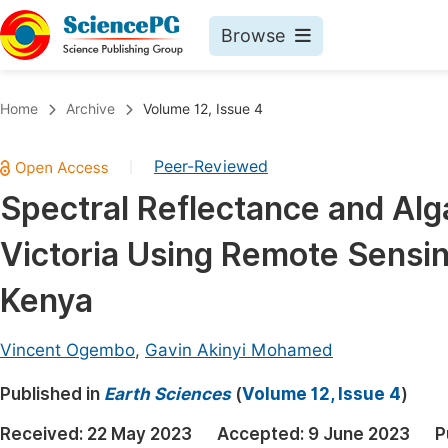
Browse
Journals By Subject
Book
Home
Archive
Volume 12, Issue 4
Life Sciences, Agriculture & Food
Pu
Peer-Reviewed
|
Chemistry
Up
Spectral Reflectance and Alg
Medicine & Health
Pu
Victoria Using Remote Sensi
Materials Science
Pu
Mathematics & Physics
Up
Kenya
Electrical & Computer Science
Pu
Vincent Ogembo
,
Gavin Akinyi Mohamed
Earth, Energy & Environment
Proc
Published in
Architecture & Civil Engineering
Earth Sciences
(
Volume 12, Issue 4
)
Even
Education
Received:
22 May 2023
Accepted:
9 June 2023
P
Ev