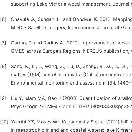
supporting Lake Victoria weed management. Journal
[6]
Chavula G., Sungani H. and Gondwe, K. 2012. Mapping
MODIS Satellite Imagery, International Journal of Geo
[7]
Garmo, P. and Radius A., 2012. Improvement of vessel
GMES across Europe’s Regions. NEREUS publication, 
[8]
Song, K., Li, L., Wang, Z., Liu, D., Zhang, B., Xu, J., Du, 
matter (TSM) and chlorophyll-a (Chl-a) concentration
Environmental monitoring and assessment 184, 1449–
[9]
Liu Y, Islam MA, Gao J (2003) Quantification of shal
Phys Geogr 27: 24–43. doi: 10.1191/0309133303pp357
[10]
Yacobi YZ, Moses WJ, Kaganovsky S et al (2011) NIR-r
in mesotrophic inland and coastal waters: lake Kinner