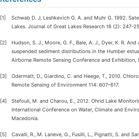
[1]
Schwab D. J, Leshkevich G. A. and Muhr G. 1992. Sate
Lakes. Journal of Great Lakes Research 18 (2): 247-25
[2]
Hudson, S. J., Moore, G. F., Bale, A. J., Dyer, K. R. An
suspended sediment distributions in the Humber estuar
Airborne Remote Sensing Conference and Exhibition, 
[3]
Odermatt, D., Giardino, C. and Heege, T., 2010. Chloro
Remote Sensing of Environment 114: 607–617.
[4]
Stefouli, M. and Charou, E., 2012. Ohrid Lake Monitor
International Conference on Water, Climate and Envir
Macedonia.
[5]
Cavalli, R., M. Laneve, G., Fusilli, L., Pignatti, S. and