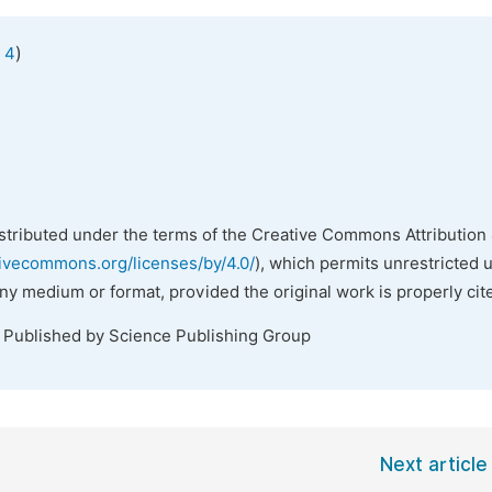
)
 4
istributed under the terms of the Creative Commons Attribution 
tivecommons.org/licenses/by/4.0/
), which permits unrestricted 
any medium or format, provided the original work is properly cit
. Published by Science Publishing Group
Next article