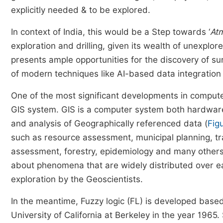
explicitly needed & to be explored.
In context of India, this would be a Step towards ‘
Atm
exploration and drilling, given its wealth of unexplor
presents ample opportunities for the discovery of su
of modern techniques like AI-based data integratio
One of the most significant developments in compute
GIS system. GIS is a computer system both hardware 
and analysis of Geographically referenced data (
Fig
such as resource assessment, municipal planning, tr
assessment, forestry, epidemiology and many others
about phenomena that are widely distributed over ear
exploration by the Geoscientists.
In the meantime, Fuzzy logic (FL) is developed based
University of California at Berkeley in the year 1965