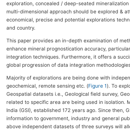
exploration, concealed / deep-seated mineralization
multi-dimensional approach should be explored & att
economical, precise and potential explorations tech
and country.
This paper provides an in-depth examination of meth
enhance mineral prognostication accuracy, particular
integration techniques. Furthermore, it offers a succ
global progression of data integration methodologies
Majority of explorations are being done with indepen
geochemical, remote sensing etc. (
Figure 1
). To exp
Geospatial datasets i.e., Geological field survey, G
related to specific area are being used in isolation. 
India (GSI), established 172 years ago. Since then, 
information to government, industry and general publi
above independent datasets of three surveys will al