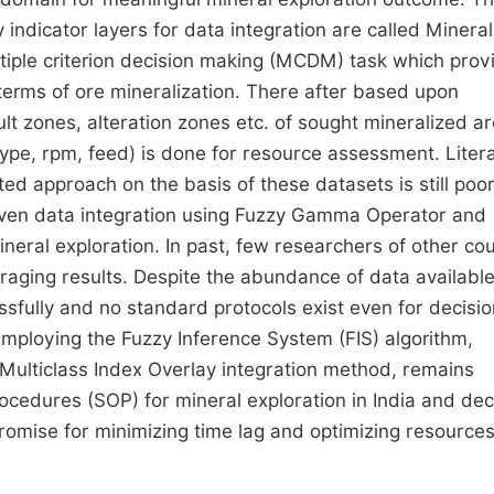
indicator layers for data integration are called Mineral
iple criterion decision making (MCDM) task which prov
 terms of ore mineralization. There after based upon
ault zones, alteration zones etc. of sought mineralized ar
, type, rpm, feed) is done for resource assessment. Liter
ed approach on the basis of these datasets is still poor
iven data integration using Fuzzy Gamma Operator and
neral exploration. In past, few researchers of other cou
raging results. Despite the abundance of data available
ssfully and no standard protocols exist even for decisio
t employing the Fuzzy Inference System (FIS) algorithm,
 Multiclass Index Overlay integration method, remains
ocedures (SOP) for mineral exploration in India and dec
promise for minimizing time lag and optimizing resource