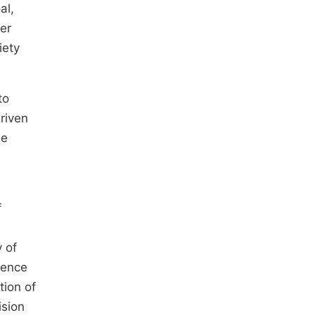
al,
her
iety
to
riven
he
f
s
y of
ience
tion of
ision