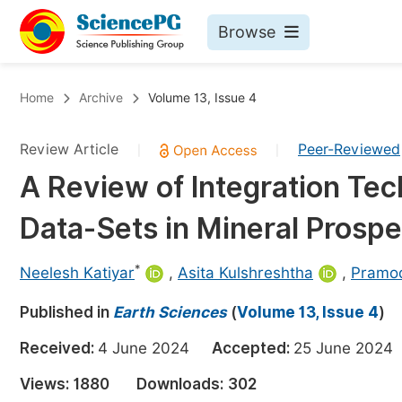
Browse
Journals By Subject
Bo
Home
Archive
Volume 13, Issue 4
Life Sciences, Agriculture & Food
Review Article
Peer-Reviewed
|
|
Chemistry
A Review of Integration Te
Medicine & Health
Data-Sets in Mineral Prospe
Materials Science
Mathematics & Physics
*
Neelesh Katiyar
,
Asita Kulshreshtha
,
Pramod
Electrical & Computer Science
Published in
Earth Sciences
(
Volume 13, Issue 4
)
Earth, Energy & Environment
Pr
Received:
4 June 2024
Accepted:
25 June 20
Architecture & Civil Engineering
Ev
Views:
1880
Downloads:
302
Education