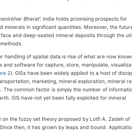
anirbhar Bharat’
. India holds promising prospects for
ed minerals in significant quantities. Moreover, the futur
rface and deep-seated mineral deposits through the util
n methods.
r handling of spatial data is rise of what are now know
and software for capture, store, manipulate, visualiza
ure 2
). GISs have been widely applied to a host of discip
ansportation, marketing, mineral exploration, mineral r
. The common factor is simply the number of informati
th. GIS have not yet been fully exploited for mineral
 on the fuzzy set theory proposed by Lotfi A. Zadeh of
. Since then, it has grown by leaps and bound. Applicatio