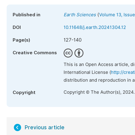
(
Published in
Earth Sciences
Volume 13, Issue
DOI
10.11648/j.earth.20241304.12
127-140
Page(s)
Creative Commons
This is an Open Access article, d
International License (
http://crea
distribution and reproduction in 
Copyright © The Author(s), 2024
Copyright
Previous article