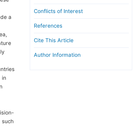
Conflicts of Interest
ide a
References
ea,
Cite This Article
ature
ly
Author Information
ntries
 in
n
ision-
s such