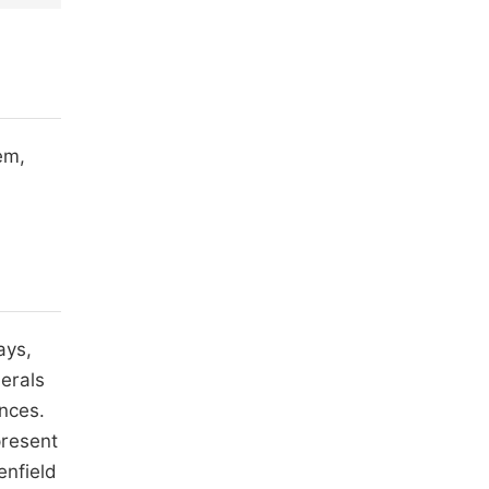
em,
ays,
erals
ences.
present
enfield