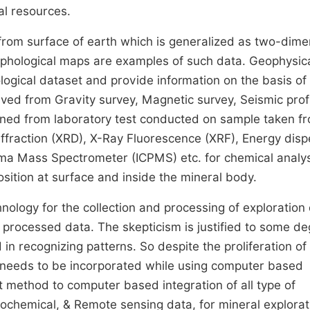
al resources.
 from surface of earth which is generalized as two-dime
rphological maps are examples of such data. Geophysic
logical dataset and provide information on the basis of
ived from Gravity survey, Magnetic survey, Seismic profi
ained from laboratory test conducted on sample taken f
Diffraction (XRD), X-Ray Fluorescence (XRF), Energy disp
ma Mass Spectrometer (ICPMS) etc. for chemical analysi
sition at surface and inside the mineral body.
nology for the collection and processing of exploration
 processed data. The skepticism is justified to some d
recognizing patterns. So despite the proliferation of d
 needs to be incorporated while using computer based
t method to computer based integration of all type of
eochemical, & Remote sensing data, for mineral explorat