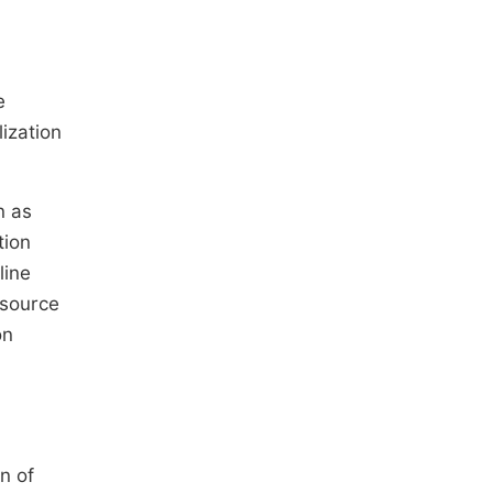
e
ization
n as
tion
line
esource
on
n of