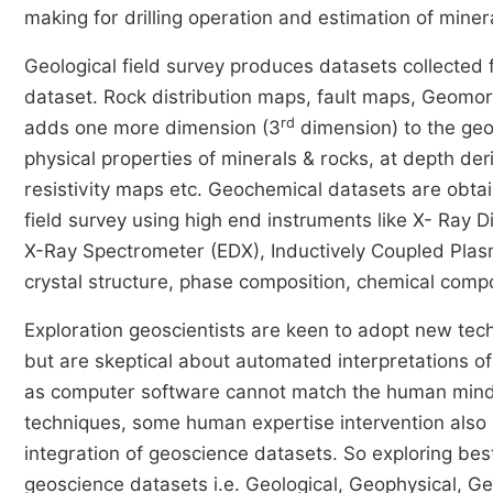
making for drilling operation and estimation of miner
Geological field survey produces datasets collected
dataset. Rock distribution maps, fault maps, Geomo
rd
adds one more dimension (3
dimension) to the geo
physical properties of minerals & rocks, at depth der
resistivity maps etc. Geochemical datasets are obt
field survey using high end instruments like X- Ray 
X-Ray Spectrometer (EDX), Inductively Coupled Plas
crystal structure, phase composition, chemical compo
Exploration geoscientists are keen to adopt new tech
but are skeptical about automated interpretations of
as computer software cannot match the human mind in 
techniques, some human expertise intervention also
integration of geoscience datasets. So exploring bes
geoscience datasets i.e. Geological, Geophysical, G