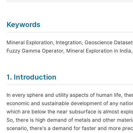
Keywords
Mineral Exploration, Integration, Geoscience Datase
Fuzzy Gamma Operator, Mineral Exploration in Indi
1. Introduction
In every sphere and utility aspects of human life, t
economic and sustainable development of any nation
which are below the near subsurface is almost explor
So, there is high demand of metals and other materi
scenario, there's a demand for faster and more preci