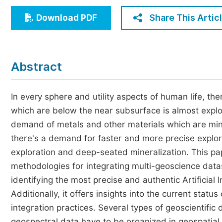
Economics & Management
Share This Artic
Download PDF
Humanities & Social Sciences
Jo
Multidisciplinary
Abstract
In every sphere and utility aspects of human life, th
which are below the near subsurface is almost explor
demand of metals and other materials which are mine
there's a demand for faster and more precise explora
exploration and deep-seated mineralization. This p
methodologies for integrating multi-geoscience data
identifying the most precise and authentic Artificial 
Additionally, it offers insights into the current statu
integration practices. Several types of geoscientific
geospectral data have to be organized in geospatia