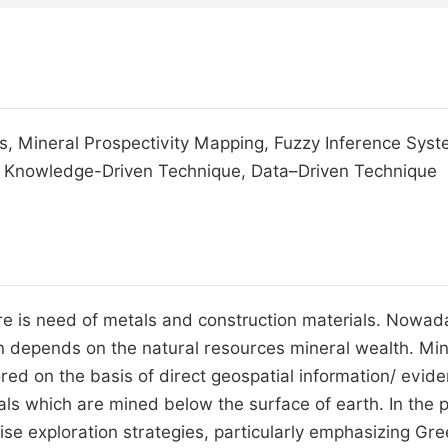
ts, Mineral Prospectivity Mapping, Fuzzy Inference Syst
a, Knowledge-Driven Technique, Data–Driven Technique
here is need of metals and construction materials. Nowad
 depends on the natural resources mineral wealth. Min
ed on the basis of direct geospatial information/ evid
als which are mined below the surface of earth. In the 
se exploration strategies, particularly emphasizing Gre