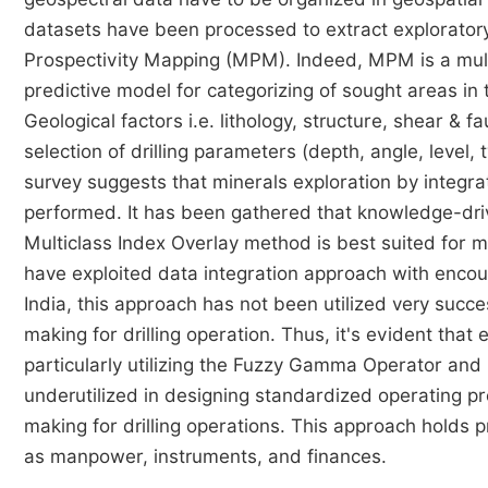
datasets have been processed to extract exploratory 
Prospectivity Mapping (MPM). Indeed, MPM is a mult
predictive model for categorizing of sought areas in
Geological factors i.e. lithology, structure, shear & f
selection of drilling parameters (depth, angle, level
survey suggests that minerals exploration by integrat
performed. It has been gathered that knowledge-dr
Multiclass Index Overlay method is best suited for mi
have exploited data integration approach with encou
India, this approach has not been utilized very succe
making for drilling operation. Thus, it's evident tha
particularly utilizing the Fuzzy Gamma Operator and
underutilized in designing standardized operating pr
making for drilling operations. This approach holds 
as manpower, instruments, and finances.