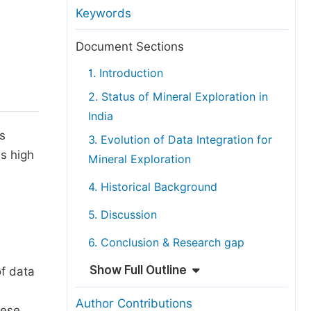
anuscript Transfers
Keywords
eer Review at SciencePG
Document Sections
pen Access
1. Introduction
opyright and License
2. Status of Mineral Exploration in
thical Guidelines
India
ls
3. Evolution of Data Integration for
s high
Mineral Exploration
,
4. Historical Background
5. Discussion
6. Conclusion & Research gap
Show Full Outline
of data
Author Contributions
hese