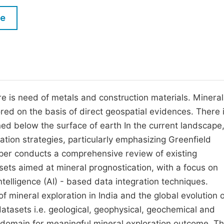
M
Five Types of Conference Publications
le
P
in
O
Join as Editor-in-Chief
C
Join as Senior Editor
E
Join as Editorial Board Member
ere is need of metals and construction materials. Minera
ed on the basis of direct geospatial evidences. There i
Become a Reviewer
d below the surface of earth In the current landscape
tion strategies, particularly emphasizing Greenfield
aper conducts a comprehensive review of existing
sets aimed at mineral prognostication, with a focus on
Intelligence (AI) - based data integration techniques.
s of mineral exploration in India and the global evolution 
 datasets i.e. geological, geophysical, geochemical and
l domain for meaningful mineral exploration outcome. T