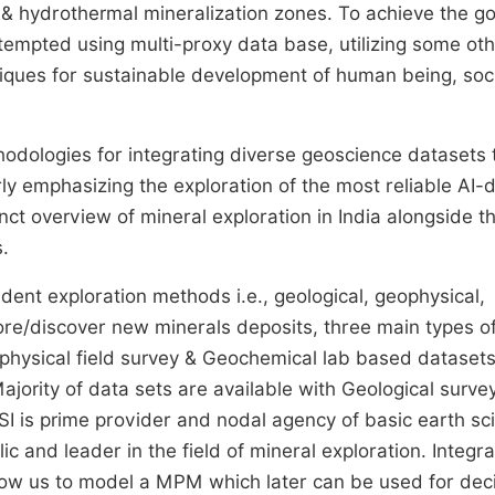
 & hydrothermal mineralization zones. To achieve the go
empted using multi-proxy data base, utilizing some ot
niques for sustainable development of human being, soc
odologies for integrating diverse geoscience datasets 
ly emphasizing the exploration of the most reliable AI-d
inct overview of mineral exploration in India alongside t
.
dent exploration methods i.e., geological, geophysical,
lore/discover new minerals deposits, three main types o
eophysical field survey & Geochemical lab based dataset
Majority of data sets are available with Geological surve
GSI is prime provider and nodal agency of basic earth sc
c and leader in the field of mineral exploration. Integra
low us to model a MPM which later can be used for dec