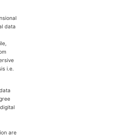
nsional
al data
le,
rom
ersive
s i.e.
 data
egree
igital
ion are