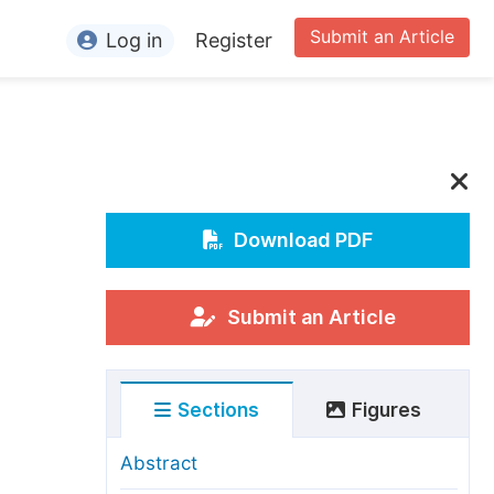
Submit an Article
Log in
Register
ormation
or Authors
or Reviewers
or Editors
Download PDF
or Conference Organizers
or Librarians
Submit an Article
rticle Processing Charges
Sections
Figures
pecial Issue Guidelines
ditorial Process
Abstract