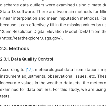
discharge data outliers were examined using climate dat
Stata 13 software. There are two main methods for fill
(linear interpolation and mean imputation methods). For
because it can effectively fill in the missing values by u
12.5m Resolution Digital Elevation Model (DEM) from t
(https://earthexplorer.usgs.gov/).
2.3. Methods
2.3.1. Data Quality Control
According to
[17]
, meteorological data from stations mi
instrument adjustments, observational issues, etc. Thes
inaccurate values in the weather datasets, the meteoro
examined for data outliers. For this study, we are usin
tests.