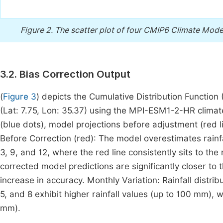
Figure 2.
The scatter plot of four CMIP6 Climate Model
3.2. Bias Correction Output
(
Figure 3
) depicts the Cumulative Distribution Function (
(Lat: 7.75, Lon: 35.37) using the MPI-ESM1-2-HR climat
(blue dots), model projections before adjustment (red li
Before Correction (red): The model overestimates rainfa
3, 9, and 12, where the red line consistently sits to the 
corrected model predictions are significantly closer to
increase in accuracy. Monthly Variation: Rainfall dist
5, and 8 exhibit higher rainfall values (up to 100 mm),
mm).