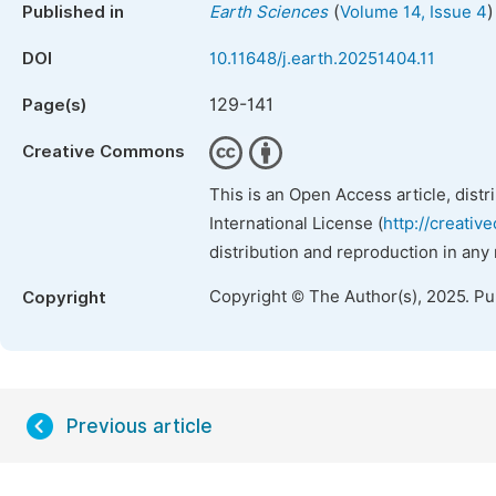
(
)
Published in
Earth Sciences
Volume 14, Issue 4
DOI
10.11648/j.earth.20251404.11
129-141
Page(s)
Creative Commons
This is an Open Access article, dist
International License (
http://creativ
distribution and reproduction in any
Copyright © The Author(s), 2025. P
Copyright
Previous article