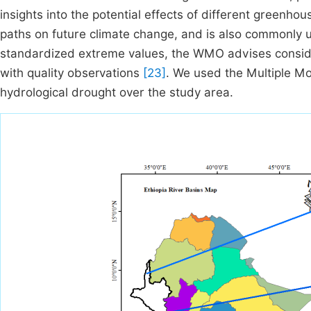
insights into the potential effects of different green
paths on future climate change, and is also commonly u
standardized extreme values, the WMO advises consider
with quality observations
[23]
. We used the Multiple M
hydrological drought over the study area.