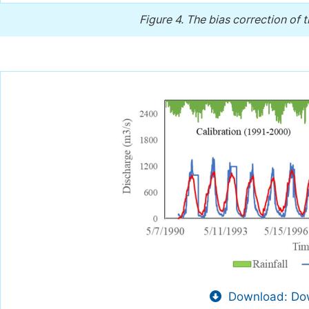
Figure 4.
The bias correction of
Download: Dow