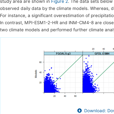
study area are shown in
Figure 2
. The data sets below t
observed daily data by the climate models. Whereas, dat
For instance, a significant overestimation of precipi
In contrast, MPI-ESM1-2-HR and INM-CM4-8 are closely r
two climate models and performed further climate ana
Download: Dow