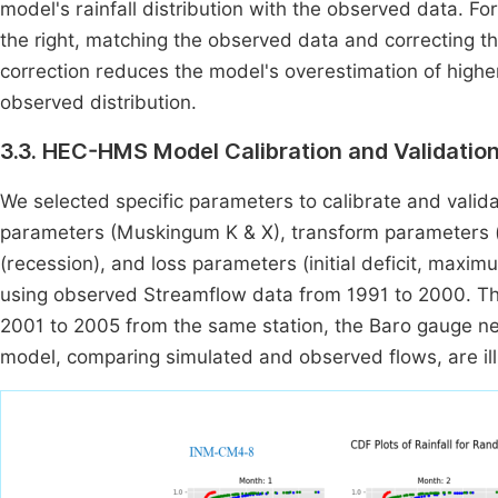
model's rainfall distribution with the observed data. For
the right, matching the observed data and correcting t
correction reduces the model's overestimation of higher 
observed distribution.
3.3. HEC-HMS Model Calibration and Validation
We selected specific parameters to calibrate and val
parameters (Muskingum K & X), transform parameters (s
(recession), and loss parameters (initial deficit, maxim
using observed Streamflow data from 1991 to 2000. Th
2001 to 2005 from the same station, the Baro gauge nea
model, comparing simulated and observed flows, are il