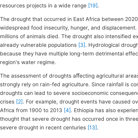
resources projects in a wide range
[19]
.
The drought that occurred in East Africa between 202
widespread food insecurity, hunger, and displacement.
millions of animals died. The drought also intensified ex
already vulnerable populations
[3]
. Hydrological droug
because they have multiple long-term detrimental effect
region's water regime.
The assessment of droughts aﬀecting agricultural areas 
strongly rely on rain-fed agriculture. Since rainfall is 
droughts can lead to severe socioeconomic consequence
crises
[2]
. For example, drought events have caused ov
Africa from 1900 to 2013
[4]
. Ethiopia has also experi
thought that severe drought has occurred once in three 
severe drought in recent centuries
[13]
.