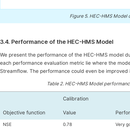
Figure 5.
HEC-HMS Model cal
3.4. Performance of the HEC-HMS Model
We present the performance of the HEC-HMS model duri
each performance evaluation metric lie where the mode
Streamflow. The performance could even be improved i
Table 2.
HEC-HMS Model performance ev
Calibration
Objective function
Value
Perfo
NSE
0.78
Very g