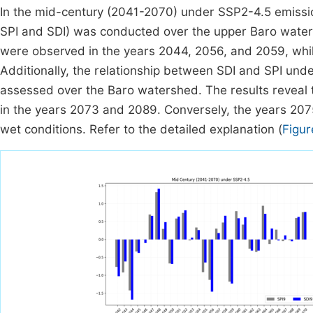
In the mid-century (2041-2070) under SSP2-4.5 emissi
SPI and SDI) was conducted over the upper Baro waters
were observed in the years 2044, 2056, and 2059, whi
Additionally, the relationship between SDI and SPI un
assessed over the Baro watershed. The results reveal t
in the years 2073 and 2089. Conversely, the years 207
wet conditions. Refer to the detailed explanation (
Figur