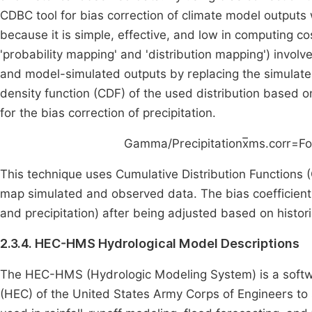
CDBC tool for bias correction of climate model output
because it is simple, effective, and low in computing 
'probability mapping' and 'distribution mapping') invol
and model-simulated outputs by replacing the simulat
density function (CDF) of the used distribution based o
for the bias correction of precipitation.
Gamma/Precipitation
x
ms
.
corr
=
F
o
This technique uses Cumulative Distribution Functions (
map simulated and observed data. The bias coefficient
and precipitation) after being adjusted based on histor
2.3.4. HEC-HMS Hydrological Model Descriptions
The HEC-HMS (Hydrologic Modeling System) is a softwa
(HEC) of the United States Army Corps of Engineers to