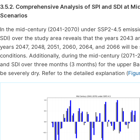
3.5.2. Comprehensive Analysis of SPI and SDI at 
Scenarios
In the mid-century (2041-2070) under SSP2-4.5 emissio
SDI) over the study area reveals that the years 2043 a
years 2047, 2048, 2051, 2060, 2064, and 2066 will be s
conditions. Additionally, during the mid-century (2071-
and SDI over three months (3 months) for the upper Ba
be severely dry. Refer to the detailed explanation (
Figu