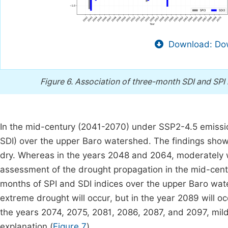
Download: Dow
Figure 6.
Association of three-month SDI and SPI
In the mid-century (2041-2070) under SSP2-4.5 emissio
SDI) over the upper Baro watershed. The findings show
dry. Whereas in the years 2048 and 2064, moderately 
assessment of the drought propagation in the mid-cent
months of SPI and SDI indices over the upper Baro wate
extreme drought will occur, but in the year 2089 will o
the years 2074, 2075, 2081, 2086, 2087, and 2097, mildl
explanation (
Figure 7
).