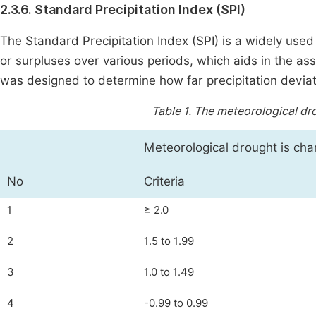
2.3.6. Standard Precipitation Index (SPI)
The Standard Precipitation Index (SPI) is a widely used 
or surpluses over various periods, which aids in the a
was designed to determine how far precipitation deviat
Table 1.
The meteorological dro
Meteorological drought is cha
No
Criteria
1
≥ 2.0
2
1.5 to 1.99
3
1.0 to 1.49
4
-0.99 to 0.99