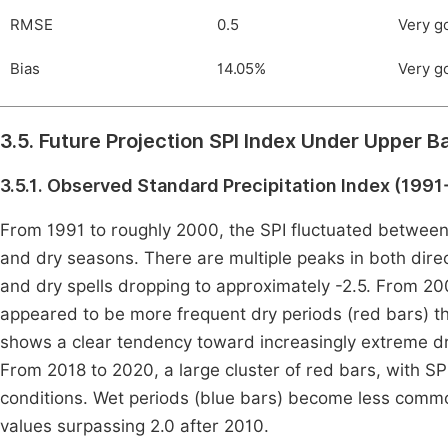
RMSE
0.5
Very g
Bias
14.05%
Very g
3.5. Future Projection SPI Index Under Upper 
3.5.1. Observed Standard Precipitation Index (199
From 1991 to roughly 2000, the SPI fluctuated between p
and dry seasons. There are multiple peaks in both direc
and dry spells dropping to approximately -2.5. From 20
appeared to be more frequent dry periods (red bars) t
shows a clear tendency toward increasingly extreme dry
From 2018 to 2020, a large cluster of red bars, with SP
conditions. Wet periods (blue bars) become less common 
values surpassing 2.0 after 2010.