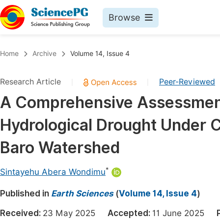
Browse
Journals By Subject
Book
Home
Archive
Volume 14, Issue 4
Life Sciences, Agriculture & Food
Pu
Research Article
Peer-Reviewed
|
|
Chemistry
Up
A Comprehensive Assessment
Medicine & Health
Pu
Hydrological Drought Under 
Materials Science
Pu
Mathematics & Physics
Up
Baro Watershed
Electrical & Computer Science
Pu
*
Sintayehu Abera Wondimu
Earth, Energy & Environment
Proc
Published in
Architecture & Civil Engineering
Earth Sciences
(
Volume 14, Issue 4
)
Even
Education
Received:
23 May 2025
Accepted:
11 June 2025
Ev