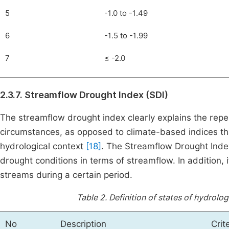
5
-1.0 to -1.49
6
-1.5 to -1.99
7
≤ -2.0
2.3.7. Streamflow Drought Index (SDI)
The streamflow drought index clearly explains the reper
circumstances, as opposed to climate-based indices tha
hydrological context
[18]
. The Streamflow Drought Index
drought conditions in terms of streamflow. In addition, it
streams during a certain period.
Table 2.
Definition of states of hydrolo
No
Description
Crit