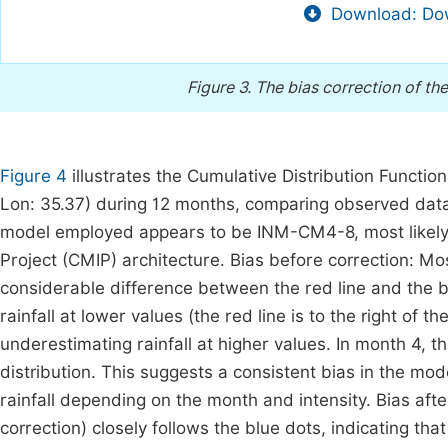
Download: Dow
Figure 3.
The bias correction of t
Figure 4
illustrates the Cumulative Distribution Function 
Lon: 35.37) during 12 months, comparing observed data
model employed appears to be INM-CM4-8, most likely
Project (CMIP) architecture. Bias before correction: Mo
considerable difference between the red line and the b
rainfall at lower values (the red line is to the right of th
underestimating rainfall at higher values. In month 4, t
distribution. This suggests a consistent bias in the mode
rainfall depending on the month and intensity. Bias afte
correction) closely follows the blue dots, indicating th