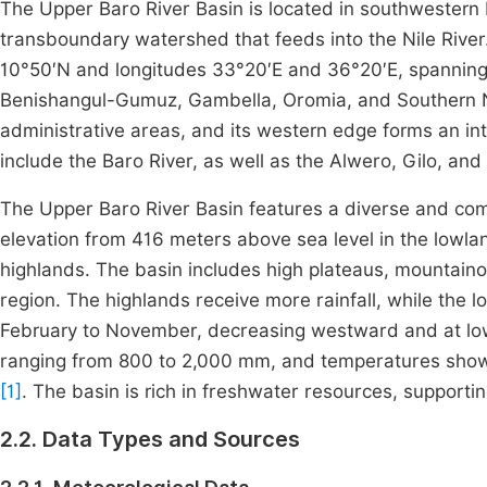
The Upper Baro River Basin is located in southwestern 
transboundary watershed that feeds into the Nile River.
10°50′N and longitudes 33°20′E and 36°20′E, spanning 
Benishangul-Gumuz, Gambella, Oromia, and Southern Na
administrative areas, and its western edge forms an in
include the Baro River, as well as the Alwero, Gilo, an
The Upper Baro River Basin features a diverse and comp
elevation from 416 meters above sea level in the lowla
highlands. The basin includes high plateaus, mountainou
region. The highlands receive more rainfall, while the 
February to November, decreasing westward and at lower 
ranging from 800 to 2,000 mm, and temperatures show 
[1]
. The basin is rich in freshwater resources, supportin
2.2. Data Types and Sources