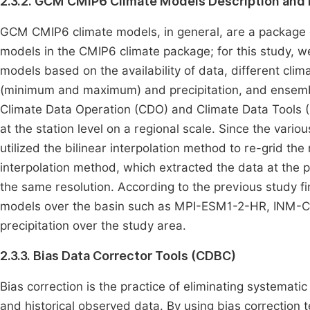
2.3.2. GCM CMIP6 Climate Models Description and 
GCM CMIP6 climate models, in general, are a package 
models in the CMIP6 climate package; for this study, 
models based on the availability of data, different cli
(minimum and maximum) and precipitation, and ensemble
Climate Data Operation (CDO) and Climate Data Tools 
at the station level on a regional scale. Since the vario
utilized the bilinear interpolation method to re-grid th
interpolation method, which extracted the data at the p
the same resolution. According to the previous study f
models over the basin such as MPI-ESM1-2-HR, INM-
precipitation over the study area.
2.3.3. Bias Data Corrector Tools (CDBC)
Bias correction is the practice of eliminating systemat
and historical observed data. By using bias correction t