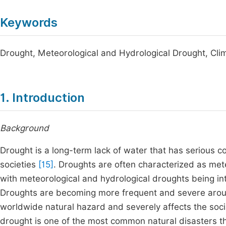
Keywords
Drought, Meteorological and Hydrological Drought, Cl
1. Introduction
Background
Drought is a long-term lack of water that has serious
societies
[15]
. Droughts are often characterized as mete
with meteorological and hydrological droughts being in
Droughts are becoming more frequent and severe arou
worldwide natural hazard and severely affects the soc
drought is one of the most common natural disasters th