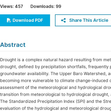
Economics & Management
Views:
457
Downloads:
99
Fi
Humanities & Social Sciences
Join
Share This Article
Download PDF
Multidisciplinary
Jo
Jo
Abstract
Jo
Be
Drought is a complex natural hazard resulting from me
drought, defined by precipitation shortfalls, frequentl
groundwater availability. The Upper Baro Watershed, an 
becoming more vulnerable to climate change-induced dr
assessment of the meteorological and hydrological droug
transition from meteorological to hydrological drough
The Standardized Precipitation Index (SPI) and the St
evaluation of the hydrological and meteorological droug