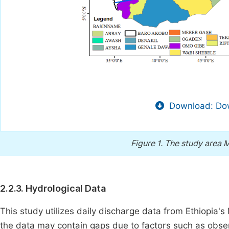
Download: Dow
Figure 1.
The study area 
2.2.3. Hydrological Data
This study utilizes daily discharge data from Ethiopia'
the data may contain gaps due to factors such as observ