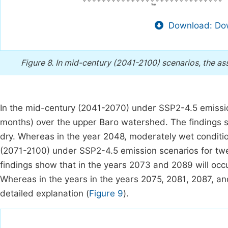
Download: Dow
Figure 8.
In mid-century (2041-2100) scenarios, the a
In the mid-century (2041-2070) under SSP2-4.5 emission
months) over the upper Baro watershed. The findings s
dry. Whereas in the year 2048, moderately wet condition
(2071-2100) under SSP2-4.5 emission scenarios for tw
findings show that in the years 2073 and 2089 will occ
Whereas in the years in the years 2075, 2081, 2087, and
detailed explanation (
Figure 9
).