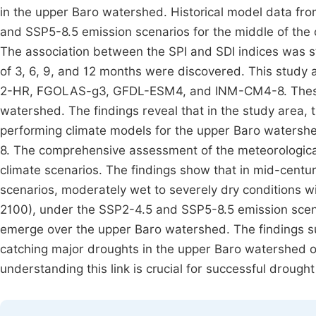
in the upper Baro watershed. Historical model data fr
and SSP5-8.5 emission scenarios for the middle of the
The association between the SPI and SDI indices was s
of 3, 6, 9, and 12 months were discovered. This study 
2-HR, FGOLAS-g3, GFDL-ESM4, and INM-CM4-8. These
watershed. The findings reveal that in the study are
performing climate models for the upper Baro watersh
8. The comprehensive assessment of the meteorologic
climate scenarios. The findings show that in mid-cent
scenarios, moderately wet to severely dry conditions wil
2100), under the SSP2-4.5 and SSP5-8.5 emission scena
emerge over the upper Baro watershed. The findings su
catching major droughts in the upper Baro watershed 
understanding this link is crucial for successful drought