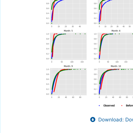
Download: Dow