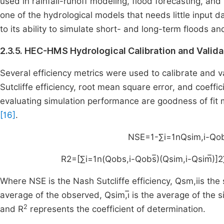
used in rainfall-runoff modeling, flood forecasting, 
one of the hydrological models that needs little input d
to its ability to simulate short- and long-term floods an
2.3.5. HEC-HMS Hydrological Calibration and Valida
Several efficiency metrics were used to calibrate and
Sutcliffe efficiency, root mean square error, and coeff
evaluating simulation performance are goodness of fit 
[16]
.
NSE
=
1
-
∑
i
=
1
n
Q
sim
,
i
-
Q
o
R
2
=
[
∑
i
=
1
n
(
Q
obs
,
i
-
Q
obs
)
(
Q
sim
,
i
-
Q
sim
)
]
2
Where NSE is the Nash Sutcliffe efficiency,
Q
sm
,
i
is the
average of the observed,
Q
sim
,
i
is the average of the s
2
and R
represents the coefficient of determination.