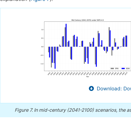
Download: Dow
Figure 7.
In mid-century (2041-2100) scenarios, the a