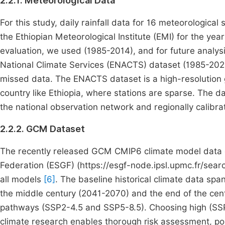
2.2.1. Meteorological Data
For this study, daily rainfall data for 16 meteorologic
the Ethiopian Meteorological Institute (EMI) for the ye
evaluation, we used (1985-2014), and for future analys
National Climate Services (ENACTS) dataset (1985-2020)
missed data. The ENACTS dataset is a high-resolution gr
country like Ethiopia, where stations are sparse. The da
the national observation network and regionally calibra
2.2.2. GCM Dataset
The recently released GCM CMIP6 climate model data 
Federation (ESGF) (https://esgf-node.ipsl.upmc.fr/sear
all models
[6]
. The baseline historical climate data spa
the middle century (2041-2070) and the end of the ce
pathways (SSP2-4.5 and SSP5-8.5). Choosing high (SS
climate research enables thorough risk assessment, po