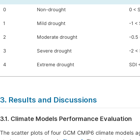
0
Non-drought
0 < 
1
Mild drought
-1 < 
2
Moderate drought
-0.5 
3
Severe drought
-2 <
4
Extreme drought
SDI 
3. Results and Discussions
3.1. Climate Models Performance Evaluation
The scatter plots of four GCM CMIP6 climate models aga