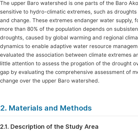
The upper Baro watershed is one parts of the Baro Ako
sensitive to hydro-climatic extremes, such as droughts 
and change. These extremes endanger water supply, food
more than 80% of the population depends on subsistenc
droughts, caused by global warming and regional climat
dynamics to enable adaptive water resource manageme
evaluated the association between climate extremes an
little attention to assess the progation of the drought
gap by evaluating the comprehensive assessment of me
change over the upper Baro watershed.
2. Materials and Methods
2.1. Description of the Study Area