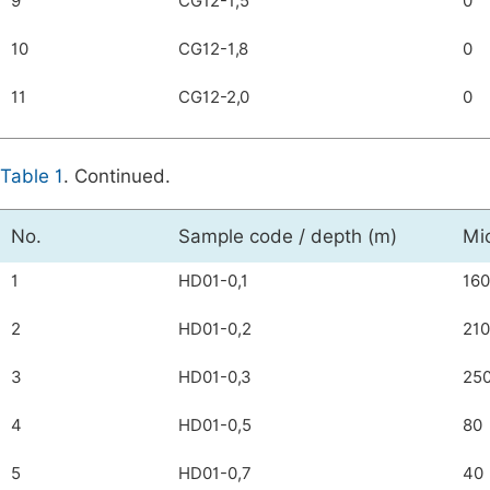
9
CG12-1,5
0
10
CG12-1,8
0
11
CG12-2,0
0
Table 1
. Continued.
No.
Sample code / depth (m)
Mi
1
HD01-0,1
160
2
HD01-0,2
210
3
HD01-0,3
25
4
HD01-0,5
80
5
HD01-0,7
40