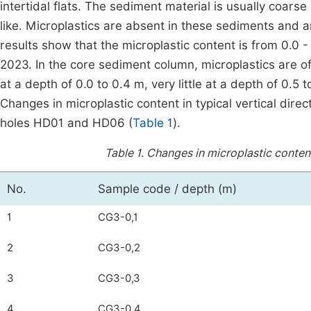
intertidal flats. The sediment material is usually coars
like. Microplastics are absent in these sediments and a
results show that the microplastic content is from 0.0
2023. In the core sediment column, microplastics are of
at a depth of 0.0 to 0.4 m, very little at a depth of 0.5
Changes in microplastic content in typical vertical dir
holes HD01 and HD06 (
Table 1
).
Table 1.
Changes in microplastic conten
No.
Sample code / depth (m)
1
CG3-0,1
2
CG3-0,2
3
CG3-0,3
4
CG3-0,4