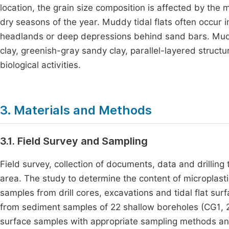
location, the grain size composition is affected by th
dry seasons of the year. Muddy tidal flats often occur
headlands or deep depressions behind sand bars. Muddy
clay, greenish-gray sandy clay, parallel-layered structu
biological activities.
3. Materials and Methods
3.1. Field Survey and Sampling
Field survey, collection of documents, data and drilling 
area. The study to determine the content of microplast
samples from drill cores, excavations and tidal flat s
from sediment samples of 22 shallow boreholes (CG1, 2, 3
surface samples with appropriate sampling methods and