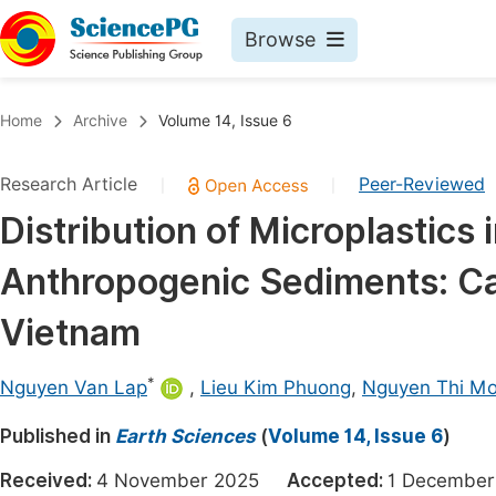
Browse
Journals By Subject
Book
Home
Archive
Volume 14, Issue 6
Life Sciences, Agriculture & Food
Pu
Research Article
Peer-Reviewed
|
|
Chemistry
Up
Distribution of Microplastics 
Medicine & Health
Pu
Anthropogenic Sediments: Ca
Materials Science
Pu
Mathematics & Physics
Up
Vietnam
Electrical & Computer Science
Pu
*
Nguyen Van Lap
,
Lieu Kim Phuong
,
Nguyen Thi M
Earth, Energy & Environment
Proc
Published in
Architecture & Civil Engineering
Earth Sciences
(
Volume 14, Issue 6
)
Even
Education
Received:
4 November 2025
Accepted:
1 Decemb
Ev