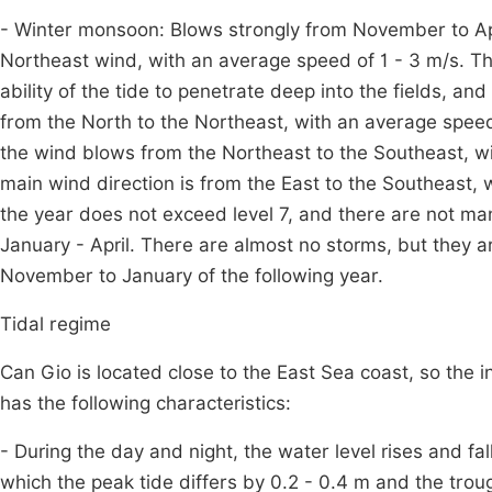
- Winter monsoon: Blows strongly from November to April
Northeast wind, with an average speed of 1 - 3 m/s. Th
ability of the tide to penetrate deep into the fields, a
from the North to the Northeast, with an average speed 
the wind blows from the Northeast to the Southeast, wit
main wind direction is from the East to the Southeast, 
the year does not exceed level 7, and there are not ma
January - April. There are almost no storms, but they a
November to January of the following year.
Tidal regime
Can Gio is located close to the East Sea coast, so the 
has the following characteristics:
- During the day and night, the water level rises and fa
which the peak tide differs by 0.2 - 0.4 m and the troug