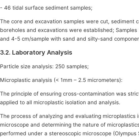
- 46 tidal surface sediment samples;
The core and excavation samples were cut, sediment ch
boreholes and excavations were established; Samples 
and 4-5 cm/sample with sand and silty-sand componen
3.2. Laboratory Analysis
Particle size analysis: 250 samples;
Microplastic analysis (< 1mm – 2.5 micrometers):
The principle of ensuring cross-contamination was stric
applied to all microplastic isolation and analysis.
The process of analyzing and evaluating microplastics 
microscope and determining the nature of microplastics.
performed under a stereoscopic microscope (Olympus 