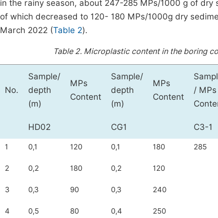
in the rainy season, about 247-285 MPs/1000 g of dry
of which decreased to 120- 180 MPs/1000g dry sedime
March 2022 (
Table 2
).
Table 2.
Microplastic content in the boring c
Sample/
Sample/
Sampl
MPs
MPs
No.
depth
depth
/ MPs
Content
Content
(m)
(m)
Conte
HD02
CG1
C3-1
1
0,1
120
0,1
180
285
2
0,2
180
0,2
120
3
0,3
90
0,3
240
4
0,5
80
0,4
250