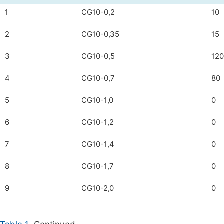
1
CG10-0,2
10
2
CG10-0,35
15
3
CG10-0,5
120
4
CG10-0,7
80
5
CG10-1,0
0
6
CG10-1,2
0
7
CG10-1,4
0
8
CG10-1,7
0
9
CG10-2,0
0