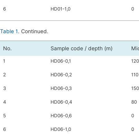
6
HD01-1,0
0
Table 1
. Continued.
No.
Sample code / depth (m)
Mi
1
HD06-0,1
120
2
HD06-0,2
110
3
HD06-0,3
150
4
HD06-0,4
80
5
HD06-0,6
0
6
HD06-1,0
0