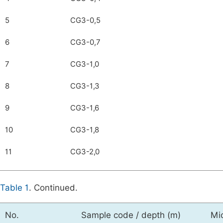
5
CG3-0,5
6
CG3-0,7
7
CG3-1,0
8
CG3-1,3
9
CG3-1,6
10
CG3-1,8
11
CG3-2,0
Table 1
. Continued.
No.
Sample code / depth (m)
Mi