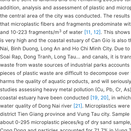
addition, analysis and assessment of plastic and microp
the central area of the city was conducted. The results
that microplastic fibers and fragments predominate wi
3
and 10-223 fragments/m
of water
[11, 12]
. This shows 
is very high and the coastal estuary of Can Gio is also 
Nai, Binh Duong, Long An and Ho Chi Minh City. Due to
Soai Rap, Dong Tranh, Long Tau... and canals, it is tra
waste from waste sources of industrial parks accounts f
pieces of plastic waste are difficult to decompose over 
harms the quality of aquatic products, and will serious
studies assessing heavy metal pollution (Cu, Pb, Cr, As
coastal estuary have been conducted
[19, 20]
, in whic
water quality of Dong Nai river
[21]
. Microplastics were
district Tien Giang province and Vung Tau city. Sample
about 0-295 microplastic pieces/kg of dry sand sample
Cong Dong and particles accounted for 71.7% in Vung