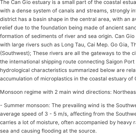
The Can Gio estuary is a small part of the coastal estua
with a dense system of canals and streams, strongly in
district has a basin shape in the central area, with an 
relief due to the foundation being made of ancient sand
formation of sediments of river and sea origin. Can Gi
with large rivers such as Long Tau, Cai Mep. Go Gia, T
(Southwest); These rivers are all the gateways to the c
the international shipping route connecting Saigon Port 
hydrological characteristics summarized below are rela
accumulation of microplastics in the coastal estuary of C
Monsoon regime with 2 main wind directions: Northea
- Summer monsoon: The prevailing wind is the Southwe
average speed of 3 - 5 m/s, affecting from the Southw
carries a lot of moisture, often accompanied by heavy r
sea and causing flooding at the source.