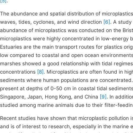
[5]
.
The abundance and spatial distribution of microplastics
waves, tides, cyclones, and wind direction
[6]
. A study
abundance of microplastics was conducted on the Brist
microplastics were highly concentrated in low-energy
Estuaries are the main transport routes for plastics ori
low compared to coastal and open ocean environments. T
marshes showed a good relationship with tidal regime
concentrations
[8]
. Microplastics are often found in hi
sediments where human populations are concentrated. Mi
present at depths of 0-50 cm in coastal tidal sediments
Singapore, Japan, Hong Kong, and China
[9]
. In additi
studied among marine animals due to their filter-feedi
Recent studies have shown that microplastic pollution i
and is of interest to research, especially in the marine