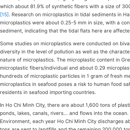
which about 81.9% of synthetic fibers with a size of 
[15]
. Research on microplastics in tidal sediments in H
microplastics were about 0.25-5 mm in size, with a cont
sediment, indicating that the tidal flats here are affect
Some studies on microplastics were conducted on bival
diversity in the level of pollution as well as the charact
nature of microplastics. The microplastic content in Gr
microplastic fibers/individual and about 0.29 micropla
hundreds of microplastic particles in 1 gram of fresh me
microplastics in seafood poses a risk to human food safe
residents in seafood importing countries.
In Ho Chi Minh City, there are about 1,600 tons of plas
ponds, lakes, canals, rivers... and flows into the ocea
Environment, each year Ho Chi Minh City discharges ab
tons are sent to landfills and the remaining 200,000 to