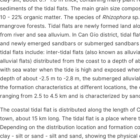
sediments of the tidal flats. The main grain size compos
10 - 22% organic matter. The species of
Rhizophora
sp.
mangrove forests. Tidal flats are newly formed land al
from river and sea alluvium. In Can Gio district, tidal f
and newly emerged sandbars or submerged sandbars in 
tidal flats include: inter-tidal flats (also known as alluv
alluvial flats) distributed from the coast to a depth of a
with sea water when the tide is high and exposed when t
depth of about -2.5 m to -2.8 m, the submerged alluvial
the formation characteristics at different locations, the 
ranging from 2.5 to 4.5 km and is characterized by sand,
The coastal tidal flat is distributed along the length
town, about 15 km long. The tidal flat is a place whe
Depending on the distribution location and formation con
clay - silt or sand - silt and sand, showing the physical 