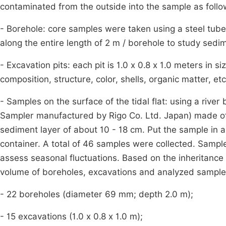
contaminated from the outside into the sample as follo
- Borehole: core samples were taken using a steel tub
along the entire length of 2 m / borehole to study sedim
- Excavation pits: each pit is 1.0 x 0.8 x 1.0 meters in 
composition, structure, color, shells, organic matter, e
- Samples on the surface of the tidal flat: using a riv
Sampler manufactured by Rigo Co. Ltd. Japan) made of st
sediment layer of about 10 - 18 cm. Put the sample in a 
container. A total of 46 samples were collected. Sampl
assess seasonal fluctuations. Based on the inheritance o
volume of boreholes, excavations and analyzed samples
- 22 boreholes (diameter 69 mm; depth 2.0 m);
- 15 excavations (1.0 x 0.8 x 1.0 m);