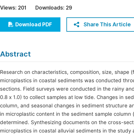
Economics & Management
Views:
201
Downloads:
29
Fi
Humanities & Social Sciences
Join
Share This Article
Download PDF
Multidisciplinary
Jo
Jo
Abstract
Jo
Be
Research on characteristics, composition, size, shape (f
microplastics in coastal sediments was conducted thro
sections. Field surveys were conducted in the rainy and
0.8 x 1.0) to collect samples at low tide. Changes in s
column, and seasonal changes in sediment structure an
in microplastic content in the sediment sample column
determined. Synthesizing documents on the cross-section
microplastics in coastal alluvial sediments in the stu