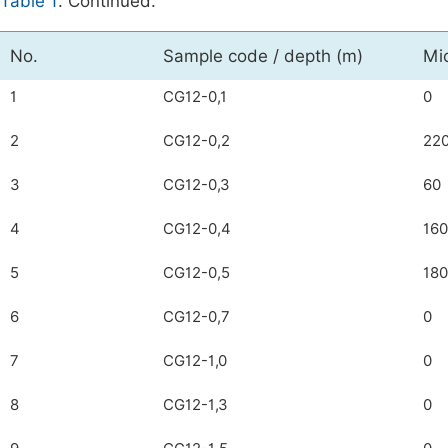
Table 1
. Continued.
No.
Sample code / depth (m)
Mi
1
CG12-0,1
0
2
CG12-0,2
22
3
CG12-0,3
60
4
CG12-0,4
160
5
CG12-0,5
180
6
CG12-0,7
0
7
CG12-1,0
0
8
CG12-1,3
0