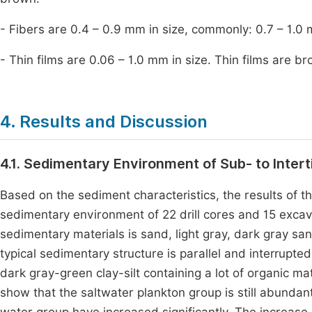
- Fibers are 0.4 – 0.9 mm in size, commonly: 0.7 – 1.0 
- Thin films are 0.06 – 1.0 mm in size. Thin films are b
4. Results and Discussion
4.1. Sedimentary Environment of Sub- to Interti
Based on the sediment characteristics, the results of th
sedimentary environment of 22 drill cores and 15 exca
sedimentary materials is sand, light gray, dark gray san
typical sedimentary structure is parallel and interrupte
dark gray-green clay-silt containing a lot of organic ma
show that the saltwater plankton group is still abunda