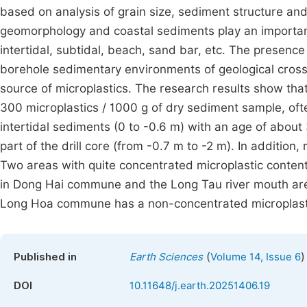
based on analysis of grain size, sediment structure an
geomorphology and coastal sediments play an importan
intertidal, subtidal, beach, sand bar, etc. The presence
borehole sedimentary environments of geological cross-s
source of microplastics. The research results show that
300 microplastics / 1000 g of dry sediment sample, oft
intertidal sediments (0 to -0.6 m) with an age of abou
part of the drill core (from -0.7 m to -2 m). In addition,
Two areas with quite concentrated microplastic content 
in Dong Hai commune and the Long Tau river mouth area 
Long Hoa commune has a non-concentrated microplasti
(
)
Published in
Earth Sciences
Volume 14, Issue 6
DOI
10.11648/j.earth.20251406.19