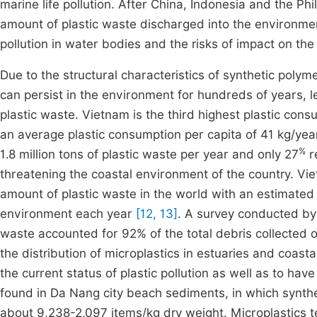
marine life pollution. After China, Indonesia and the Phi
amount of plastic waste discharged into the environmen
pollution in water bodies and the risks of impact on the 
Due to the structural characteristics of synthetic poly
can persist in the environment for hundreds of years, 
plastic waste. Vietnam is the third highest plastic con
an average plastic consumption per capita of 41 kg/yea
%
1.8 million tons of plastic waste per year and only 27
r
threatening the coastal environment of the country. Viet
amount of plastic waste in the world with an estimated 
environment each year
[12, 13]
. A survey conducted b
waste accounted for 92% of the total debris collected
the distribution of microplastics in estuaries and coasta
the current status of plastic pollution as well as to h
found in Da Nang city beach sediments, in which synthe
about 9,238-2,097 items/kg dry weight. Microplastics 