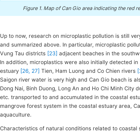
Figure 1.
Map of Can Gio area indicating the red re
Up to now, research on microplastic pollution is still v
and summarized above. In particular, microplastic pol
Vung Tau districts
[23]
adjacent beaches in the southwes
In addition, microplastics were also initially detected 
estuary
[26, 27]
Tien, Ham Luong and Co Chien rivers
[
Saigon river water is very high and Can Gio beach is also
Dong Nai, Binh Duong, Long An and Ho Chi Minh City du
etc. transported to and accumulated in the coastal estuar
mangrove forest system in the coastal estuary area, C
aquaculture.
Characteristics of natural conditions related to coastal