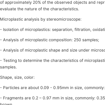
of approximately 20% of the observed objects and repre
evaluate the nature of the characteristics.
Microplastic analysis by stereomicroscope:
- Isolation of microplastics: separation, filtration, oxid
- Analysis of microplastic composition: 250 samples;
- Analysis of microplastic shape and size under micro
- Testing to determine the characteristics of micropla
samples.
Shape, size, color:
- Particles are about 0.09 - 0.95mm in size, commonly
- Fragments are 0.2 – 0.97 mm in size, commonly: 0.35
brown.