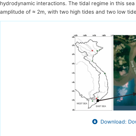
hydrodynamic interactions. The tidal regime in this sea 
amplitude of ≈ 2m, with two high tides and two low tid
Download: Dow