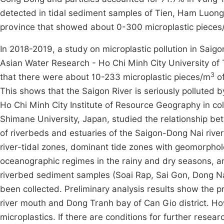
detected in tidal sediment samples of Tien, Ham Luong
province that showed about 0-300 microplastic pieces
In 2018-2019, a study on microplastic pollution in Saig
Asian Water Research - Ho Chi Minh City University of
3
that there were about 10-233 microplastic pieces/m
of
This shows that the Saigon River is seriously polluted 
Ho Chi Minh City Institute of Resource Geography in co
Shimane University, Japan, studied the relationship
of riverbeds and estuaries of the Saigon-Dong Nai rive
river-tidal zones, dominant tide zones with geomorphol
oceanographic regimes in the rainy and dry seasons, an
riverbed sediment samples (Soai Rap, Sai Gon, Dong Nai 
been collected. Preliminary analysis results show the pr
river mouth and Dong Tranh bay of Can Gio district. How
microplastics. If there are conditions for further resear