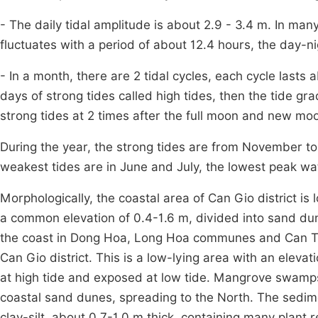
- The daily tidal amplitude is about 2.9 - 3.4 m. In many
fluctuates with a period of about 12.4 hours, the day-ni
- In a month, there are 2 tidal cycles, each cycle lasts 
days of strong tides called high tides, then the tide g
strong tides at 2 times after the full moon and new mo
During the year, the strong tides are from November to
weakest tides are in June and July, the lowest peak wat
Morphologically, the coastal area of Can Gio district is
a common elevation of 0.4-1.6 m, divided into sand dune
the coast in Dong Hoa, Long Hoa communes and Can T
Can Gio district. This is a low-lying area with an eleva
at high tide and exposed at low tide. Mangrove swamps 
coastal sand dunes, spreading to the North. The sed
clay-silt, about 0.7-1.0 m thick, containing many plant r