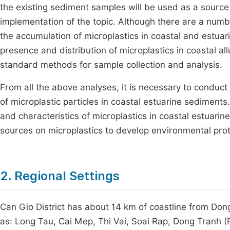
the existing sediment samples will be used as a source o
implementation of the topic. Although there are a number 
the accumulation of microplastics in coastal and estuar
presence and distribution of microplastics in coastal allu
standard methods for sample collection and analysis.
From all the above analyses, it is necessary to conduct
of microplastic particles in coastal estuarine sediments.
and characteristics of microplastics in coastal estuar
sources on microplastics to develop environmental prot
2. Regional Settings
Can Gio District has about 14 km of coastline from Don
as: Long Tau, Cai Mep, Thi Vai, Soai Rap, Dong Tranh (F