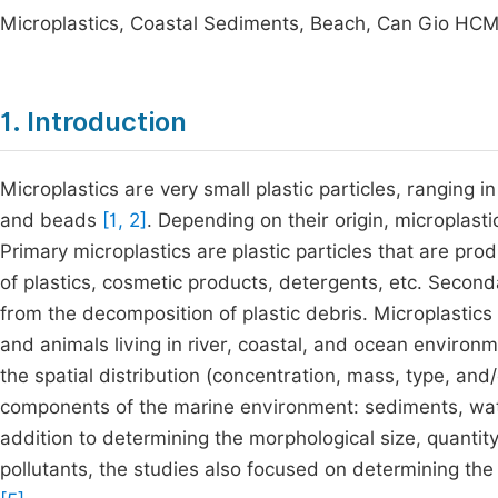
Microplastics, Coastal Sediments, Beach, Can Gio HCMC
1. Introduction
Microplastics are very small plastic particles, ranging i
and beads
[1, 2]
. Depending on their origin, microplast
Primary microplastics are plastic particles that are pr
of plastics, cosmetic products, detergents, etc. Seconda
from the decomposition of plastic debris. Microplastic
and animals living in river, coastal, and ocean enviro
the spatial distribution (concentration, mass, type, and
components of the marine environment: sediments, wate
addition to determining the morphological size, quantity
pollutants, the studies also focused on determining the