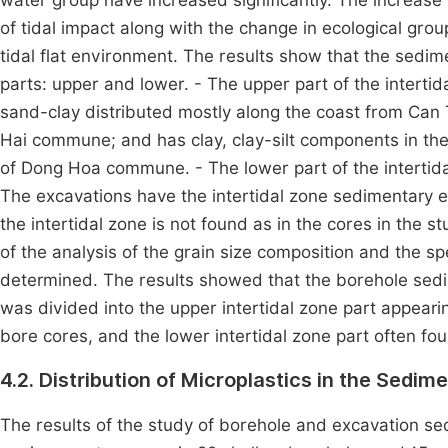
water group have increased significantly. The increase 
of tidal impact along with the change in ecological gro
tidal flat environment. The results show that the sedim
parts: upper and lower. - The upper part of the intertid
sand-clay distributed mostly along the coast from Ca
Hai commune; and has clay, clay-silt components in t
of Dong Hoa commune. - The lower part of the intertidal
The excavations have the intertidal zone sedimentary e
the intertidal zone is not found as in the cores in the 
of the analysis of the grain size composition and the 
determined. The results showed that the borehole sed
was divided into the upper intertidal zone part appeari
bore cores, and the lower intertidal zone part often fo
4.2. Distribution of Microplastics in the Sedim
The results of the study of borehole and excavation se