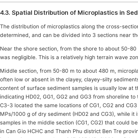
4.3. Spatial Distribution of Microplastics in Se
The distribution of microplastics along the cross-sect
determined, and can be divided into 3 sections near the
Near the shore section, from the shore to about 50-80 
was negligible. This is a relatively high terrain wave zo
Middle section, from 50-80 m to about 480 m, micropla
often low or absent in the clayey, clayey-silty sedime
content of surface sediment samples is usually low at t
indicating HD02, GG1, GG2 and GG3 from shoreline to 
C3-3 located the same locations of CG1, CG2 and CG3 r
MPs/1000 g of dry sediment (HD02 and CG3), while it i
samples in the middle section (CG1, CG2) that could be
in Can Gio HCHC and Thanh Phu district Ben Tre prov