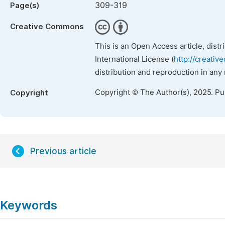
309-319
Page(s)
Creative Commons
This is an Open Access article, dist
International License (
http://creativ
distribution and reproduction in any
Copyright © The Author(s), 2025. P
Copyright
Previous article
Keywords