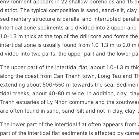
environment appears in 22 shallow boreholes and 15 exc
district. The typical composition is sand, sand-silt, clay a
sedimentary structure is parallel and interrupted paralle
Intertidal zone sediments are divided into 2 upper and l
1.0-1.3 m thick at the top of the drill core and forms th
intertidal zone is usually found from 1.0-1.3 m to 2.0 m 
divided into two parts: the upper part and the lower par
The upper part of the intertidal flat, about 1.0-1.3 m t
along the coast from Can Thanh town, Long Tau and Th
extending about 500-550 m towards the sea. Sediments 
tidal creeks, about 40-80 m wide. In addition, clay, cl
Tranh estuaries of Ly Nhon commune and the southwest
are often found in sand, sand-silt and not in clay, clay-s
The lower part of the intertidal flat often appears from 
part of the intertidal flat sediments is affected by curr