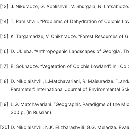
[13]
J. Nikuradze, G. Abelishvili, V. Shurgaia, N. Latsabidze
[14]
T. Ramishvili. “Problems of Dehydration of Colchis Lowl
[15]
K. Targamadze, V. Chikhradze. “Forest Resources of Geo
[16]
D. Ukleba. “Anthropogenic Landscapes of Georgia”. Tbili
[17]
E. Sokhadze. “Vegetation of Colchis Lowland”. In.: Colc
[18]
D. Nikolaishvili, L.Matchavariani, R. Maisuradze. “La
Parameter”. International Journal of Environmental S
[19]
L.G. Matchavariani. “Geographic Paradigms of the Micro
300 p. (In Russian).
[20]
D. Nikolaishvili, N.K. Elizbarashvili, G.G. Meladze. E