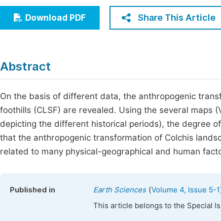
Economics & Management
Fi
Share This Article
Download PDF
Humanities & Social Sciences
Join
Multidisciplinary
Jo
Abstract
Jo
Jo
On the basis of different data, the anthropogenic tran
foothills (CLSF) are revealed. Using the several maps
Be
depicting the different historical periods), the degre
that the anthropogenic transformation of Colchis landsca
related to many physical-geographical and human facto
(
Published in
Earth Sciences
Volume 4, Issue 5-1
This article belongs to the Special 