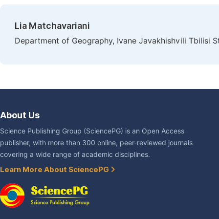
Lia Matchavariani
Department of Geography, Ivane Javakhishvili Tbilisi Sta
About Us
Science Publishing Group (SciencePG) is an Open Access
publisher, with more than 300 online, peer-reviewed journals
covering a wide range of academic disciplines.
Learn More About SciencePG