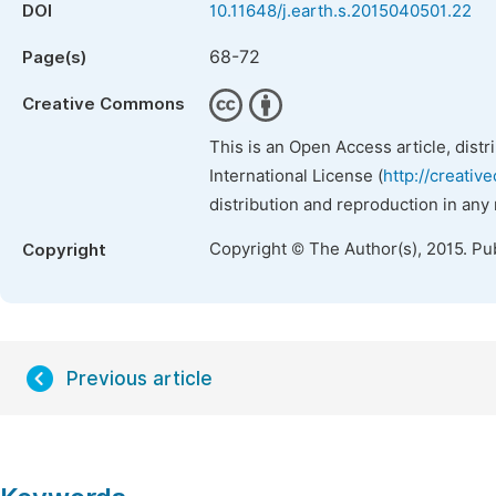
DOI
10.11648/j.earth.s.2015040501.22
68-72
Page(s)
Creative Commons
This is an Open Access article, dist
International License (
http://creativ
distribution and reproduction in any
Copyright © The Author(s), 2015. Pu
Copyright
Previous article