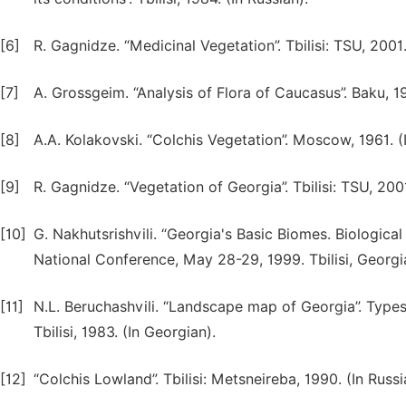
[6]
R. Gagnidze. “Medicinal Vegetation”. Tbilisi: TSU, 2001.
[7]
A. Grossgeim. “Analysis of Flora of Caucasus”. Baku, 19
[8]
A.A. Kolakovski. “Colchis Vegetation”. Moscow, 1961. (I
[9]
R. Gagnidze. “Vegetation of Georgia”. Tbilisi: TSU, 2001
[10]
G. Nakhutsrishvili. “Georgia's Basic Biomes. Biologica
National Conference, May 28-29, 1999. Tbilisi, Georgia.
[11]
N.L. Beruchashvili. “Landscape map of Georgia”. Types 
Tbilisi, 1983. (In Georgian).
[12]
“Colchis Lowland”. Tbilisi: Metsneireba, 1990. (In Russi