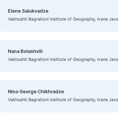
Elene Salukvadze
Vakhushti Bagrationi Institute of Geography, Ivane Javakh
Nana Bolashvili
Vakhushti Bagrationi Institute of Geography, Ivane Javakh
Nino George Chikhradze
Vakhushti Bagrationi Institute of Geography, Ivane Javakh