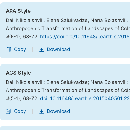
APA Style
Dali Nikolaishvili, Elene Salukvadze, Nana Bolashvili
Anthropogenic Transformation of Landscapes of Colc
4
(5-1), 68-72.
https://doi.org/10.11648/j.earth.s.20
Copy
Download
|
ACS Style
Dali Nikolaishvili; Elene Salukvadze; Nana Bolashvili
Anthropogenic Transformation of Landscapes of Colc
4
(5-1), 68-72.
doi: 10.11648/j.earth.s.2015040501.22
Copy
Download
|