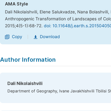
AMA Style
Dali Nikolaishvili, Elene Salukvadze, Nana Bolashvili
Anthropogenic Transformation of Landscapes of Colc
2015;4(5-1):68-72.
doi: 10.11648/j.earth.s.20150405
Copy
Download
|
Author Information
Dali Nikolaishvili
Department of Geography, Ivane Javakhishvili Tbilisi Sta