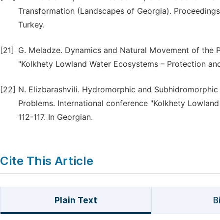
Transformation (Landscapes of Georgia). Proceedings
Turkey.
[21]
G. Meladze. Dynamics and Natural Movement of the Po
"Kolkhety Lowland Water Ecosystems – Protection and 
[22]
N. Elizbarashvili. Hydromorphic and Subhidromorphic
Problems. International conference "Kolkhety Lowland
112-117. In Georgian.
Cite This Article
Plain Text
B