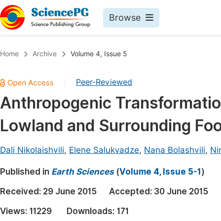
Browse
Journals By Subject
Book
Home
Archive
Volume 4, Issue 5
Life Sciences, Agriculture & Food
Pu
Peer-Reviewed
|
Chemistry
Up
Anthropogenic Transformatio
Medicine & Health
Pu
Lowland and Surrounding Foot
Materials Science
Pu
Mathematics & Physics
Up
Dali Nikolaishvili
,
Elene Salukvadze
,
Nana Bolashvili
,
Ni
Electrical & Computer Science
Pu
Published in
Earth Sciences
(
Volume 4, Issue 5-1
)
Earth, Energy & Environment
Proc
Received:
29 June 2015
Accepted:
30 June 2015
Architecture & Civil Engineering
Even
Views:
11229
Downloads:
171
Education
Ev