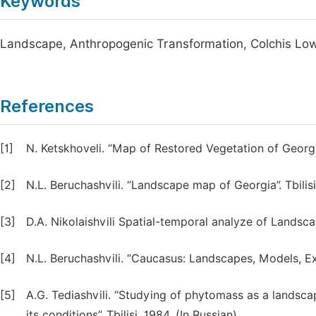
Keywords
Landscape, Anthropogenic Transformation, Colchis Low
References
[1]
N. Ketskhoveli. “Map of Restored Vegetation of Georgia”
[2]
N.L. Beruchashvili. “Landscape map of Georgia”. Tbilisi
[3]
D.A. Nikolaishvili Spatial-temporal analyze of Landscap
[4]
N.L. Beruchashvili. “Caucasus: Landscapes, Models, Exp
[5]
A.G. Tediashvili. “Studying of phytomass as a landsca
its conditions”. Tbilisi, 1984. (In Russian).