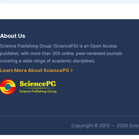
About Us
Science Publishing Group (SciencePG) is an Open Access
publisher, with more than 300 online, peer-reviewed journals
covering a wide range of academic disciplines.
Learn More About SciencePG
Copyright © 2012 -- 2026 Scien