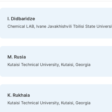
I. Didbaridze
Chemical LAB, Ivane Javakhishvili Tbilisi State Universit
M. Rusia
Kutaisi Technical University, Kutaisi, Georgia
K. Rukhaia
Kutaisi Technical University, Kutaisi, Georgia