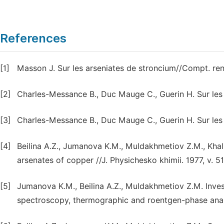
References
[1]
Masson J. Sur les arseniates de stroncium//Compt. ren
[2]
Charles-Messance B., Duc Mauge C., Guerin H. Sur les 
[3]
Charles-Messance B., Duc Mauge C., Guerin H. Sur les a
[4]
Beilina A.Z., Jumanova K.M., Muldakhmetiov Z.M., Khal
arsenates of copper //J. Physichesko khimii. 1977, v. 5
[5]
Jumanova K.M., Beilina A.Z., Muldakhmetiov Z.M. Inves
spectroscopy, thermographic and roentgen-phase anal