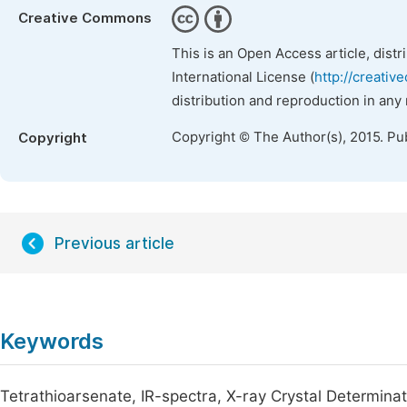
Creative Commons
This is an Open Access article, dist
International License (
http://creativ
distribution and reproduction in any
Copyright © The Author(s), 2015. Pu
Copyright
Previous article
Keywords
Tetrathioarsenate, IR-spectra, X-ray Crystal Determinat