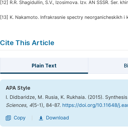
[12]
R.R. Shagidullin, S.V., Izosimova. Izv. AN SSSR. Ser. khi
[13]
K. Nakamoto. Infrakrasnie spectry neorganicheskikh i k
Cite This Article
Plain Text
B
APA Style
I. Didbaridze, M. Rusia, K. Rukhaia. (2015). Synthes
Sciences
,
4
(5-1), 84-87.
https://doi.org/10.11648/j.
Copy
Download
|