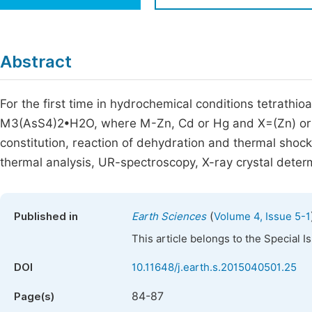
Economics & Management
Fi
Humanities & Social Sciences
Join
Abstract
Multidisciplinary
Jo
For the first time in hydrochemical conditions tetrat
Jo
M3(AsS4)2•H2O, where M-Zn, Cd or Hg and X=(Zn) or 2
Jo
constitution, reaction of dehydration and thermal shoc
Be
thermal analysis, UR-spectroscopy, X-ray crystal deter
(
Published in
Earth Sciences
Volume 4, Issue 5-1
This article belongs to the Special 
DOI
10.11648/j.earth.s.2015040501.25
84-87
Page(s)