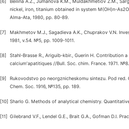
[6]
Beilina A.Z., Jumanova K.M., Muldakhmetiov Z.M., Sarg
nickel, iron, titanium obtained in system M(OH)n-As2O
Alma-Ata, 1980, pp. 80-89.
[7]
Makhmetov M.J., Sagadieva A.K., Chuprakov V.N. Investig
1981, v.54. №5, pp. 1009-1011.
[8]
Stahl-Brasse R., Ariguib-kbir., Guerin H. Contribution a
calcium′apatitiques //Bull. Soc. chim. France. 1971. №
[9]
Rukovodstvo po neorgznicheskomu sintezu. Pod red. G.
Chem. Soc. 1916, №135, pp. 189.
[10]
Sharlo G. Methods of analytical chemistry. Quantitativ
[11]
Gilebrand V.F., Lendel G.E., Brait G.A., Gofman D.I. Pra