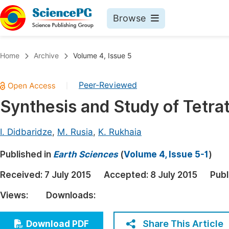
Browse
Journals By Subject
Book
Home
Archive
Volume 4, Issue 5
Life Sciences, Agriculture & Food
Pu
Peer-Reviewed
|
Chemistry
Up
Synthesis and Study of Tetra
Medicine & Health
Pu
Materials Science
Pu
I. Didbaridze
,
M. Rusia
,
K. Rukhaia
Mathematics & Physics
Up
Published in
Earth Sciences
(
Volume 4, Issue 5-1
)
Electrical & Computer Science
Pu
Received:
7 July 2015
Accepted:
8 July 2015
Publ
Earth, Energy & Environment
Proc
Views:
Downloads:
Architecture & Civil Engineering
Even
Education
Share This Article
Download PDF
Ev