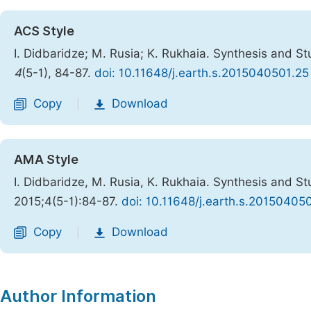
ACS Style
I. Didbaridze; M. Rusia; K. Rukhaia. Synthesis and S
4
(5-1), 84-87.
doi: 10.11648/j.earth.s.2015040501.25
Copy
Download
|
AMA Style
I. Didbaridze, M. Rusia, K. Rukhaia. Synthesis and S
2015;4(5-1):84-87.
doi: 10.11648/j.earth.s.20150405
Copy
Download
|
Author Information