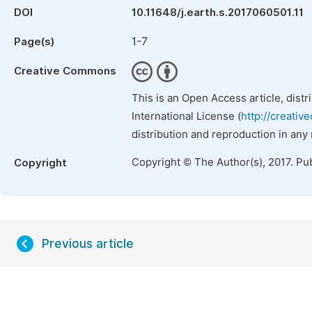
DOI
10.11648/j.earth.s.2017060501.11
1-7
Page(s)
Creative Commons
This is an Open Access article, dist
International License (
http://creativ
distribution and reproduction in any
Copyright © The Author(s), 2017. Pu
Copyright
Previous article