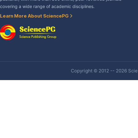
covering a wide range of academic disciplines.
Learn More About SciencePG
Copyright © 2012 -- 2026 Scien