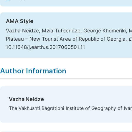
AMA Style
Vazha Neidze, Mzia Tutberidze, George Khomeriki, 
Plateau – New Tourist Area of Republic of Georgia.
E
10.11648/j.earth.s.2017060501.11
Copy
Download
|
Author Information
Vazha Neidze
The Vakhushti Bagrationi Institute of Geography of Ivane 