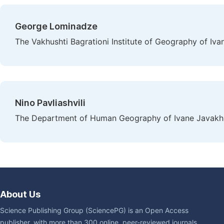
George Lominadze
The Vakhushti Bagrationi Institute of Geography of Ivane 
Nino Pavliashvili
The Department of Human Geography of Ivane Javakhishvi
About Us
Science Publishing Group (SciencePG) is an Open Access
publisher, with more than 300 online, peer-reviewed journals