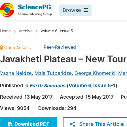
Browse
Journals By Subject
Book
Home
Archive
Volume 6, Issue 5
Life Sciences, Agriculture & Food
Pu
Peer-Reviewed
|
Chemistry
Up
Javakheti Plateau – New Touri
Medicine & Health
Pu
Materials Science
Pu
Vazha Neidze
,
Mzia Tutberidze
,
George Khomeriki
,
Mer
Mathematics & Physics
Up
Published in
Earth Sciences
(
Volume 6, Issue 5-1
)
Electrical & Computer Science
Pu
Received:
13 May 2017
Accepted:
15 May 2017
Pu
Earth, Energy & Environment
Proc
Views:
9054
Downloads:
294
Architecture & Civil Engineering
Even
Education
Share This Article
Download PDF
Ev