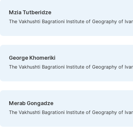
Mzia Tutberidze
The Vakhushti Bagrationi Institute of Geography of Ivane 
George Khomeriki
The Vakhushti Bagrationi Institute of Geography of Ivane 
Merab Gongadze
The Vakhushti Bagrationi Institute of Geography of Ivane 