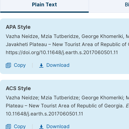
Plain Text
B
APA Style
Vazha Neidze, Mzia Tutberidze, George Khomeriki, 
Javakheti Plateau – New Tourist Area of Republic of
https://doi.org/10.11648/j.earth.s.2017060501.11
Copy
Download
|
ACS Style
Vazha Neidze; Mzia Tutberidze; George Khomeriki; 
Plateau – New Tourist Area of Republic of Georgia.
E
10.11648/j.earth.s.2017060501.11
Copy
Download
|