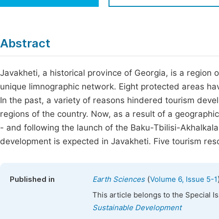
Economics & Management
Fi
Humanities & Social Sciences
Join
Abstract
Multidisciplinary
Jo
Javakheti, a historical province of Georgia, is a region
Jo
unique limnographic network. Eight protected areas have
Jo
In the past, a variety of reasons hindered tourism devel
Be
regions of the country. Now, as a result of a geographica
- and following the launch of the Baku-Tbilisi-Akhalkalak
development is expected in Javakheti. Five tourism res
(
Published in
Earth Sciences
Volume 6, Issue 5-1
This article belongs to the Special 
Sustainable Development