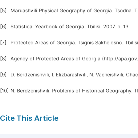
[5]
Maruashvili Physical Geography of Georgia. Tsodna. Tbi
[6]
Statistical Yearbook of Georgia. Tbilisi, 2007. p. 13.
[7]
Protected Areas of Georgia. Tsignis Sakhelosno. Tbilis
[8]
Agency of Protected Areas of Georgia (http://apa.gov.
[9]
D. Berdzenishvili, I. Elizbarashvili, N. Vacheishvili, Cha
[10]
N. Berdzenishvili. Problems of Historical Geography. Tb
Cite This Article