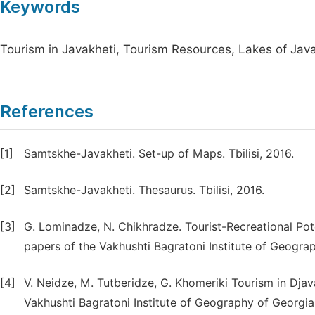
Keywords
Tourism in Javakheti, Tourism Resources, Lakes of Jav
References
[1]
Samtskhe-Javakheti. Set-up of Maps. Tbilisi, 2016.
[2]
Samtskhe-Javakheti. Thesaurus. Tbilisi, 2016.
[3]
G. Lominadze, N. Chikhradze. Tourist-Recreational Pote
papers of the Vakhushti Bagratoni Institute of Geograp
[4]
V. Neidze, M. Tutberidze, G. Khomeriki Tourism in Dja
Vakhushti Bagratoni Institute of Geography of Georgia.