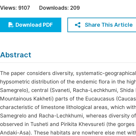
Economics & Management
Views:
9107
Downloads:
209
Fi
Humanities & Social Sciences
Join
Share This Article
Download PDF
Multidisciplinary
Jo
Jo
Abstract
Jo
Be
The paper considers diversity, systematic-geographical, 
hypsometric distribution of the endemic flora in the h
Samegrelo), central (Svaneti, Racha-Lechkhumi, Shida K
Mountainous Kakheti) parts of the Eucaucasus (Caucasus
characteristic of limestone lithological areas, which wi
Samegrelo and Racha-Lechkhumi, whereas diversity of e
observed in Tusheti and Pirikita Khevsureti (the gorges 
Andaki-Asa). These habitats are nowhere else met withi