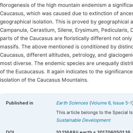
florogenesis of the high mountain endemism a significa
Caucasus, which was caused due to extinction of ancestr
geographical isolation. This is proved by geographical
Campanula, Cerastium, Silene, Erysimum, Pedicularis, D
parts of the Caucasus are floristically different not on
massifs. The above mentioned is conditioned by distinc
Caucasus, different altitudes, petrology, and glaciogenic 
most diverse. The endemic species are unequally distr
of the Eucaucasus. It again indicates to the significa
isolation of the Caucasus Mountains.
(
Published in
Earth Sciences
Volume 6, Issue 5-1
This article belongs to the Special 
Sustainable Development
DOI
10.11648/j.earth.s.2017060501.16