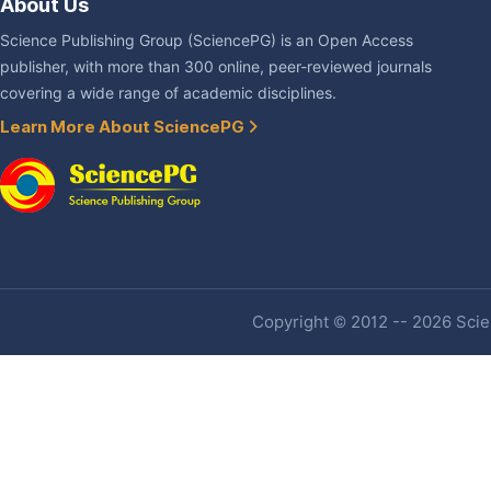
About Us
Science Publishing Group (SciencePG) is an Open Access
publisher, with more than 300 online, peer-reviewed journals
covering a wide range of academic disciplines.
Learn More About SciencePG
Copyright © 2012 -- 2026 Scien