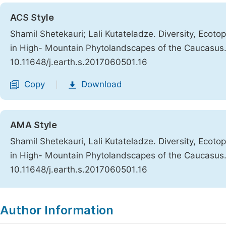
ACS Style
Shamil Shetekauri; Lali Kutateladze. Diversity, Ecot
in High- Mountain Phytolandscapes of the Caucasus
10.11648/j.earth.s.2017060501.16
Copy
Download
|
AMA Style
Shamil Shetekauri, Lali Kutateladze. Diversity, Ecot
in High- Mountain Phytolandscapes of the Caucasus
10.11648/j.earth.s.2017060501.16
Copy
Download
|
Author Information