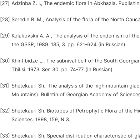
[27]
Аdzinba Z. I., The endemic flora in Abkhazia. Publishin
[28]
Seredin R. M., Analysis of the flora of the North Caucas
[29]
Kolakovskii A. A., The analysis of the endemism of the
the GSSR, 1989. 135, 3. pp. 621-624 (in Russian).
[30]
Khintibidze L., The subnival belt of the South Georgi
Tbilisi, 1973. Ser. 30. pp. 74-77 (in Russian).
[31]
Shetekauri Sh., The analysis of the high mountain glac
Mountains). Bulletin of Georgian Academy of Sciences, B
[32]
Shetekauri Sh. Biotopes of Petrophytic Flora of the 
Sciences. 1998, 159, N 3.
[33]
Shetekauri Sh. Special distribution characteristic of g