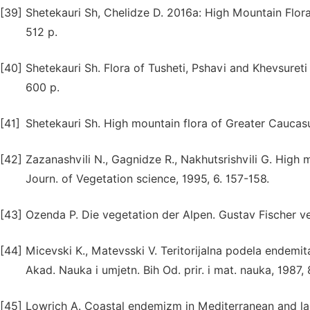
[39]
Shetekauri Sh, Chelidze D. 2016a: High Mountain Flora
512 p.
[40]
Shetekauri Sh. Flora of Tusheti, Pshavi and Khevsureti 
600 p.
[41]
Shetekauri Sh. High mountain flora of Greater Caucasus,
[42]
Zazanashvili N., Gagnidze R., Nakhutsrishvili G. High
Journ. of Vegetation science, 1995, 6. 157-158.
[43]
Ozenda P. Die vegetation der Alpen. Gustav Fischer ve
[44]
Micevski K., Matevsski V. Teritorijalna podela endemit
Akad. Nauka i umjetn. Bih Od. prir. i mat. nauka, 1987, 
[45]
Lowrich A. Coastal endemizm in Mediterranean and lac