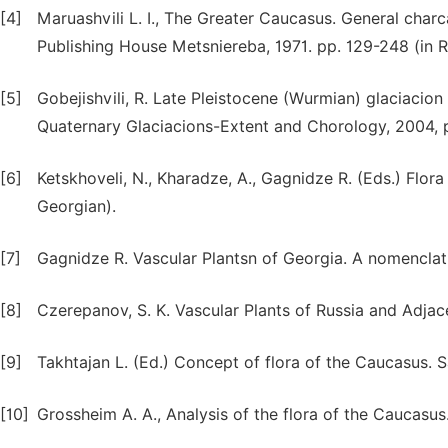
[4]
Maruashvili L. I., The Greater Caucasus. General charc
Publishing House Metsniereba, 1971. pp. 129-248 (in R
[5]
Gobejishvili, R. Late Pleistocene (Wurmian) glaciacion 
Quaternary Glaciacions-Extent and Chorology, 2004, 
[6]
Ketskhoveli, N., Kharadze, A., Gagnidze R. (Eds.) Flora o
Georgian).
[7]
Gagnidze R. Vascular Plantsn of Georgia. A nomenclatur
[8]
Czerepanov, S. K. Vascular Plants of Russia and Adja
[9]
Takhtajan L. (Ed.) Concept of flora of the Caucasus. 
[10]
Grossheim A. A., Analysis of the flora of the Caucasus.