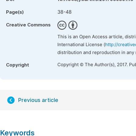
38-48
Page(s)
Creative Commons
This is an Open Access article, dist
International License (
http://creativ
distribution and reproduction in any
Copyright © The Author(s), 2017. Pu
Copyright
Previous article
Keywords