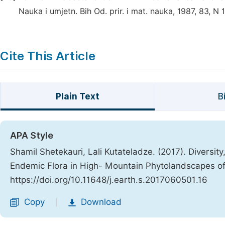
Nauka i umjetn. Bih Od. prir. i mat. nauka, 1987, 83, N 
Cite This Article
Plain Text
B
APA Style
Shamil Shetekauri, Lali Kutateladze. (2017). Diversit
Endemic Flora in High- Mountain Phytolandscapes o
https://doi.org/10.11648/j.earth.s.2017060501.16
Copy
Download
|