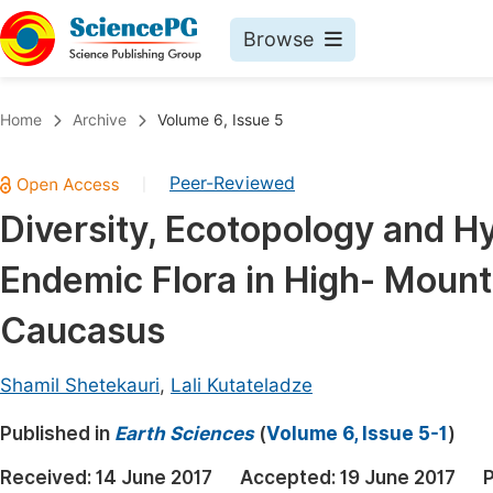
Browse
Journals By Subject
Book
Home
Archive
Volume 6, Issue 5
Life Sciences, Agriculture & Food
Pu
Peer-Reviewed
|
Chemistry
Up
Diversity, Ecotopology and Hy
Medicine & Health
Pu
Endemic Flora in High- Mount
Materials Science
Pu
Mathematics & Physics
Up
Caucasus
Electrical & Computer Science
Pu
Shamil Shetekauri
,
Lali Kutateladze
Earth, Energy & Environment
Proc
Published in
Architecture & Civil Engineering
Earth Sciences
(
Volume 6, Issue 5-1
)
Even
Education
Received:
14 June 2017
Accepted:
19 June 2017
P
Ev