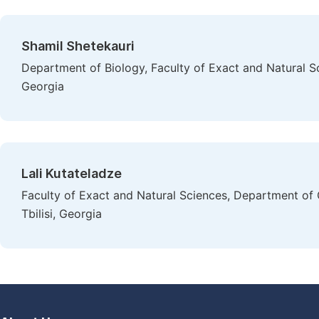
Shamil Shetekauri
Department of Biology, Faculty of Exact and Natural Scie
Georgia
Lali Kutateladze
Faculty of Exact and Natural Sciences, Department of Ge
Tbilisi, Georgia