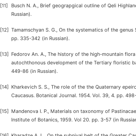
[11]
Busch N. A., Brief geograpgical outline of Qeli Highla
Russian).
[12]
Tamamschyan S. G., On the systematics of the genus S
pp. 335-342 (in Russian).
[13]
Fedorov An. A., The history of the high-mountain flor
autochthonous development of the Tertiary floristic ba
449-86 (in Russian).
[14]
Kharkevich S. S., The role of the the Quaternary epeir
Caucasus. Botanical Journal. 1954. Vol. 39, 4. pp. 498-
[15]
Mandenova I. P., Materials on taxonomy of Pastinacae 
Institute of Botanics, 1959. Vol 20. pp. 3-57 (in Russia
[16]
Kharadze A. L., On the subnival belt of the Greater Ca