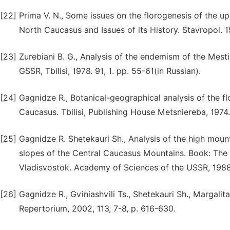
[22]
Prima V. N., Some issues on the florogenesis of the up
North Caucasus and Issues of its History. Stavropol. 1
[23]
Zurebiani B. G., Analysis of the endemism of the Mest
GSSR, Tbilisi, 1978. 91, 1. pp. 55-61(in Russian).
[24]
Gagnidze R., Botanical-geographical analysis of the f
Caucasus. Tbilisi, Publishing House Metsniereba, 1974.
[25]
Gagnidze R. Shetekauri Sh., Analysis of the high moun
slopes of the Central Caucasus Mountains. Book: The
Vladisvostok. Academy of Sciences of the USSR, 1988.
[26]
Gagnidze R., Gviniashvili Ts., Shetekauri Sh., Margali
Repertorium, 2002, 113, 7-8, p. 616-630.