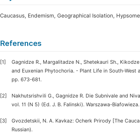
Caucasus, Endemism, Geographical Isolation, Hypsometri
References
[1]
Gagnidze R., Margalitadze N., Shetekauri Sh., Kikodz
and Euxenian Phytochoria. - Plant Life in South-West an
pp. 673-681.
[2]
Nakhutsrishvili G., Gagnidze R. Die Subnivale and Ni
vol. 11 (N 5) (Ed. J. B. Falinski). Warszawa-Biafowieza
[3]
Gvozdetskii, N. A. Kavkaz: Ocherk Prirody [The Caucasu
Russian).