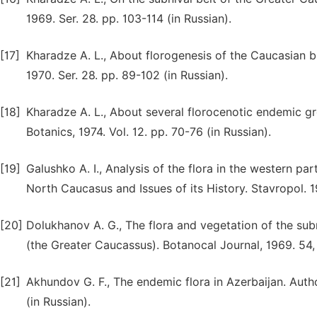
1969. Ser. 28. pp. 103-114 (in Russian).
[17]
Kharadze A. L., About florogenesis of the Caucasian bl
1970. Ser. 28. pp. 89-102 (in Russian).
[18]
Kharadze A. L., About several florocenotic endemic g
Botanics, 1974. Vol. 12. pp. 70-76 (in Russian).
[19]
Galushko A. I., Analysis of the flora in the western p
North Caucasus and Issues of its History. Stavropol. 19
[20]
Dolukhanov A. G., The flora and vegetation of the subn
(the Greater Caucassus). Botanocal Journal, 1969. 54, 
[21]
Akhundov G. F., The endemic flora in Azerbaijan. Author
(in Russian).