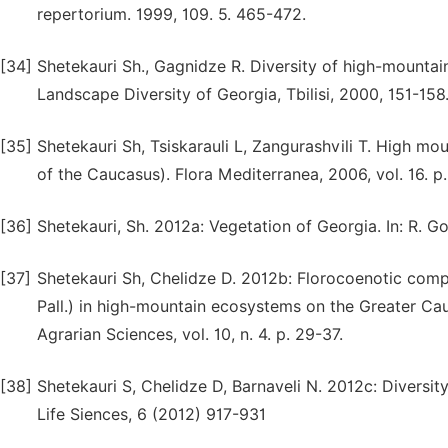
repertorium. 1999, 109. 5. 465-472.
[34]
Shetekauri Sh., Gagnidze R. Diversity of high-mountai
Landscape Diversity of Georgia, Tbilisi, 2000, 151-158
[35]
Shetekauri Sh, Tsiskarauli L, Zangurashvili T. High mou
of the Caucasus). Flora Mediterranea, 2006, vol. 16. p
[36]
Shetekauri, Sh. 2012a: Vegetation of Georgia. In: R. Go
[37]
Shetekauri Sh, Chelidze D. 2012b: Florocoenotic c
Pall.) in high-mountain ecosystems on the Greater Cau
Agrarian Sciences, vol. 10, n. 4. p. 29-37.
[38]
Shetekauri S, Chelidze D, Barnaveli N. 2012c: Diversit
Life Siences, 6 (2012) 917-931