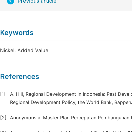
Previous article
Keywords
Nickel, Added Value
References
[1]
A. Hill, Regional Development in Indonesia: Past Deve
Regional Development Policy, the World Bank, Bappen
[2]
Anonymous a. Master Plan Percepatan Pembangunan Ek