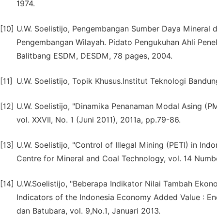
1974.
[10]
U.W. Soelistijo, Pengembangan Sumber Daya Mineral 
Pengembangan Wilayah. Pidato Pengukuhan Ahli Peneli
Balitbang ESDM, DESDM, 78 pages, 2004.
[11]
U.W. Soelistijo, Topik Khusus.Institut Teknologi Bandu
[12]
U.W. Soelistijo, "Dinamika Penanaman Modal Asing (P
vol. XXVII, No. 1 (Juni 2011), 2011a, pp.79-86.
[13]
U.W. Soelistijo, "Control of Illegal Mining (PETI) in I
Centre for Mineral and Coal Technology, vol. 14 Numbe
[14]
U.W.Soelistijo, "Beberapa Indikator Nilai Tambah Eko
Indicators of the Indonesia Economy Added Value : Ene
dan Batubara, vol. 9,No.1, Januari 2013.