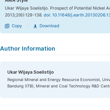
AMA Style
Ukar Wijaya Soelistijo. Prospect of Potential Nickel
2013;2(6):129-138.
doi: 10.11648/j.earth.20130206.1
Copy
Download
|
Author Information
Ukar Wijaya Soelistijo
Regional Mineral and Energy Resource Economist, Unive
Bandung (ITB), Mineral and Coal Technology R&D Cent