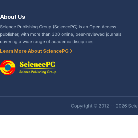
About Us
Science Publishing Group (SciencePG) is an Open Access
publisher, with more than 300 online, peer-reviewed journals
covering a wide range of academic disciplines.
Learn More About SciencePG
Copyright © 2012 -- 2026 Scien