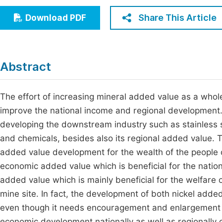
Economics & Management
Fi
Share This Article
Download PDF
Humanities & Social Sciences
Join
Multidisciplinary
Jo
Abstract
Jo
Jo
The effort of increasing mineral added value as a whole
improve the national income and regional development.
Be
developing the downstream industry such as stainless ste
and chemicals, besides also its regional added value. Th
added value development for the wealth of the people 
economic added value which is beneficial for the natio
added value which is mainly beneficial for the welfare o
mine site. In fact, the development of both nickel add
even though it needs encouragement and enlargement wi
economic development nationally as well as regionally or