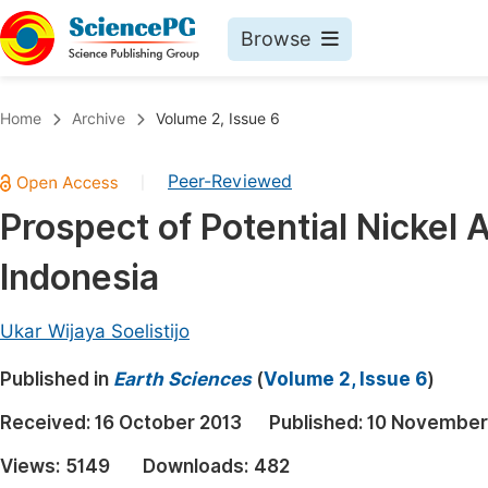
Browse
Journals By Subject
Book
Home
Archive
Volume 2, Issue 6
Life Sciences, Agriculture & Food
Pu
Peer-Reviewed
|
Chemistry
Up
Prospect of Potential Nickel
Medicine & Health
Pu
Indonesia
Materials Science
Pu
Mathematics & Physics
Up
Ukar Wijaya Soelistijo
Electrical & Computer Science
Pu
Published in
Earth Sciences
(
Volume 2, Issue 6
)
Earth, Energy & Environment
Proc
Received:
16 October 2013
Published:
10 November
Architecture & Civil Engineering
Even
Views:
5149
Downloads:
482
Education
Ev