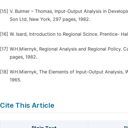
[15]
V. Bulmer – Thomas, Input-Output Analysis in Develop
Son Ltd, New York, 297 pages, 1982.
[16]
W. Isard, Introduction to Regional Scince. Prentice- Ha
[17]
W.H.Miernyk, Regional Analysis and Regional Policy. 
pages, 1982.
[18]
W.H.Miernyk, The Elements of Input-Output Analysis, 
1965.
Cite This Article