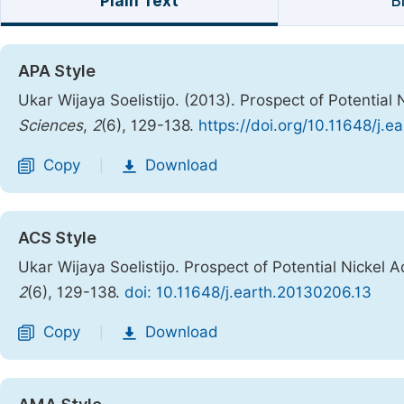
Plain Text
B
APA Style
Ukar Wijaya Soelistijo. (2013). Prospect of Potentia
Sciences
,
2
(6), 129-138.
https://doi.org/10.11648/j.
Copy
Download
|
ACS Style
Ukar Wijaya Soelistijo. Prospect of Potential Nickel
2
(6), 129-138.
doi: 10.11648/j.earth.20130206.13
Copy
Download
|