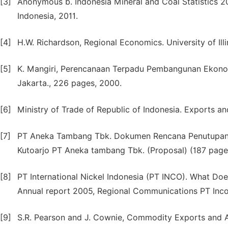
[3]
Anonymous b. Indonesia Mineral and Coal Statistics 20
Indonesia, 2011.
[4]
H.W. Richardson, Regional Economics. University of Ill
[5]
K. Mangiri, Perencanaan Terpadu Pembangunan Ekonomi
Jakarta., 226 pages, 2000.
[6]
Ministry of Trade of Republic of Indonesia. Exports an
[7]
PT Aneka Tambang Tbk. Dokumen Rencana Penutupan 
Kutoarjo PT Aneka tambang Tbk. (Proposal) (187 page
[8]
PT International Nickel Indonesia (PT INCO). What Doe
Annual report 2005, Regional Communications PT Inco
[9]
S.R. Pearson and J. Cownie, Commodity Exports and 