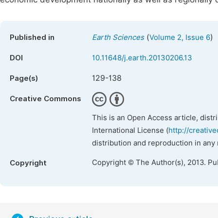
(
)
Published in
Earth Sciences
Volume 2, Issue 6
DOI
10.11648/j.earth.20130206.13
129-138
Page(s)
Creative Commons
This is an Open Access article, dist
International License (
http://creativ
distribution and reproduction in any
Copyright © The Author(s), 2013. Pu
Copyright