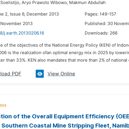
Soelistijo,
Aryo Prawoto Wibowo,
Makmun Abdullah
me 2, Issue 6, December 2013
Pages: 149-157
9 November 2013
Published: 30 Novem
8/j.earth.20130206.16
Downloads:
266
e of the objectives of the National Energy Policy (KEN) of Indon
6 is the realization ofan optimal energy mix in 2025 by loweri
ter than 33%. KEN also mandates that more than 2% of national 
load PDF
View Online
tion of the Overall Equipment Efficiency (OEE
outhern Coastal Mine Stripping Fleet, Namib