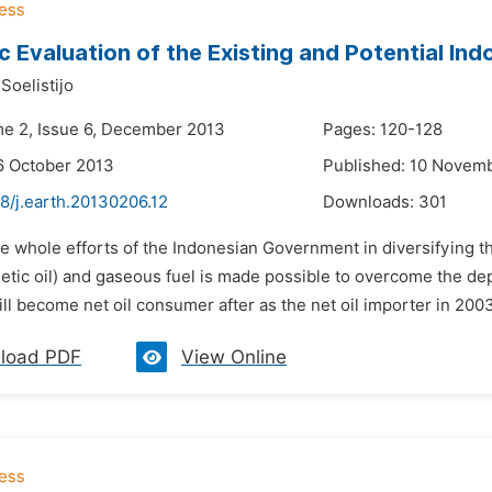
 Evaluation of the Existing and Potential Indo
Soelistijo
me 2, Issue 6, December 2013
Pages: 120-128
6 October 2013
Published: 10 Novem
8/j.earth.20130206.12
Downloads:
301
e whole efforts of the Indonesian Government in diversifying th
hetic oil) and gaseous fuel is made possible to overcome the d
ll become net oil consumer after as the net oil importer in 2003.
load PDF
View Online