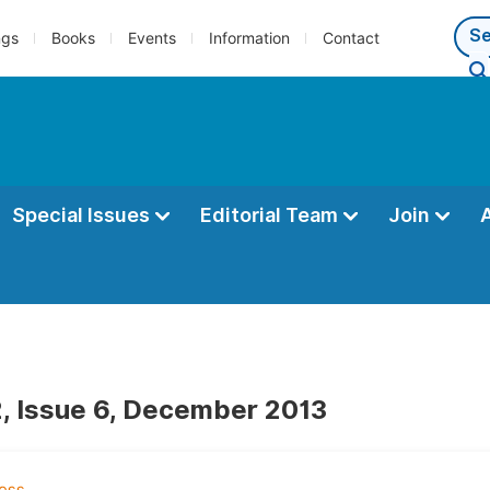
ngs
Books
Events
Information
Contact
Special Issues
Editorial Team
Join
, Issue 6, December 2013