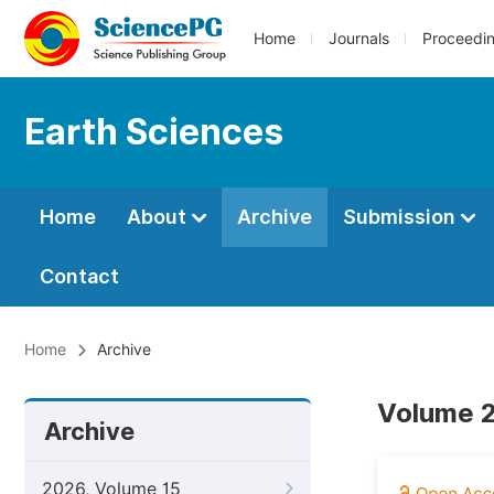
Home
Journals
Proceedi
Earth Sciences
Home
About
Archive
Submission
Contact
Home
Archive
Volume 2
Archive
2026, Volume 15