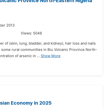
Volcanic Province North-Eastern Nigeria
ber 2013
Views:
5046
of (skin, lung, bladder, and kidney), hair loss and nails
 some rural communities in Biu Volcanic Province North-
tration of arsenic in ...
Show More
nesian Economy in 2025