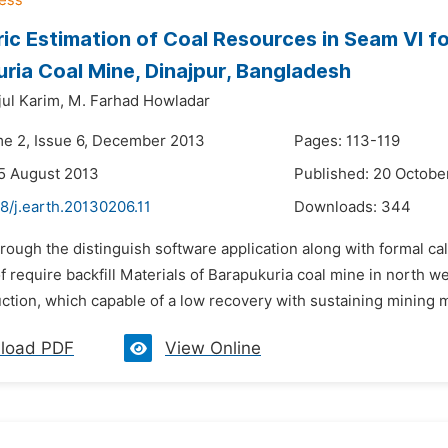
ic Estimation of Coal Resources in Seam VI for
ria Coal Mine, Dinajpur, Bangladesh
ul Karim,
M. Farhad Howladar
me 2, Issue 6, December 2013
Pages: 113-119
5 August 2013
Published: 20 Octobe
8/j.earth.20130206.11
Downloads:
344
rough the distinguish software application along with formal c
f require backfill Materials of Barapukuria coal mine in north 
tion, which capable of a low recovery with sustaining mining m
load PDF
View Online