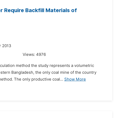
 Require Backfill Materials of
r 2013
Views:
4976
alculation method the study represents a volumetric
western Bangladesh, the only coal mine of the country
ethod. The only productive coal...
Show More