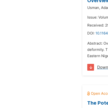
Overview
Usman,
Ada
Issue: Volu
Received: 2
DOI:
10.1164
Abstract: Ov
deformity. 
Eastern Nige
Down
The Pote