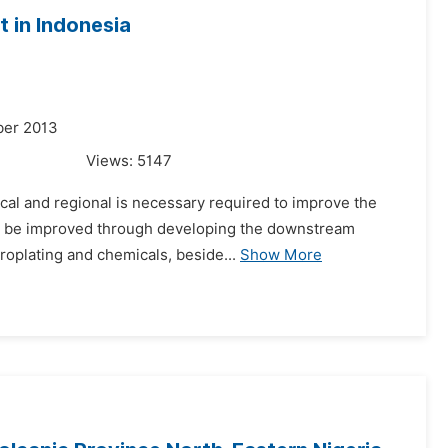
 in Indonesia
ber 2013
Views:
5147
ical and regional is necessary required to improve the
ld be improved through developing the downstream
troplating and chemicals, beside...
Show More