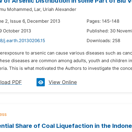
 of Arsenic Distribution in some Part of Biu 
mu Mohammed,
Lar,
Uriah Alexander
me 2, Issue 6, December 2013
Pages: 145-148
9 October 2013
Published: 30 Novem
8/j.earth.20130206.15
Downloads:
258
erexposure to arsenic can cause various diseases such as cancer 
These diseases are common among adults, youth and children in
ria. This is what motivated the Authors to investigate the concen
load PDF
View Online
ntial Share of Coal Liquefaction in the Indo