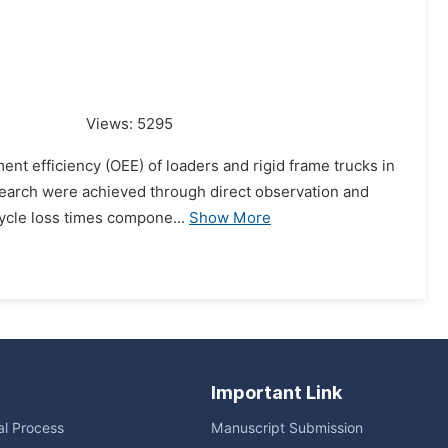
Views:
5295
ent efficiency (OEE) of loaders and rigid frame trucks in
esearch were achieved through direct observation and
cycle loss times compone...
Show More
Important Link
ial Process
Manuscript Submission