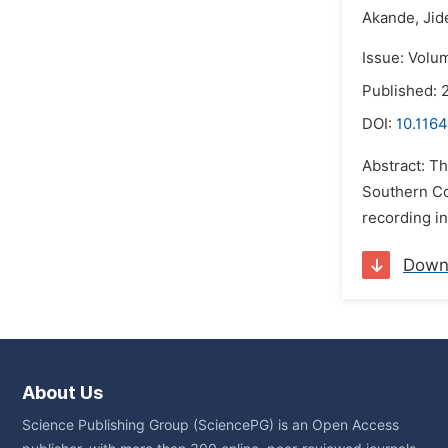
Akande,
Jid
Issue: Volu
Published: 
DOI:
10.1164
Abstract: Th
Southern Co
recording in
Down
About Us
Science Publishing Group (SciencePG) is an Open Access