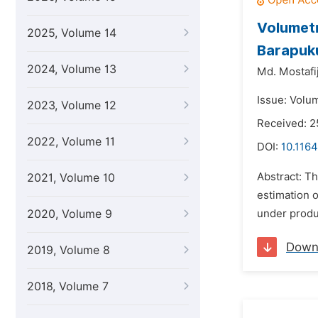
Volumetr
2025, Volume 14
Barapuku
2024, Volume 13
Md. Mostafij
Issue: Volu
2023, Volume 12
Received: 2
2022, Volume 11
DOI:
10.1164
Abstract: Th
2021, Volume 10
estimation o
2020, Volume 9
under produc
Down
2019, Volume 8
2018, Volume 7