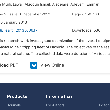
e Muili,
Lawal,
Abiodun Ismail,
Aladejare,
Adeyemi Emman
me 2, Issue 6, December 2013
Pages: 158-166
20 January 2013
8/j.earth.20130206.17
Downloads:
530
is research work investigates optimization of the overall equipm
astal Mine Stripping fleet of Namibia. The objectives of the r
 a natural setting. The collected data were duration of various 
load PDF
View Online
Products
Information
Journals
For Authors
Editor