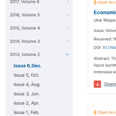
2017, Volume 6
Economic
2016, Volume 5
Ukar Wijaya 
2015, Volume 4
Issue: Volu
Received: 1
2014, Volume 3
DOI:
10.1164
2013, Volume 2
Abstract: Th
liquid (synt
Issue 6, Dec.
Indonesia wi
Issue 5, Oct.
Down
Issue 4, Aug.
Issue 3, Jun.
Issue 2, Apr.
Issue 1, Feb.