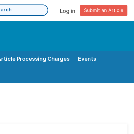
Submit an Article
Log in
Article Processing Charges
Events