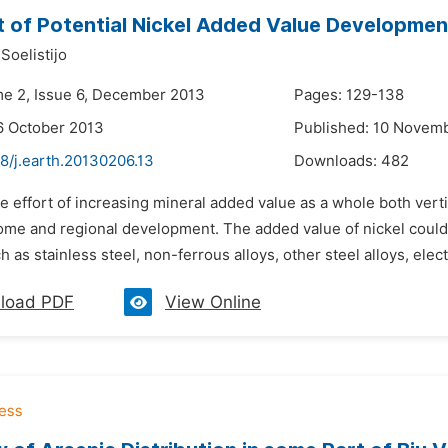
 of Potential Nickel Added Value Development
Soelistijo
me 2, Issue 6, December 2013
Pages: 129-138
6 October 2013
Published: 10 Novem
8/j.earth.20130206.13
Downloads:
482
e effort of increasing mineral added value as a whole both vert
come and regional development. The added value of nickel cou
h as stainless steel, non-ferrous alloys, other steel alloys, elec
load PDF
View Online