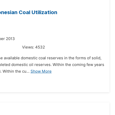
nesian Coal Utilization
ber 2013
Views:
4532
e available domestic coal reserves in the forms of solid,
epleted domestic oil reserves. Within the coming few years
 Within the cu...
Show More