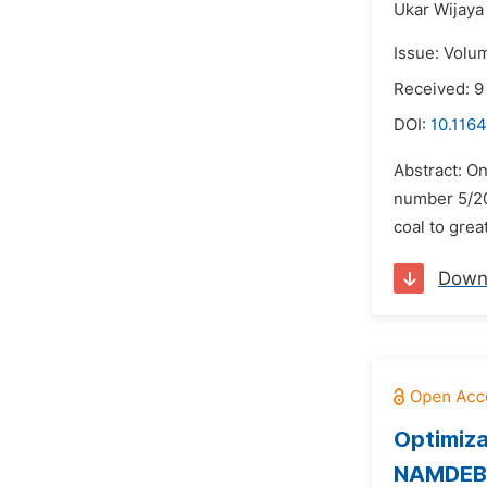
Ukar Wijaya 
Issue: Volu
Received: 
DOI:
10.1164
Abstract: On
number 5/200
coal to grea
Down
Optimiza
NAMDEB S