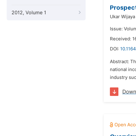
Prospect
2012, Volume 1
Ukar Wijaya 
Issue: Volu
Received: 1
DOI:
10.1164
Abstract: Th
national in
industry suc
Down