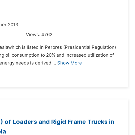
ber 2013
Views:
4762
esiawhich is listed in Perpres (Presidential Regulation)
ng oil consumption to 20% and increased utilization of
energy needs is derived ...
Show More
) of Loaders and Rigid Frame Trucks in
ia