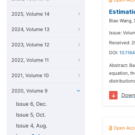
Estimati
2025, Volume 14
Biao Wang,
2024, Volume 13
Issue: Volu
Received: 2
2023, Volume 12
DOI:
10.1164
2022, Volume 11
Abstract: B
equation, th
2021, Volume 10
distribution
2020, Volume 9
Down
Issue 6, Dec.
Issue 5, Oct.
Issue 4, Aug.