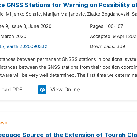
e GNSS Stations for Warning on Possibility 
ic,
Miljenko Solaric,
Marijan Marjanovic,
Zlatko Bogdanovski,
Sa
me 9, Issue 3, June 2020
Pages: 100-107
 March 2020
Accepted: 9 April 202
8/j.earth.20200903.12
Downloads:
369
istances between permanent GNSSS stations in positional syst
distances between the GNSS stations from their position coordi
ware will be very well determined. The first time we determine
load PDF
View Online
epage Source at the Extension of Tourah Cla