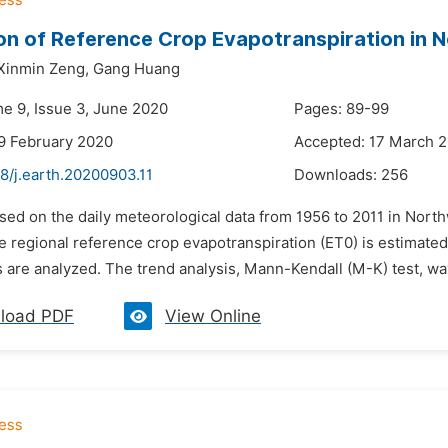
on of Reference Crop Evapotranspiration in 
Xinmin Zeng,
Gang Huang
me 9, Issue 3, June 2020
Pages: 89-99
9 February 2020
Accepted: 17 March 
8/j.earth.20200903.11
Downloads:
256
ased on the daily meteorological data from 1956 to 2011 in No
e regional reference crop evapotranspiration (ET0) is estimated.
s are analyzed. The trend analysis, Mann-Kendall (M-K) test, wa
load PDF
View Online