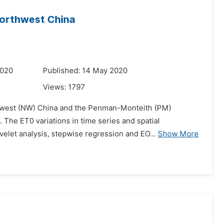
Northwest China
2020
Published: 14 May 2020
Views:
1797
rthwest (NW) China and the Penman-Monteith (PM)
 The ET0 variations in time series and spatial
velet analysis, stepwise regression and EO...
Show More