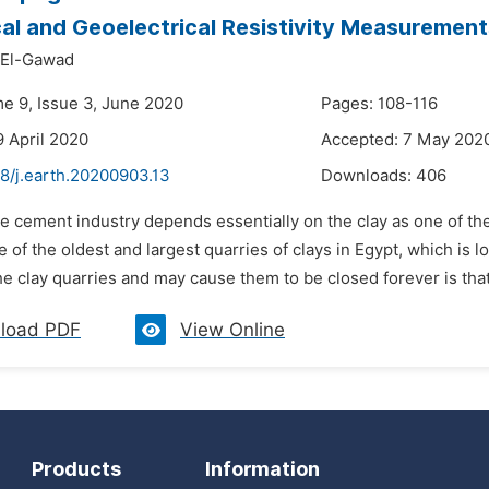
al and Geoelectrical Resistivity Measurement
El-Gawad
me 9, Issue 3, June 2020
Pages: 108-116
9 April 2020
Accepted: 7 May 202
8/j.earth.20200903.13
Downloads:
406
e cement industry depends essentially on the clay as one of the
e of the oldest and largest quarries of clays in Egypt, which is
the clay quarries and may cause them to be closed forever is that
load PDF
View Online
Products
Information