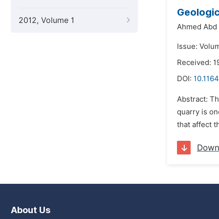
Geologic
2012, Volume 1
Ahmed Abd 
Issue: Volu
Received: 1
DOI:
10.1164
Abstract: Th
quarry is on
that affect 
Down
About Us