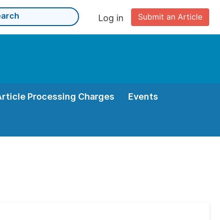
Submit an Article
Log in
Article Processing Charges
Events