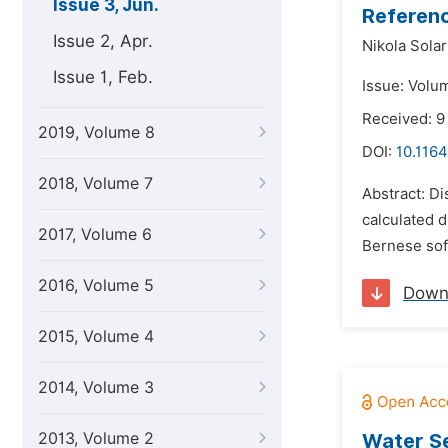
Issue 3, Jun.
Referenc
Issue 2, Apr.
Nikola Solar
Issue 1, Feb.
Issue: Volu
Received: 9
2019, Volume 8
DOI:
10.1164
2018, Volume 7
Abstract: D
calculated 
2017, Volume 6
Bernese soft
2016, Volume 5
Down
2015, Volume 4
2014, Volume 3
2013, Volume 2
Water Se