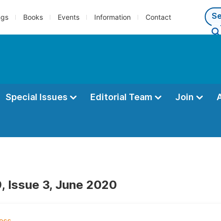
ngs
Books
Events
Information
Contact
Special Issues
Editorial Team
Join
, Issue 3, June 2020