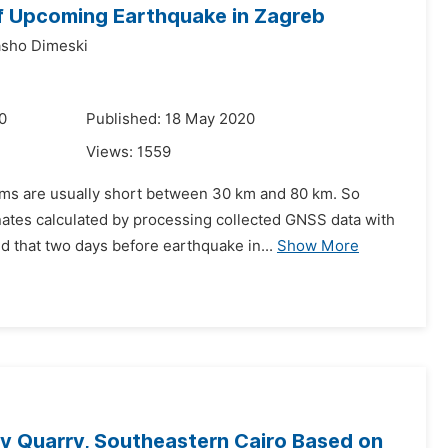
of Upcoming Earthquake in Zagreb
sho Dimeski
0
Published: 18 May 2020
Views:
1559
ems are usually short between 30 km and 80 km. So
nates calculated by processing collected GNSS data with
d that two days before earthquake in...
Show More
y Quarry, Southeastern Cairo Based on