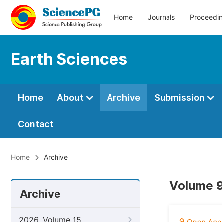
Home
Journals
Proceedi
Earth Sciences
Home
About
Archive
Submission
Contact
Home
Archive
Volume 9
Archive
2026, Volume 15