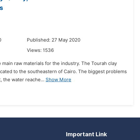
s
0
Published: 27 May 2020
Views:
1536
 main raw materials for the industry. The Tourah clay
 located to the southeastern of Cairo. The biggest problems
, the water reache...
Show More
Important Link