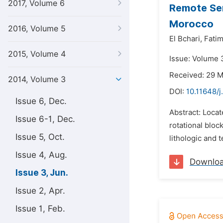
2017, Volume 6
Remote Sen
Morocco
2016, Volume 5
El Bchari,
Fatim
2015, Volume 4
Issue: Volume 
Received: 29 
2014, Volume 3
DOI:
10.11648/j
Issue 6, Dec.
Abstract: Locat
Issue 6-1, Dec.
rotational bloc
Issue 5, Oct.
lithologic and 
Issue 4, Aug.
Downlo
Issue 3, Jun.
Issue 2, Apr.
Issue 1, Feb.