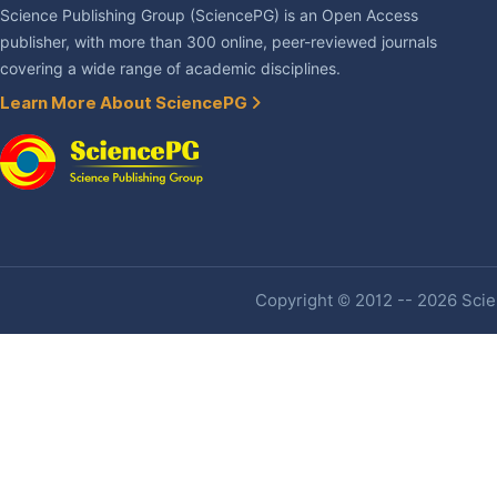
Science Publishing Group (SciencePG) is an Open Access
publisher, with more than 300 online, peer-reviewed journals
covering a wide range of academic disciplines.
Learn More About SciencePG
Copyright © 2012 -- 2026 Scien