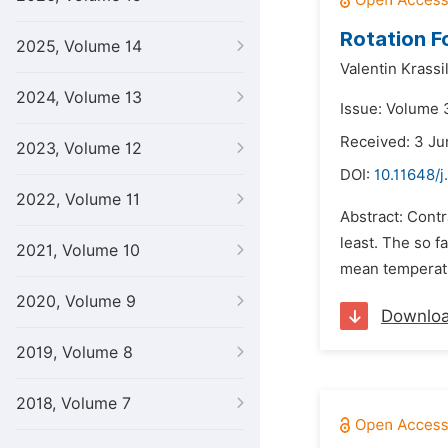
Rotation F
2025, Volume 14
Valentin Krassi
2024, Volume 13
Issue: Volume 
Received: 3 Ju
2023, Volume 12
DOI:
10.11648/j
2022, Volume 11
Abstract: Contr
least. The so f
2021, Volume 10
mean temperatur
2020, Volume 9
Downlo
2019, Volume 8
2018, Volume 7