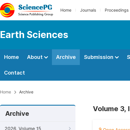
Home
Journals
Proceedings
Earth Sciences
Home
About
Archive
Submission
S
Contact
Home
Archive
Volume 3, 
Archive
2026, Volume 15