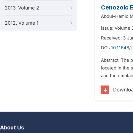
Cenozoic E
2013, Volume 2
Abdul-Hamid M
2012, Volume 1
Issue: Volume 
Received: 3 Ju
DOI:
10.11648/
Abstract: The p
located in the 
and the emplac
Downlo
About Us