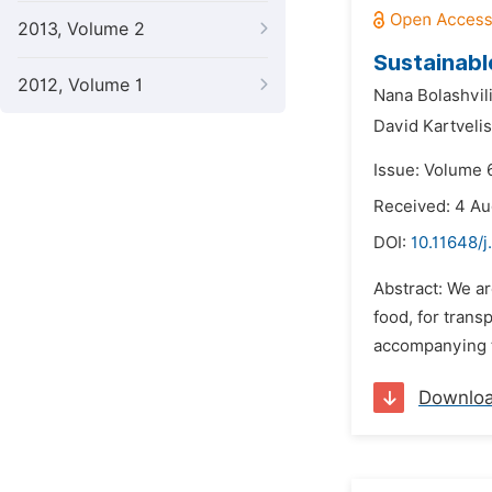
2013, Volume 2
Sustainabl
2012, Volume 1
Nana Bolashvili
David Kartvelis
Issue: Volume 6
Received: 4 Au
DOI:
10.11648/j
Abstract: We ar
food, for trans
accompanying th
Downlo