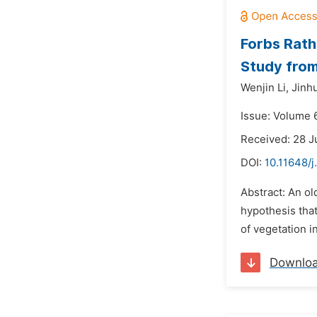
Forbs Rath
Study from
Wenjin Li,
Jinhu
Issue: Volume 6
Received: 28 J
DOI:
10.11648/j
Abstract: An ol
hypothesis that
of vegetation i
Downlo