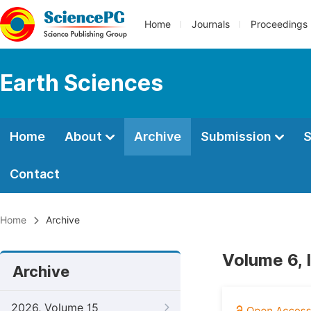
Home
Journals
Proceedings
Earth Sciences
Home
About
Archive
Submission
S
Contact
Home
Archive
Volume 6, 
Archive
2026, Volume 15