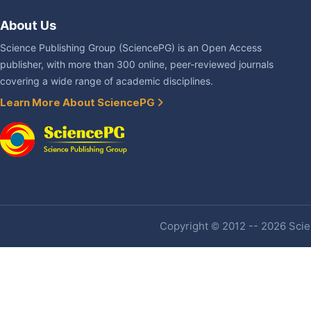
About Us
Science Publishing Group (SciencePG) is an Open Access
publisher, with more than 300 online, peer-reviewed journals
covering a wide range of academic disciplines.
Learn More About SciencePG
Copyright © 2012 -- 2026 Scien