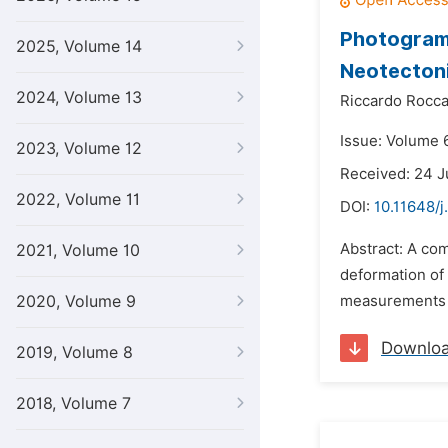
Photogramm
2025, Volume 14
Neotectoni
2024, Volume 13
Riccardo Rocc
Issue: Volume 6
2023, Volume 12
Received: 24 J
2022, Volume 11
DOI:
10.11648/j
Abstract: A co
2021, Volume 10
deformation of 
2020, Volume 9
measurements of
Downlo
2019, Volume 8
2018, Volume 7