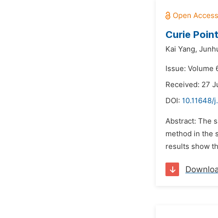
Curie Poin
Kai Yang,
Junhu
Issue: Volume 6
Received: 27 J
DOI:
10.11648/j
Abstract: The s
method in the s
results show th
Downlo