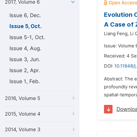
2017, Volume 6
Evolution 
Issue 6, Dec.
A Case of 
Issue 5, Oct.
Liang Feng,
Li 
Issue 5-1, Oct.
Issue: Volume 6
Issue 4, Aug.
Received: 4 S
Issue 3, Jun.
DOI:
10.11648/j
Issue 2, Apr.
Abstract: The e
Issue 1, Feb.
profoundly reve
spatial-temporal
2016, Volume 5
Downlo
2015, Volume 4
2014, Volume 3