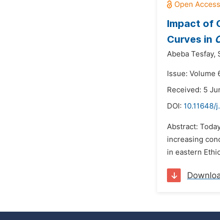
Impact of 
Curves in
C
Abeba Tesfay,
Issue: Volume 6
Received: 5 Ju
DOI:
10.11648/j
Abstract: Toda
increasing con
in eastern Ethio
Downlo