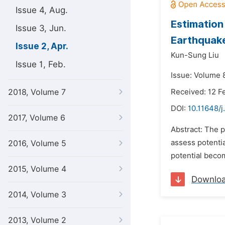
Issue 4, Aug.
Estimation
Issue 3, Jun.
Earthquake
Issue 2, Apr.
Kun-Sung Liu
Issue 1, Feb.
Issue: Volume 8
2018, Volume 7
Received: 12 F
DOI:
10.11648/j
2017, Volume 6
Abstract: The p
assess potentia
2016, Volume 5
potential beco
2015, Volume 4
Downlo
2014, Volume 3
2013, Volume 2