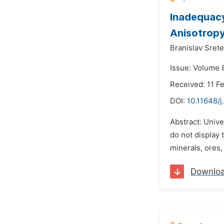
Inadequacy 
Anisotrop
Branislav Srete
Issue: Volume 8
Received: 11 F
DOI:
10.11648/j
Abstract: Unive
do not display 
minerals, ores,
Downlo