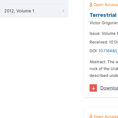
2012, Volume 1
Terrestria
Victor Grigorie
Issue: Volume 8
Received: 10 
DOI:
10.11648/j
Abstract: The 
rock of the Ura
described under
Downlo