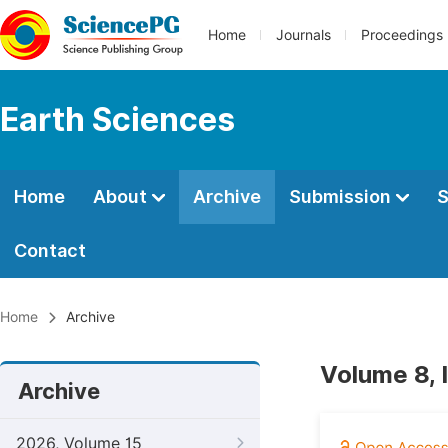
Home
Journals
Proceedings
Earth Sciences
Home
About
Archive
Submission
S
Contact
Home
Archive
Volume 8, I
Archive
2026, Volume 15