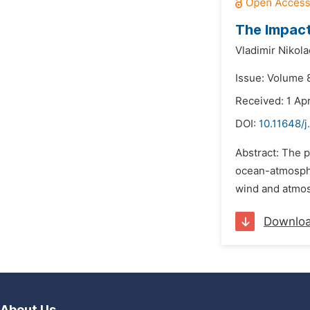
The Impact
Vladimir Nikol
Issue: Volume 8
Received: 1 Apr
DOI:
10.11648/j
Abstract: The p
ocean-atmospher
wind and atmosp
Downlo
About Us