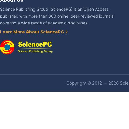
Science Publishing Group (SciencePG) is an Open Access
publisher, with more than 300 online, peer-reviewed journals
covering a wide range of academic disciplines.
Learn More About SciencePG
Copyright © 2012 -- 2026 Scien