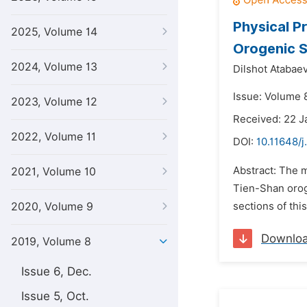
Physical P
2025, Volume 14
Orogenic S
2024, Volume 13
Dilshot Atabaev
Issue: Volume 8
2023, Volume 12
Received: 22 J
2022, Volume 11
DOI:
10.11648/j
Abstract: The m
2021, Volume 10
Tien-Shan orog
2020, Volume 9
sections of thi
Downlo
2019, Volume 8
Issue 6, Dec.
Issue 5, Oct.