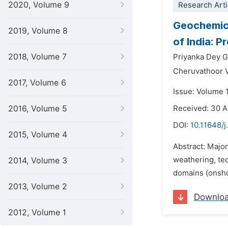
2020, Volume 9
Research Arti
Geochemica
2019, Volume 8
of India: 
2018, Volume 7
Priyanka Dey 
Cheruvathoor 
2017, Volume 6
Issue: Volume 1
2016, Volume 5
Received: 30 
DOI:
10.11648/j
2015, Volume 4
Abstract: Major
weathering, te
2014, Volume 3
domains (onsho
2013, Volume 2
Downlo
2012, Volume 1