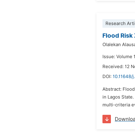
Research Arti
Flood Risk
Olalekan Alaus
Issue: Volume 1
Received: 12 
DOI:
10.11648/j
Abstract: Flood
in Lagos State.
multi-criteria 
Downlo