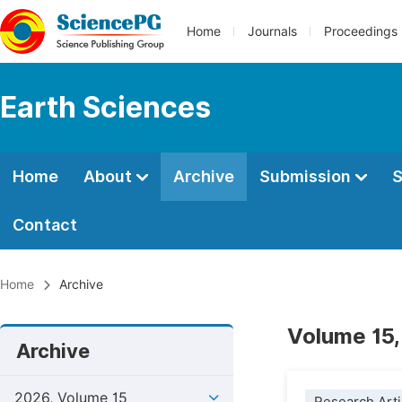
Home
Journals
Proceedings
Earth Sciences
Home
About
Archive
Submission
S
Contact
Home
Archive
Volume 15,
Archive
2026, Volume 15