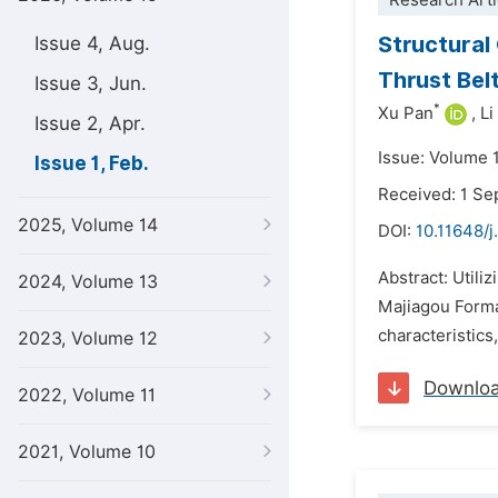
Research Arti
Structural
Issue 4, Aug.
Thrust Bel
Issue 3, Jun.
*
Xu Pan
,
Li
Issue 2, Apr.
Issue: Volume 1
Issue 1, Feb.
Received: 1 S
2025, Volume 14
DOI:
10.11648/j
Abstract: Utili
2024, Volume 13
Majiagou Forma
characteristics,
2023, Volume 12
Downlo
2022, Volume 11
2021, Volume 10