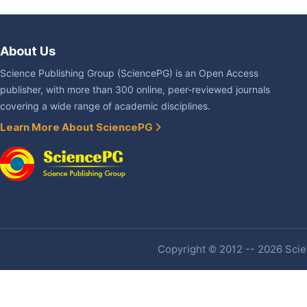
About Us
Science Publishing Group (SciencePG) is an Open Access
publisher, with more than 300 online, peer-reviewed journals
covering a wide range of academic disciplines.
Learn More About SciencePG
Copyright © 2012 -- 2026 Scien