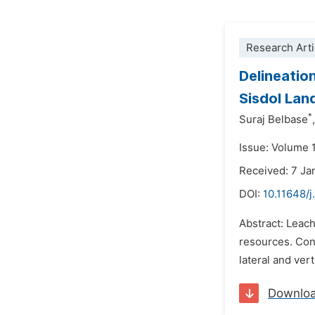
Research Arti
Delineatio
Sisdol Land
*
Suraj Belbase
,
Issue: Volume 1
Received: 7 Ja
DOI:
10.11648/j
Abstract: Leach
resources. Con
lateral and ver
Downlo