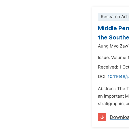
Research Arti
Middle Per
the Southe
Aung Myo Zaw
Issue: Volume 1
Received: 1 Oc
DOI:
10.11648/j
Abstract: The 
an important M
stratigraphic, 
Downlo