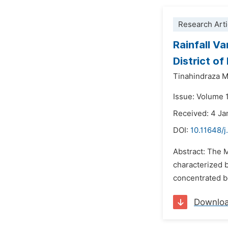
Research Arti
Rainfall V
District o
Tinahindraza 
Issue: Volume 1
Received: 4 Ja
DOI:
10.11648/j
Abstract: The 
characterized b
concentrated b
Downlo