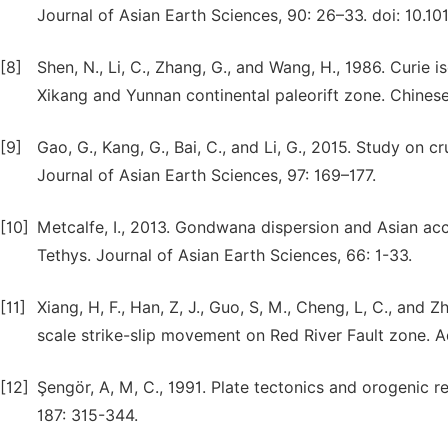
Journal of Asian Earth Sciences, 90: 26–33. doi: 10.101
[8]
Shen, N., Li, C., Zhang, G., and Wang, H., 1986. Curi
Xikang and Yunnan continental paleorift zone. Chines
[9]
Gao, G., Kang, G., Bai, C., and Li, G., 2015. Study on 
Journal of Asian Earth Sciences, 97: 169–177.
[10]
Metcalfe, I., 2013. Gondwana dispersion and Asian acc
Tethys. Journal of Asian Earth Sciences, 66: 1-33.
[11]
Xiang, H, F., Han, Z, J., Guo, S, M., Cheng, L, C., and
scale strike-slip movement on Red River Fault zone. A
[12]
Şengör, A, M, C., 1991. Plate tectonics and orogenic 
187: 315-344.