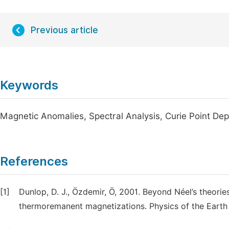
Previous article
Keywords
Magnetic Anomalies, Spectral Analysis, Curie Point Dep
References
[1]
Dunlop, D. J., Özdemir, Ö, 2001. Beyond Néel’s theori
thermoremanent magnetizations. Physics of the Earth a