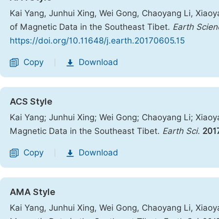
Kai Yang, Junhui Xing, Wei Gong, Chaoyang Li, Xiaoy
of Magnetic Data in the Southeast Tibet.
Earth Scien
https://doi.org/10.11648/j.earth.20170605.15
Copy
Download
|
ACS Style
Kai Yang; Junhui Xing; Wei Gong; Chaoyang Li; Xiaoy
Magnetic Data in the Southeast Tibet.
Earth Sci.
201
Copy
Download
|
AMA Style
Kai Yang, Junhui Xing, Wei Gong, Chaoyang Li, Xiaoy