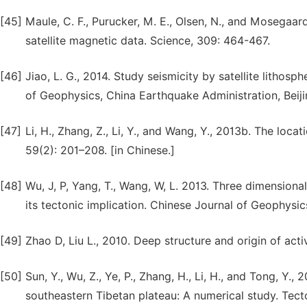
[45]
Maule, C. F., Purucker, M. E., Olsen, N., and Mosegaar
satellite magnetic data. Science, 309: 464-467.
[46]
Jiao, L. G., 2014. Study seismicity by satellite lithosp
of Geophysics, China Earthquake Administration, Beiji
[47]
Li, H., Zhang, Z., Li, Y., and Wang, Y., 2013b. The loc
59(2): 201–208. [in Chinese.]
[48]
Wu, J, P, Yang, T., Wang, W, L. 2013. Three dimensiona
its tectonic implication. Chinese Journal of Geophysic
[49]
Zhao D, Liu L., 2010. Deep structure and origin of acti
[50]
Sun, Y., Wu, Z., Ye, P., Zhang, H., Li, H., and Tong, Y
southeastern Tibetan plateau: A numerical study. Tec