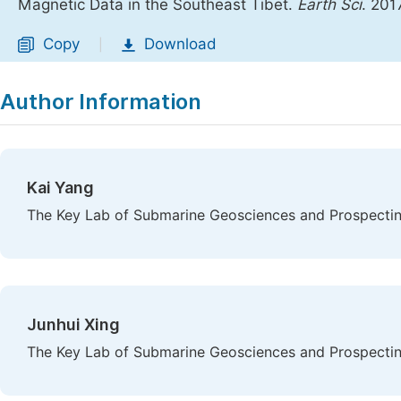
Magnetic Data in the Southeast Tibet.
Earth Sci
. 201
Copy
Download
|
Author Information
Kai Yang
The Key Lab of Submarine Geosciences and Prospecting
Junhui Xing
The Key Lab of Submarine Geosciences and Prospecting