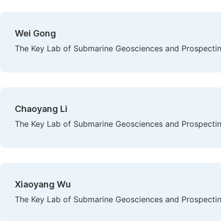
Wei Gong
The Key Lab of Submarine Geosciences and Prospecting
Chaoyang Li
The Key Lab of Submarine Geosciences and Prospecting
Xiaoyang Wu
The Key Lab of Submarine Geosciences and Prospecting