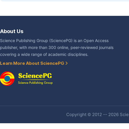
About Us
Science Publishing Group (SciencePG) is an Open Access
publisher, with more than 300 online, peer-reviewed journals
covering a wide range of academic disciplines.
Learn More About SciencePG
Copyright © 2012 -- 2026 Scien