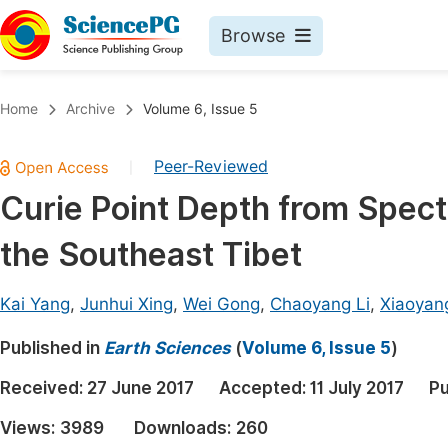
Browse
Journals By Subject
Book
Home
Archive
Volume 6, Issue 5
Life Sciences, Agriculture & Food
Pu
Peer-Reviewed
|
Chemistry
Up
Curie Point Depth from Spectr
Medicine & Health
Pu
the Southeast Tibet
Materials Science
Pu
Mathematics & Physics
Up
Kai Yang
,
Junhui Xing
,
Wei Gong
,
Chaoyang Li
,
Xiaoyan
Electrical & Computer Science
Pu
Published in
Earth Sciences
(
Volume 6, Issue 5
)
Earth, Energy & Environment
Proc
Received:
27 June 2017
Accepted:
11 July 2017
Pu
Architecture & Civil Engineering
Even
Views:
3989
Downloads:
260
Education
Ev