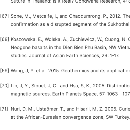
Suture in Thailand: Is it Real? Gondwana Research, 4:
[67]
Sone, M., Metcalfe, I., and Chaodumrong, P., 2012. Th
confirmation as a disrupted segment of the Sukhothai 
[68]
Koszowska, E., Wolska, A., Zuchiewicz, W., Cuong, N. Q
Neogene basalts in the Dien Bien Phu Basin, NW Vietn
studies. Journal of Asian Earth Sciences, 29: 1-17.
[69]
Wang, J, Y, et al. 2015. Geothermics and its applicatio
[70]
Lin, J, Y., Sibuet, J, C., and Hsu, S, K., 2005. Distrib
magnetic sources. Earth Planets Space, 57: 1063―107
[71]
Nuri, D, M., Ustaömer, T., and Hisarli, M, Z. 2005. Curi
at the African-Eurasian convergence zone, SW Turkey