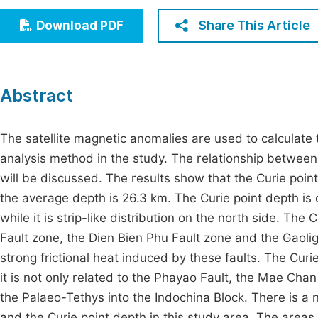
Economics & Management
Fi
Share This Article
Download PDF
Humanities & Social Sciences
Join
Multidisciplinary
Jo
Abstract
Jo
Jo
The satellite magnetic anomalies are used to calculate 
analysis method in the study. The relationship between 
Be
will be discussed. The results show that the Curie poi
the average depth is 26.3 km. The Curie point depth is c
while it is strip-like distribution on the north side. The
Fault zone, the Dien Bien Phu Fault zone and the Gaoligo
strong frictional heat induced by these faults. The Curi
it is not only related to the Phayao Fault, the Mae Cha
the Palaeo-Tethys into the Indochina Block. There is a 
and the Curie point depth in this study area. The areas