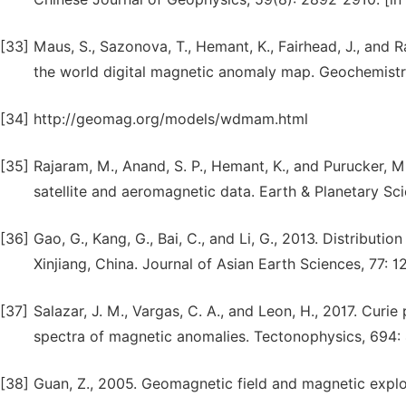
[33]
Maus, S., Sazonova, T., Hemant, K., Fairhead, J., and 
the world digital magnetic anomaly map. Geochemist
[34]
http://geomag.org/models/wdmam.html
[35]
Rajaram, M., Anand, S. P., Hemant, K., and Purucker, 
satellite and aeromagnetic data. Earth & Planetary Sci
[36]
Gao, G., Kang, G., Bai, C., and Li, G., 2013. Distributi
Xinjiang, China. Journal of Asian Earth Sciences, 77: 1
[37]
Salazar, J. M., Vargas, C. A., and Leon, H., 2017. Curi
spectra of magnetic anomalies. Tectonophysics, 694:
[38]
Guan, Z., 2005. Geomagnetic field and magnetic explor