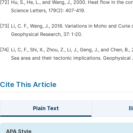
[72]
Hu, S., He, L., and Wang, J., 2000. Heat flow in the co
Science Letters, 179(2): 407-419.
[73]
Li, C. F., Wang, J., 2016. Variations in Moho and Curi
Geophysical Research, 37: 1-20.
[74]
Li, C, F., Shi, X., Zhou, Z., Li, J., Geng, J., and Chen,
Sea area and their tectonic implications. Geophysical 
Cite This Article
Plain Text
B
APA Style