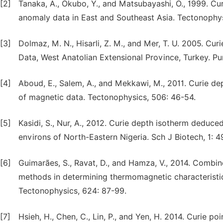
[2]
Tanaka, A., Okubo, Y., and Matsubayashi, O., 1999. Cu
anomaly data in East and Southeast Asia. Tectonophys
[3]
Dolmaz, M. N., Hisarli, Z. M., and Mer, T. U. 2005. C
Data, West Anatolian Extensional Province, Turkey. P
[4]
Aboud, E., Salem, A., and Mekkawi, M., 2011. Curie de
of magnetic data. Tectonophysics, 506: 46-54.
[5]
Kasidi, S., Nur, A., 2012. Curie depth isotherm deduce
environs of North-Eastern Nigeria. Sch J Biotech, 1: 4
[6]
Guimarães, S., Ravat, D., and Hamza, V., 2014. Combin
methods in determining thermomagnetic characteristics 
Tectonophysics, 624: 87-99.
[7]
Hsieh, H., Chen, C., Lin, P., and Yen, H. 2014. Curie p