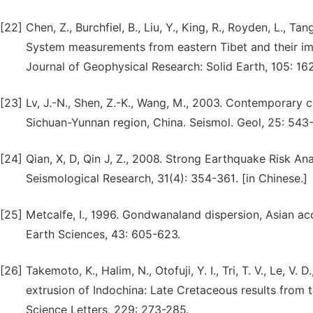
[22]
Chen, Z., Burchfiel, B., Liu, Y., King, R., Royden, L., T
System measurements from eastern Tibet and their impl
Journal of Geophysical Research: Solid Earth, 105: 16
[23]
Lv, J.-N., Shen, Z.-K., Wang, M., 2003. Contemporary 
Sichuan-Yunnan region, China. Seismol. Geol, 25: 543-
[24]
Qian, X, D, Qin J, Z., 2008. Strong Earthquake Risk An
Seismological Research, 31(4): 354-361. [in Chinese.]
[25]
Metcalfe, I., 1996. Gondwanaland dispersion, Asian ac
Earth Sciences, 43: 605-623.
[26]
Takemoto, K., Halim, N., Otofuji, Y. I., Tri, T. V., Le, 
extrusion of Indochina: Late Cretaceous results from 
Science Letters, 229: 273-285.