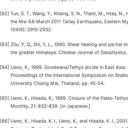
[62]
Tun, S. T., Wang, Y., Khaing, S. N., Thant, M., Htay, N.,
the Mw 6.8 March 2011 Tarlay Earthquake, Eastern Mya
104(6): 2915-2932.
[63]
Zhu, Y, Q., Shi, Y, L., 1990. Shear heating and partial 
the greater Himalaya. Chinese Journal of Geophysics,
[64]
Ueno, K., 1999. Gondwana/Tethys divide in East Asia: 
Proceedings of the International Symposium on Shall
University Chiang Mai, Thailand, pp. 45-54.
[65]
Ueno, K., Hisada, K., 1999. Closure of the Paleo-Teth
Monthly, 21: 832–839. [in Japanese.]
[66]
Ueno, K., Hisada, K. I., Ueno, K., and Hisada, K. I., 