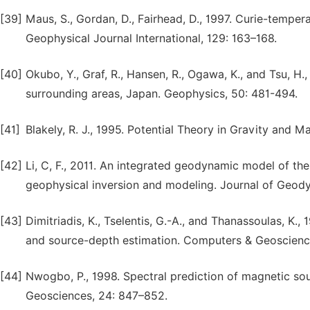
[39]
Maus, S., Gordan, D., Fairhead, D., 1997. Curie-temper
Geophysical Journal International, 129: 163–168.
[40]
Okubo, Y., Graf, R., Hansen, R., Ogawa, K., and Tsu, H.
surrounding areas, Japan. Geophysics, 50: 481-494.
[41]
Blakely, R. J., 1995. Potential Theory in Gravity and
[42]
Li, C, F., 2011. An integrated geodynamic model of t
geophysical inversion and modeling. Journal of Geody
[43]
Dimitriadis, K., Tselentis, G.-A., and Thanassoulas, K.
and source-depth estimation. Computers & Geoscienc
[44]
Nwogbo, P., 1998. Spectral prediction of magnetic s
Geosciences, 24: 847–852.