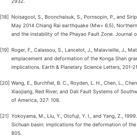
2932.
[18]
Noisagool, S., Boonchaisuk, S., Pornsopin, P., and Sir
May 2014 Chiang Rai earthquake (Mw= 6.5), Northern Th
and the instability of the Phayao Fault Zone. Journal 
[19]
Roger, F., Calassou, S., Lancelot, J., Malavieille, J., M
emplacement and deformation of the Konga Shan grani
implications. Earth & Planetary Science Letters, 201-2
[20]
Wang, E., Burchfiel, B. C., Royden, L. H., Chen, L., Che
Xiaojiang, Red River, and Dali Fault Systems of South
of America, 327: 108.
[21]
Yokoyama, M., Liu, Y., Otofuji, Y. I., and Yang, Z., 1
Sichuan basin: implications for the deformation of the
805.