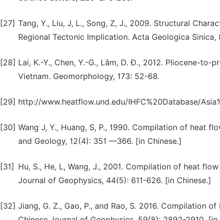
[27]
Tang, Y., Liu, J, L., Song, Z, J., 2009. Structural Chara
Regional Tectonic Implication. Acta Geologica Sinica, 
[28]
Lai, K.-Y., Chen, Y.-G., Lâm, D. Đ., 2012. Pliocene-to
Vietnam. Geomorphology, 173: 52-68.
[29]
http://www.heatflow.und.edu/IHFC%20Database/Asi
[30]
Wang J, Y., Huang, S, P., 1990. Compilation of heat fl
and Geology, 12(4): 351 —366. [in Chinese.]
[31]
Hu, S., He, L, Wang, J., 2001. Compilation of heat flow
Journal of Geophysics, 44(5): 611-626. [in Chinese.]
[32]
Jiang, G. Z., Gao, P., and Rao, S. 2016. Compilation of 
Chinese Journal of Geophysics, 59(8): 2892-2910. [in