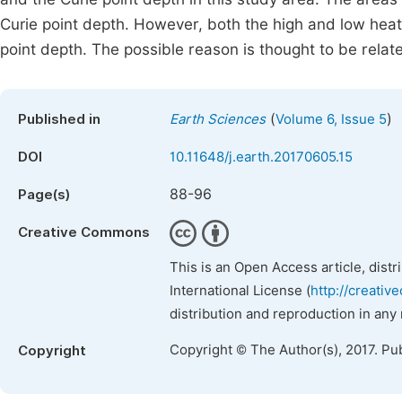
Curie point depth. However, both the high and low heat
point depth. The possible reason is thought to be relate
(
)
Published in
Earth Sciences
Volume 6, Issue 5
DOI
10.11648/j.earth.20170605.15
88-96
Page(s)
Creative Commons
This is an Open Access article, dist
International License (
http://creativ
distribution and reproduction in any
Copyright © The Author(s), 2017. Pu
Copyright