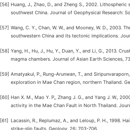
[56]
Huang, J., Zhao, D., and Zheng S., 2002. Lithospheric s
southwest China. Journal of Geophysical Research: Sol
[57]
Wang, C. Y., Chan, W. W., and Mooney, W. D., 2003. Th
southwestern China and its tectonic implications. Jou
[58]
Yang, H., Hu, J., Hu, Y., Duan, Y., and Li, G., 2013. Cr
magma chambers. Journal of Asian Earth Sciences, 73
[59]
Amatyakul, P., Rung-Arunwan, T., and Siripunvaraporn,
exploration in Mae Chan region, northern Thailand. Ge
[60]
Han X. M., Mao Y. P,, Zhang J. G., and Yang J. W., 20
activity in the Mae Chan Fault in North Thailand. Jour
[61]
Lacassin, R., Replumaz, A., and Leloup, P. H., 1998. Ha
strike-slip faults. Geology, 26: 703-706.