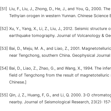
[51]
Liu, F., Liu, J., Zhong, D., He, J., and You, Q., 2000.
Tethyian orogen in western Yunnan. Chinese Science B
[52]
Xu, Y., Yang, X., Li, Z., Liu, J., 2012. Seismic struct
earthquake tomography. Journal of Volcanology & Ge
[53]
Bai, D., Meju, M. A., and Liao, Z., 2001. Magnetotellur
near Tengchong, southern China. Geophysical Journal I
[54]
Bai, D., Liao, Z., Zhao, G., and Wang, X., 1994. The i
field of Tengchong from the result of magnetotelluric 
Chinese.]
[55]
Qin, J, Z., Huang, F, G., and Li, Q. 2000. 3-D chroma
nearby. Journal of Seismological Research, 23(2): 157-