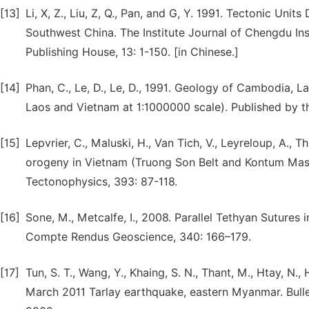
[13]
Li, X, Z., Liu, Z, Q., Pan, and G, Y. 1991. Tectonic Unit
Southwest China. The Institute Journal of Chengdu In
Publishing House, 13: 1-150. [in Chinese.]
[14]
Phan, C., Le, D., Le, D., 1991. Geology of Cambodia,
Laos and Vietnam at 1:1000000 scale). Published by t
[15]
Lepvrier, C., Maluski, H., Van Tich, V., Leyreloup, A., T
orogeny in Vietnam (Truong Son Belt and Kontum Massi
Tectonophysics, 393: 87-118.
[16]
Sone, M., Metcalfe, I., 2008. Parallel Tethyan Sutures 
Compte Rendus Geoscience, 340: 166–179.
[17]
Tun, S. T., Wang, Y., Khaing, S. N., Thant, M., Htay, N.
March 2011 Tarlay earthquake, eastern Myanmar. Bulle